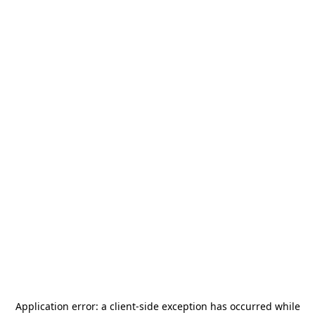
Application error: a
client
-side exception has occurred while