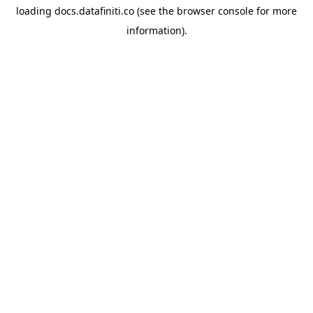
loading
docs.datafiniti.co
(see the
browser console
for more
information).