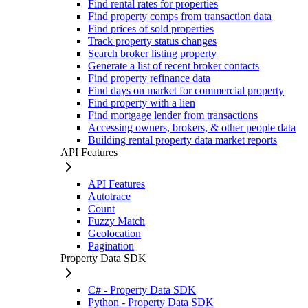
Find rental rates for properties
Find property comps from transaction data
Find prices of sold properties
Track property status changes
Search broker listing property
Generate a list of recent broker contacts
Find property refinance data
Find days on market for commercial property
Find property with a lien
Find mortgage lender from transactions
Accessing owners, brokers, & other people data
Building rental property data market reports
API Features
API Features
Autotrace
Count
Fuzzy Match
Geolocation
Pagination
Property Data SDK
C# - Property Data SDK
Python - Property Data SDK