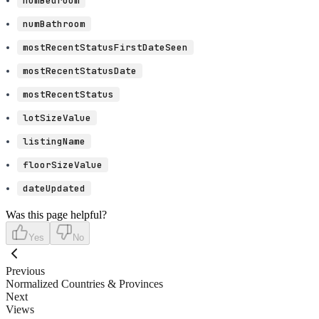
numBedroom
numBathroom
mostRecentStatusFirstDateSeen
mostRecentStatusDate
mostRecentStatus
lotSizeValue
listingName
floorSizeValue
dateUpdated
Was this page helpful?
Yes
No
Previous
Normalized Countries & Provinces
Next
Views