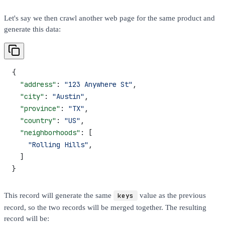
Let's say we then crawl another web page for the same product and
generate this data:
{
  "address"
: 
"123 Anywhere St"
,
  "city"
: 
"Austin"
,
  "province"
: 
"TX"
,
  "country"
: 
"US"
,
  "neighborhoods"
: [
    "Rolling Hills"
,
  ]
}
This record will generate the same
keys
value as the previous
record, so the two records will be merged together. The resulting
record will be: