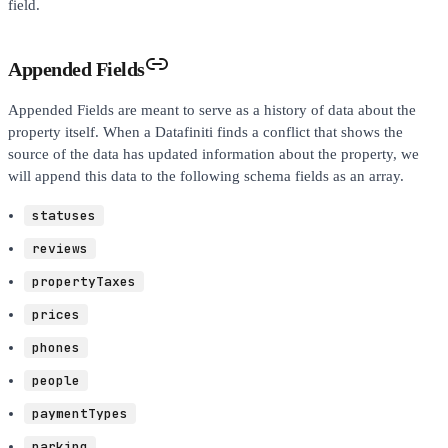
field.
Appended Fields
Appended Fields are meant to serve as a history of data about the
property itself. When a Datafiniti finds a conflict that shows the
source of the data has updated information about the property, we
will append this data to the following schema fields as an array.
statuses
reviews
propertyTaxes
prices
phones
people
paymentTypes
parking