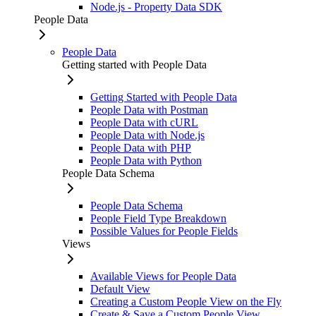
Node.js - Property Data SDK
People Data
People Data
Getting started with People Data
Getting Started with People Data
People Data with Postman
People Data with cURL
People Data with Node.js
People Data with PHP
People Data with Python
People Data Schema
People Data Schema
People Field Type Breakdown
Possible Values for People Fields
Views
Available Views for People Data
Default View
Creating a Custom People View on the Fly
Create & Save a Custom People View