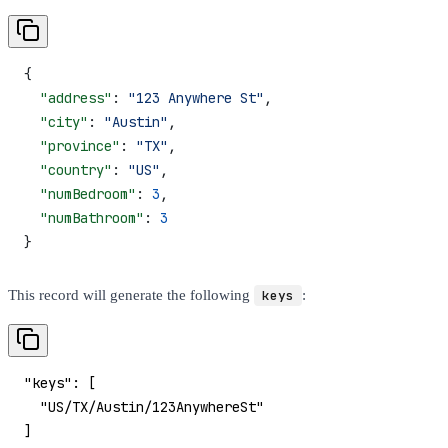
{
  "address"
: 
"123 Anywhere St"
,
  "city"
: 
"Austin"
,
  "province"
: 
"TX"
,
  "country"
: 
"US"
,
  "numBedroom"
: 
3
,
  "numBathroom"
: 
3
}
This record will generate the following
keys
:
"keys": [
  "US/TX/Austin/123AnywhereSt"
]