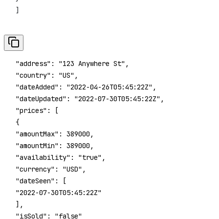
 ]
 "address": "123 Anywhere St",
 "country": "US",
 "dateAdded": "2022-04-26T05:45:22Z",
 "dateUpdated": "2022-07-30T05:45:22Z",
 "prices": [
 {
 "amountMax": 389000,
 "amountMin": 389000,
 "availability": "true",
 "currency": "USD",
 "dateSeen": [
 "2022-07-30T05:45:22Z"
 ],
 "isSold": "false"