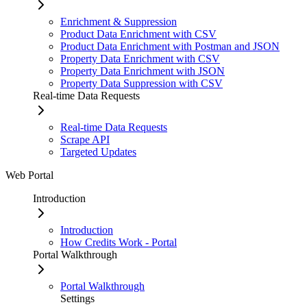
Enrichment & Suppression
Product Data Enrichment with CSV
Product Data Enrichment with Postman and JSON
Property Data Enrichment with CSV
Property Data Enrichment with JSON
Property Data Suppression with CSV
Real-time Data Requests
Real-time Data Requests
Scrape API
Targeted Updates
Web Portal
Introduction
Introduction
How Credits Work - Portal
Portal Walkthrough
Portal Walkthrough
Settings