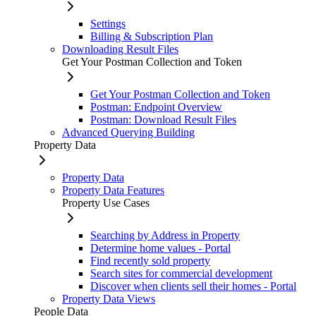
Settings
Billing & Subscription Plan
Downloading Result Files
Get Your Postman Collection and Token
Get Your Postman Collection and Token
Postman: Endpoint Overview
Postman: Download Result Files
Advanced Querying Building
Property Data
Property Data
Property Data Features
Property Use Cases
Searching by Address in Property
Determine home values - Portal
Find recently sold property
Search sites for commercial development
Discover when clients sell their homes - Portal
Property Data Views
People Data