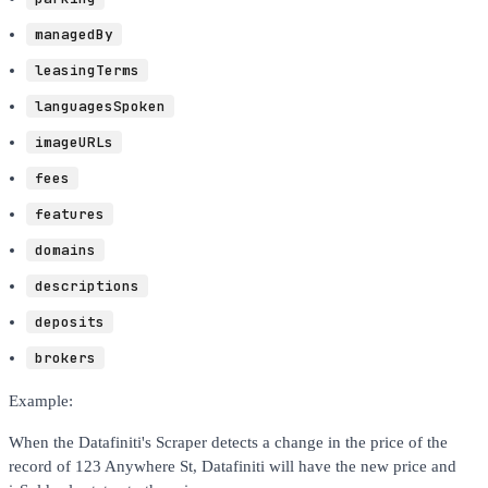
managedBy
leasingTerms
languagesSpoken
imageURLs
fees
features
domains
descriptions
deposits
brokers
Example:
When the Datafiniti's Scraper detects a change in the price of the
record of 123 Anywhere St, Datafiniti will have the new price and