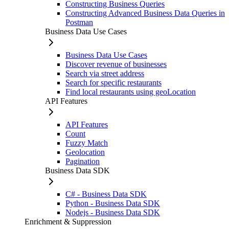
Constructing Business Queries
Constructing Advanced Business Data Queries in
Postman
Business Data Use Cases
Business Data Use Cases
Discover revenue of businesses
Search via street address
Search for specific restaurants
Find local restaurants using geoLocation
API Features
API Features
Count
Fuzzy Match
Geolocation
Pagination
Business Data SDK
C# - Business Data SDK
Python - Business Data SDK
Nodejs - Business Data SDK
Enrichment & Suppression