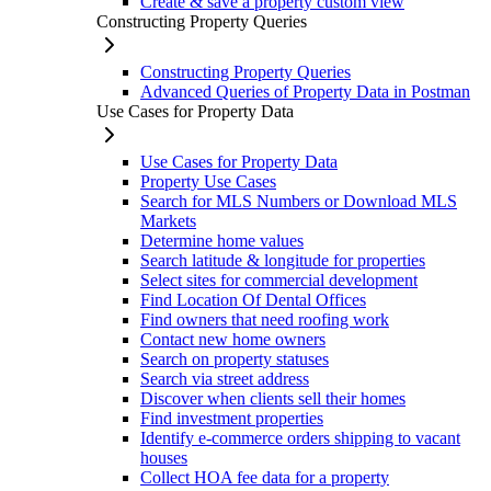
Create & save a property custom view
Constructing Property Queries
Constructing Property Queries
Advanced Queries of Property Data in Postman
Use Cases for Property Data
Use Cases for Property Data
Property Use Cases
Search for MLS Numbers or Download MLS
Markets
Determine home values
Search latitude & longitude for properties
Select sites for commercial development
Find Location Of Dental Offices
Find owners that need roofing work
Contact new home owners
Search on property statuses
Search via street address
Discover when clients sell their homes
Find investment properties
Identify e-commerce orders shipping to vacant
houses
Collect HOA fee data for a property