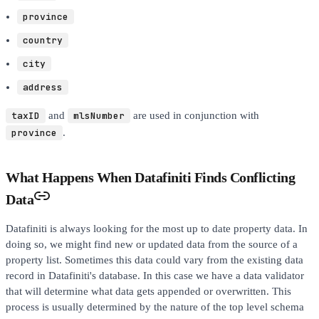
province
country
city
address
taxID
and
mlsNumber
are used in conjunction with
province
.
What Happens When Datafiniti Finds Conflicting
Data
Datafiniti is always looking for the most up to date property data. In
doing so, we might find new or updated data from the source of a
property list. Sometimes this data could vary from the existing data
record in Datafiniti's database. In this case we have a data validator
that will determine what data gets appended or overwritten. This
process is usually determined by the nature of the top level schema