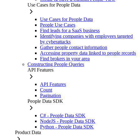
Use Cases for People Data
Use Cases for People Data
People Use Cases
Find leads for a SaaS business
Identifying companies with employees targeted
by cyberattacks
Gather people contact information
Accessing property data linked to people records
Find brokers in your area
Constructing People Queries
API Features
API Features
Count
Pagination
People Data SDK
C# - People Data SDK
NodeJS - People Data SDK
Python - People Data SDK
Product Data