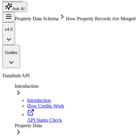
Ask AI
Property Data Schema
How Property Records Are Merged
v4.0
Guides
Datafiniti API
Introduction
Introduction
How Credits Work
API Status Check
Property Data