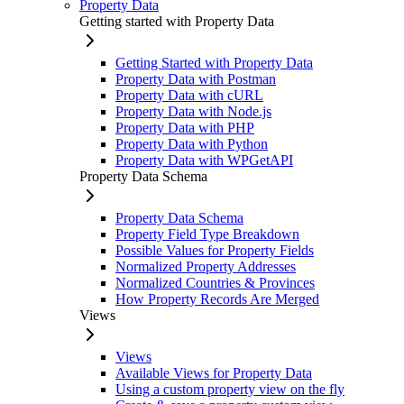
Property Data
Getting started with Property Data
Getting Started with Property Data
Property Data with Postman
Property Data with cURL
Property Data with Node.js
Property Data with PHP
Property Data with Python
Property Data with WPGetAPI
Property Data Schema
Property Data Schema
Property Field Type Breakdown
Possible Values for Property Fields
Normalized Property Addresses
Normalized Countries & Provinces
How Property Records Are Merged
Views
Views
Available Views for Property Data
Using a custom property view on the fly