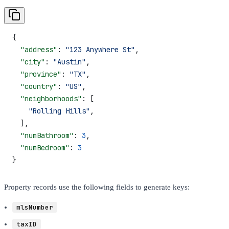
{
  "address"
: 
"123 Anywhere St"
,
  "city"
: 
"Austin"
,
  "province"
: 
"TX"
,
  "country"
: 
"US"
,
  "neighborhoods"
: [
    "Rolling Hills"
,
  ],
  "numBathroom"
: 
3
,
  "numBedroom"
: 
3
}
Property records use the following fields to generate keys:
mlsNumber
taxID