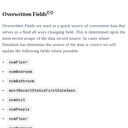
Overwritten Fields
Overwritten Fields are used as a quick source of convenient data that
serves as a fluid all ways changing field. This is determined upon the
most recent scrape of the data record source. In cases where
Datafiniti has determine the source of the data is correct we will
update the following fields where possible:
numFloor
numBedroom
numBathroom
mostRecentStatusFirstDateSeen
numUnit
numPeople
numFloor