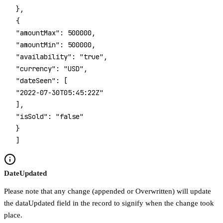
 },
 {
 "amountMax": 500000,
 "amountMin": 500000,
 "availability": "true",
 "currency": "USD",
 "dateSeen": [
 "2022-07-30T05:45:22Z"
 ],
 "isSold": "false"
 }
 ]
DateUpdated
Please note that any change (appended or Overwritten) will update
the dataUpdated field in the record to signify when the change took
place.