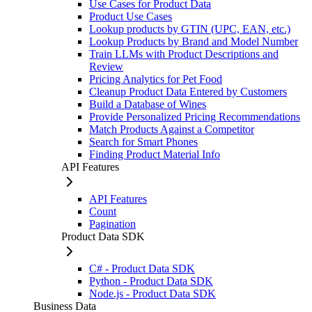
Use Cases for Product Data
Product Use Cases
Lookup products by GTIN (UPC, EAN, etc.)
Lookup Products by Brand and Model Number
Train LLMs with Product Descriptions and
Review
Pricing Analytics for Pet Food
Cleanup Product Data Entered by Customers
Build a Database of Wines
Provide Personalized Pricing Recommendations
Match Products Against a Competitor
Search for Smart Phones
Finding Product Material Info
API Features
API Features
Count
Pagination
Product Data SDK
C# - Product Data SDK
Python - Product Data SDK
Node.js - Product Data SDK
Business Data