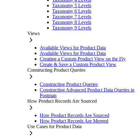
Taxonomy 5 Levels
Taxonomy 6 Levels
Taxonomy 7 Levels
Taxonomy 8 Levels
Taxonomy 9 Levels
Views
Available Views for Product Data
Available Views for Product Data
Creating a Custom Product View on the Fly
Create & Save a Custom Product View
Constructing Product Queries
Constructing Product Queries
Constructing Advanced Product Data Queries in
Postman
How Product Records Are Sourced
How Product Records Are Sourced
How Product Records Are Merged
Use Cases for Product Data