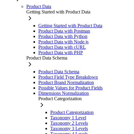
Product Data
Getting Started with Product Data
Getting Started with Product Data
Product Data with Postman
Product Data with Python
Product Data with Node.js
Product Data with cURL
Product Data with PHP
Product Data Schema
Product Data Schema
Product Field Type Breakdown
Product Brand Normalization
Possible Values for Product Fields
Dimensions Normalization
Product Categorization
Product Categorization
Taxonomy 1 Level
Taxonomy 2 Levels
Taxonomy 3 Levels
Taxonomy 4 Levels