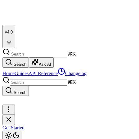
v4.0
⌘K
Search
Ask AI
Home
Guides
API Reference
Changelog
⌘K
Search
Get Started
Get Started