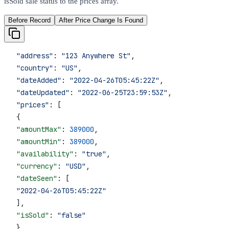
isSold sale status to the prices array.
Before Record
After Price Change Is Found
 "address"
: 
"123 Anywhere St"
,
 "country"
: 
"US"
,
 "dateAdded"
: 
"2022-04-26T05:45:22Z"
,
 "dateUpdated"
: 
"2022-06-25T23:59:53Z"
,
 "prices"
: [
 {
 "amountMax"
: 
389000
,
 "amountMin"
: 
389000
,
 "availability"
: 
"true"
,
 "currency"
: 
"USD"
,
 "dateSeen"
: [
 "2022-04-26T05:45:22Z"
 ],
 "isSold"
: 
"false"
 }