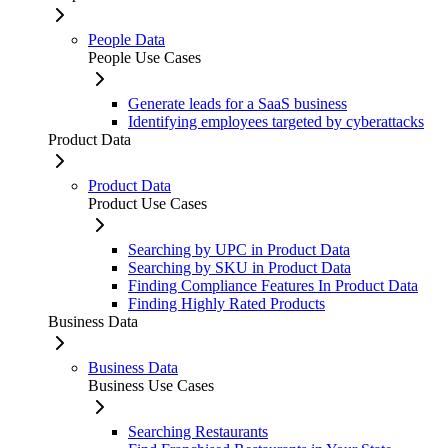
People Data
People Use Cases
Generate leads for a SaaS business
Identifying employees targeted by cyberattacks
Product Data
Product Data
Product Use Cases
Searching by UPC in Product Data
Searching by SKU in Product Data
Finding Compliance Features In Product Data
Finding Highly Rated Products
Business Data
Business Data
Business Use Cases
Searching Restaurants