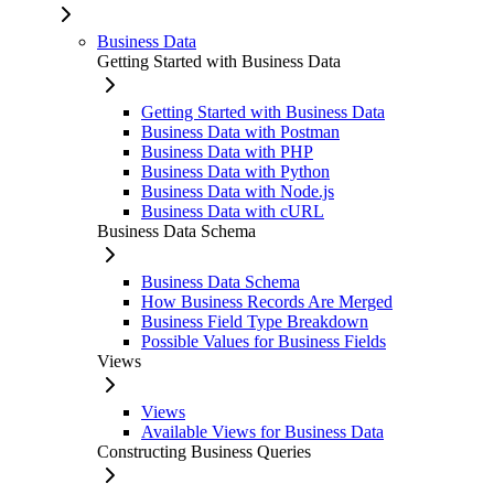
Business Data
Getting Started with Business Data
Getting Started with Business Data
Business Data with Postman
Business Data with PHP
Business Data with Python
Business Data with Node.js
Business Data with cURL
Business Data Schema
Business Data Schema
How Business Records Are Merged
Business Field Type Breakdown
Possible Values for Business Fields
Views
Views
Available Views for Business Data
Constructing Business Queries