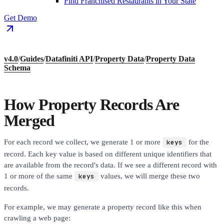
Find Franchised Restaurants in Your State
Get Demo
v4.0
/
Guides
/
Datafiniti API
/
Property Data
/
Property Data
Schema
How Property Records Are
Merged
For each record we collect, we generate 1 or more
keys
for the
record. Each key value is based on different unique identifiers that
are available from the record's data. If we see a different record with
1 or more of the same
keys
values, we will merge these two
records.
For example, we may generate a property record like this when
crawling a web page: