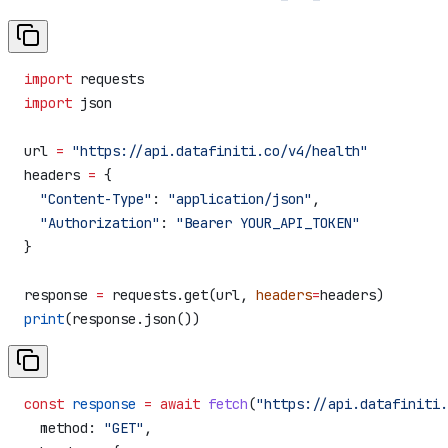
import
 requests
import
 json
url 
=
 "https://api.datafiniti.co/v4/health"
headers 
=
 {
  "Content-Type"
: 
"application/json"
,
  "Authorization"
: 
"Bearer YOUR_API_TOKEN"
}
response 
=
 requests.get(url, 
headers
=
headers)
print
(response.json())
const
 response
 =
 await
 fetch
(
"https://api.datafiniti.
  method:
 "GET"
,