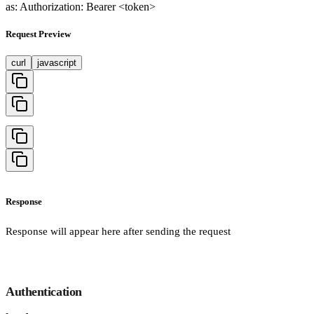
as: Authorization: Bearer <token>
Request Preview
curl
javascript
Response
Response will appear here after sending the request
Authentication