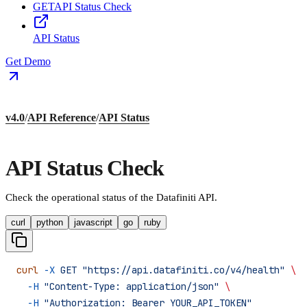
GET
API Status Check
API Status
Get Demo
v4.0
/
API Reference
/
API Status
API Status Check
Check the operational status of the Datafiniti API.
curl
python
javascript
go
ruby
curl
 -X
 GET
 "https://api.datafiniti.co/v4/health"
 \
  -H
 "Content-Type: application/json"
 \
  -H
 "Authorization: Bearer YOUR_API_TOKEN"