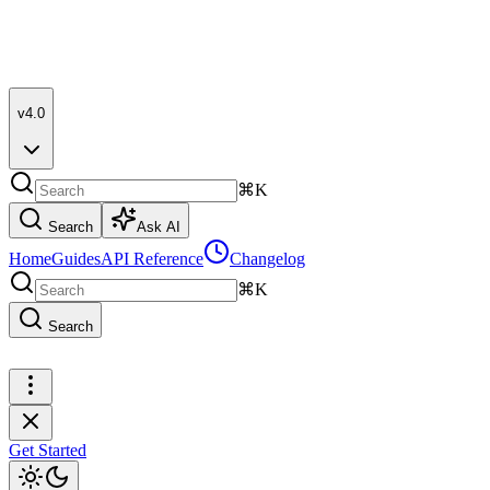
v4.0
⌘K
Search
Ask AI
Home
Guides
API Reference
Changelog
⌘K
Search
Get Started
Get Started