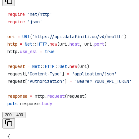
require
 'net/http'
require
 'json'
uri
 =
 URI
(
'https://api.datafiniti.co/v4/health'
)
http
 =
 Net
::
HTTP
.
new
(uri.
host
, uri.
port
)
http.
use_ssl
 =
 true
request
 =
 Net
::
HTTP
::
Get
.
new
(uri)
request[
'Content-Type'
] 
=
 'application/json'
request[
'Authorization'
] 
=
 'Bearer YOUR_API_TOKEN'
response
 =
 http.
request
(request)
puts
 response.
body
200
400
{