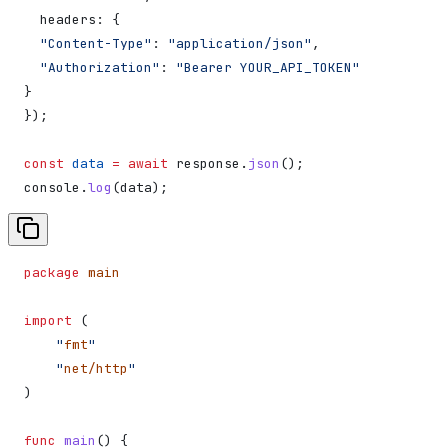
  headers:
 {
  "Content-Type"
:
 "application/json"
,
  "Authorization"
:
 "Bearer YOUR_API_TOKEN"
}
});
const
 data
 =
 await
 response
.
json
();
console
.
log
(
data
);
package
 main
import
 (
    "
fmt
"
    "
net/http
"
)
func
 main
() {