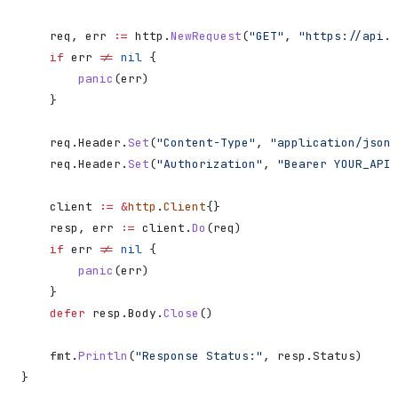
    req
, 
err
 :=
 http
.
NewRequest
(
"GET"
, 
"https://api.d
    if
 err
 !=
 nil
 {
        panic
(
err
)
    }
    req
.
Header
.
Set
(
"Content-Type"
, 
"application/json"
    req
.
Header
.
Set
(
"Authorization"
, 
"Bearer YOUR_API_
    client
 :=
 &
http
.
Client
{}
    resp
, 
err
 :=
 client
.
Do
(
req
)
    if
 err
 !=
 nil
 {
        panic
(
err
)
    }
    defer
 resp
.
Body
.
Close
()
    fmt
.
Println
(
"Response Status:"
, 
resp
.
Status
)
}