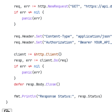
    req
, 
err
 :=
 http
.
NewRequest
(
"GET"
, 
"https://api.d
    if
 err
 !=
 nil
 {
        panic
(
err
)
    }
    req
.
Header
.
Set
(
"Content-Type"
, 
"application/json"
    req
.
Header
.
Set
(
"Authorization"
, 
"Bearer YOUR_API_
    client
 :=
 &
http
.
Client
{}
    resp
, 
err
 :=
 client
.
Do
(
req
)
    if
 err
 !=
 nil
 {
        panic
(
err
)
    }
    defer
 resp
.
Body
.
Close
()
    fmt
.
Println
(
"Response Status:"
, 
resp
.
Status
)
}