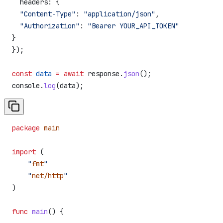
  headers:
 {
  "Content-Type"
:
 "application/json"
,
  "Authorization"
:
 "Bearer YOUR_API_TOKEN"
}
});
const
 data
 =
 await
 response
.
json
();
console
.
log
(
data
);
package
 main
import
 (
    "
fmt
"
    "
net/http
"
)
func
 main
() {