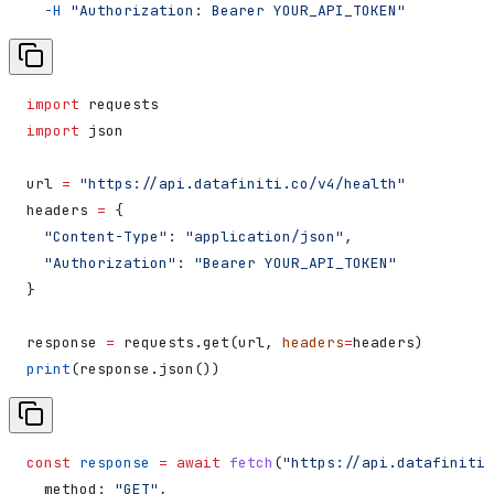
  -H
 "Authorization: Bearer YOUR_API_TOKEN"
import
 requests
import
 json
url 
=
 "https://api.datafiniti.co/v4/health"
headers 
=
 {
  "Content-Type"
: 
"application/json"
,
  "Authorization"
: 
"Bearer YOUR_API_TOKEN"
}
response 
=
 requests.get(url, 
headers
=
headers)
print
(response.json())
const
 response
 =
 await
 fetch
(
"https://api.datafiniti.
  method:
 "GET"
,