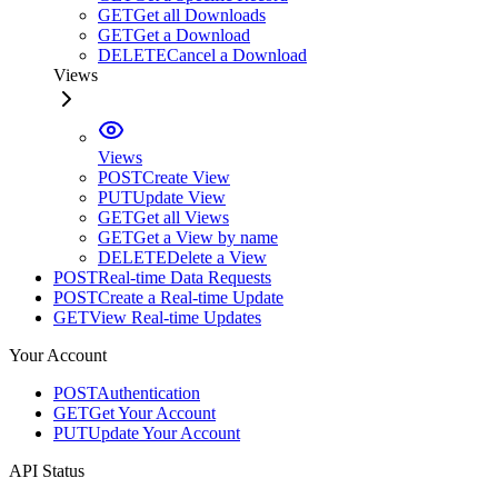
GET
Get all Downloads
GET
Get a Download
DELETE
Cancel a Download
Views
Views
POST
Create View
PUT
Update View
GET
Get all Views
GET
Get a View by name
DELETE
Delete a View
POST
Real-time Data Requests
POST
Create a Real-time Update
GET
View Real-time Updates
Your Account
POST
Authentication
GET
Get Your Account
PUT
Update Your Account
API Status