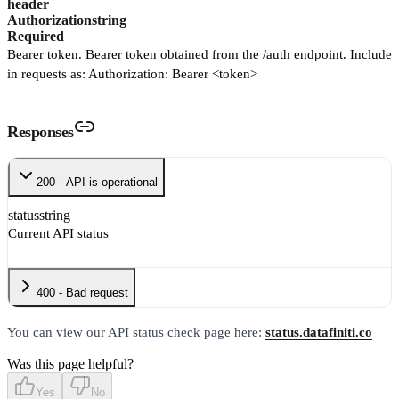
header
Authorization
string
Required
Bearer token. Bearer token obtained from the /auth endpoint. Include
in requests as: Authorization: Bearer <token>
Responses
200 - API is operational
status
string
Current API status
400 - Bad request
You can view our API status check page here:
status.datafiniti.co
Was this page helpful?
Yes
No