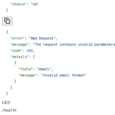
  "status"
: 
"ok"
}
{
  "error"
: 
"Bad Request"
,
  "message"
: 
"The request contains invalid parameters
  "code"
: 
400
,
  "details"
: [
    {
      "field"
: 
"email"
,
      "message"
: 
"Invalid email format"
    }
  ]
}
GET
/health