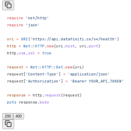
require
 'net/http'
require
 'json'
uri
 =
 URI
(
'https://api.datafiniti.co/v4/health'
)
http
 =
 Net
::
HTTP
.
new
(uri.
host
, uri.
port
)
http.
use_ssl
 =
 true
request
 =
 Net
::
HTTP
::
Get
.
new
(uri)
request[
'Content-Type'
] 
=
 'application/json'
request[
'Authorization'
] 
=
 'Bearer YOUR_API_TOKEN'
response
 =
 http.
request
(request)
puts
 response.
body
200
400