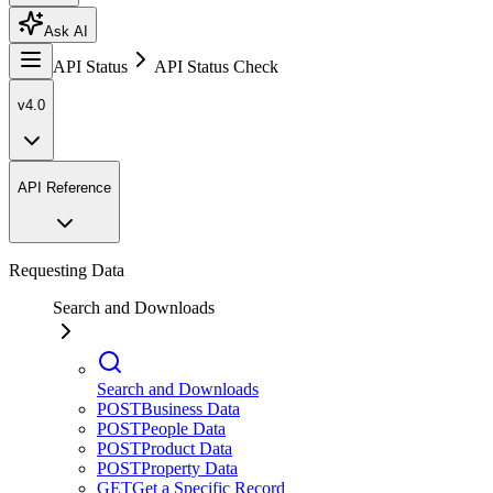
Ask AI
API Status
API Status Check
v4.0
API Reference
Requesting Data
Search and Downloads
Search and Downloads
POST
Business Data
POST
People Data
POST
Product Data
POST
Property Data
GET
Get a Specific Record