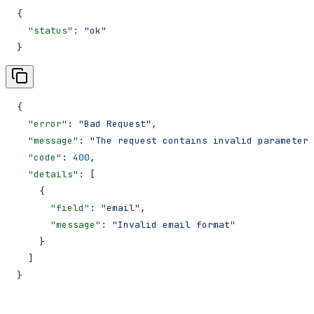
{
  "status"
: 
"ok"
}
{
  "error"
: 
"Bad Request"
,
  "message"
: 
"The request contains invalid parameters
  "code"
: 
400
,
  "details"
: [
    {
      "field"
: 
"email"
,
      "message"
: 
"Invalid email format"
    }
  ]
}