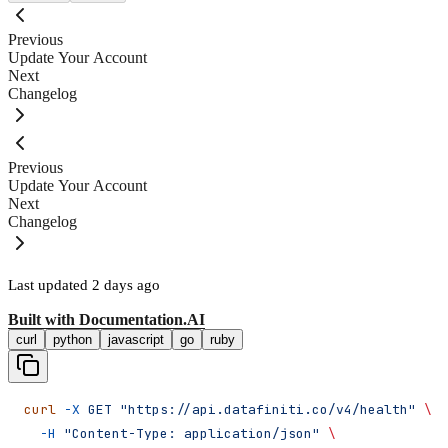
Previous
Update Your Account
Next
Changelog
Previous
Update Your Account
Next
Changelog
Last updated
2 days ago
Built with
Documentation.AI
curl
python
javascript
go
ruby
curl
 -X
 GET
 "https://api.datafiniti.co/v4/health"
 \
  -H
 "Content-Type: application/json"
 \