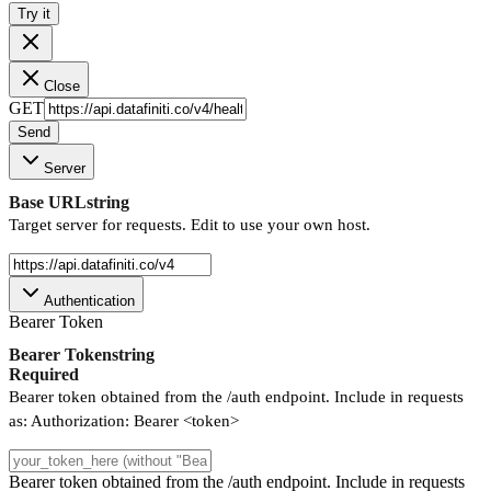
Try it
Close
GET
Send
Server
Base URL
string
Target server for requests. Edit to use your own host.
Authentication
Bearer Token
Bearer Token
string
Required
Bearer token obtained from the /auth endpoint. Include in requests
as: Authorization: Bearer <token>
Bearer token obtained from the /auth endpoint. Include in requests