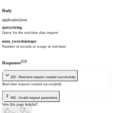
Body
application/json
query
string
Query for the real-time data request
num_records
integer
Number of records to scrape in real-time
Responses
200 - Real-time request created successfully
Real-time request created successfully
400 - Invalid request parameters
Was this page helpful?
Yes
No