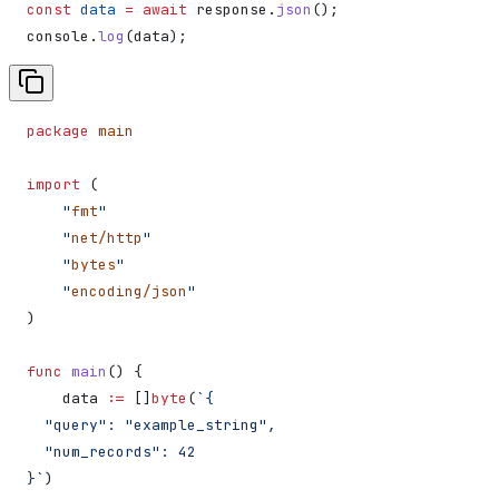
const
 data
 =
 await
 response
.
json
();
console
.
log
(
data
);
package
 main
import
 (
    "
fmt
"
    "
net/http
"
    "
bytes
"
    "
encoding/json
"
)
func
 main
() {
    data
 :=
 []
byte
(
`{
  "query": "example_string",
  "num_records": 42
}`
)