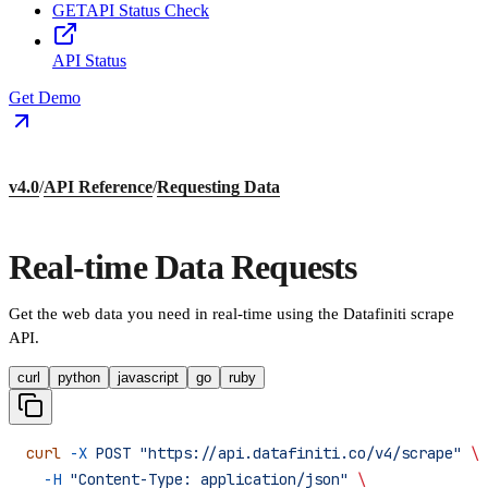
GET
API Status Check
API Status
Get Demo
v4.0
/
API Reference
/
Requesting Data
Real-time Data Requests
Get the web data you need in real-time using the Datafiniti scrape
API.
curl
python
javascript
go
ruby
curl
 -X
 POST
 "https://api.datafiniti.co/v4/scrape"
 \
  -H
 "Content-Type: application/json"
 \