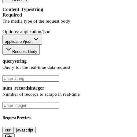
Content-Type
string
Required
The media type of the request body
Options: application/json
application/json
Request Body
query
string
Query for the real-time data request
num_records
integer
Number of records to scrape in real-time
Request Preview
curl
javascript