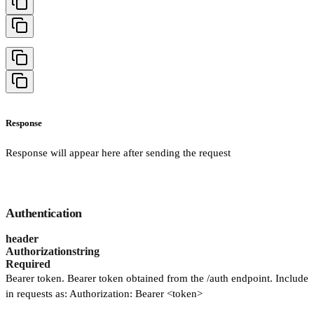
Response
Response will appear here after sending the request
Authentication
header
Authorization
string
Required
Bearer token. Bearer token obtained from the /auth endpoint. Include
in requests as: Authorization: Bearer <token>