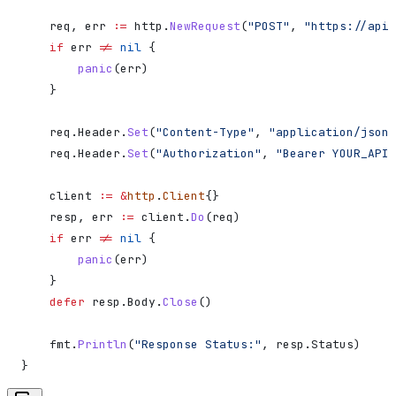
    req
, 
err
 :=
 http
.
NewRequest
(
"POST"
, 
"https://api.
    if
 err
 !=
 nil
 {
        panic
(
err
)
    }
    req
.
Header
.
Set
(
"Content-Type"
, 
"application/json"
    req
.
Header
.
Set
(
"Authorization"
, 
"Bearer YOUR_API_
    client
 :=
 &
http
.
Client
{}
    resp
, 
err
 :=
 client
.
Do
(
req
)
    if
 err
 !=
 nil
 {
        panic
(
err
)
    }
    defer
 resp
.
Body
.
Close
()
    fmt
.
Println
(
"Response Status:"
, 
resp
.
Status
)
}