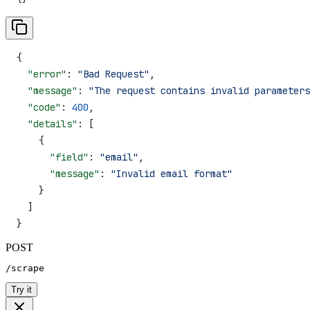
{
  "error"
: 
"Bad Request"
,
  "message"
: 
"The request contains invalid parameters
  "code"
: 
400
,
  "details"
: [
    {
      "field"
: 
"email"
,
      "message"
: 
"Invalid email format"
    }
  ]
}
POST
/scrape
Try it