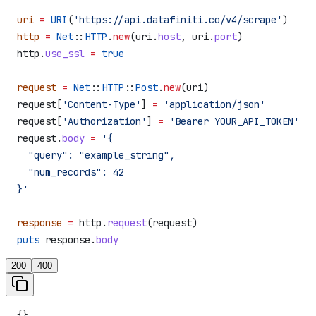
uri
 =
 URI
(
'https://api.datafiniti.co/v4/scrape'
)
http
 =
 Net
::
HTTP
.
new
(uri.
host
, uri.
port
)
http.
use_ssl
 =
 true
request
 =
 Net
::
HTTP
::
Post
.
new
(uri)
request[
'Content-Type'
] 
=
 'application/json'
request[
'Authorization'
] 
=
 'Bearer YOUR_API_TOKEN'
request.
body
 =
 '{
  "query": "example_string",
  "num_records": 42
}'
response
 =
 http.
request
(request)
puts
 response.
body
200
400
{}