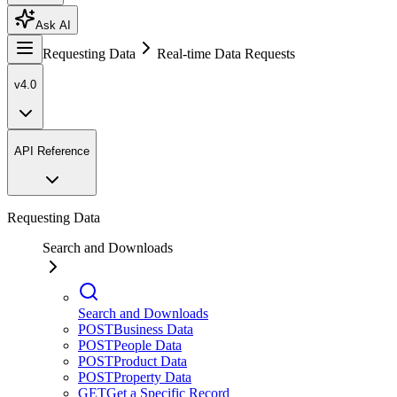
Ask AI
Requesting Data
Real-time Data Requests
v4.0
API Reference
Requesting Data
Search and Downloads
Search and Downloads
POST
Business Data
POST
People Data
POST
Product Data
POST
Property Data
GET
Get a Specific Record