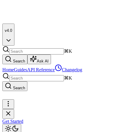
v4.0
⌘K
Search
Ask AI
Home
Guides
API Reference
Changelog
⌘K
Search
Get Started
Get Started