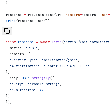
}
response 
=
 requests.post(url, 
headers
=
headers, 
json
=
d
print
(response.json())
const
 response
 =
 await
 fetch
(
"https://api.datafiniti.
  method:
 "POST"
,
  headers:
 {
  "Content-Type"
:
 "application/json"
,
  "Authorization"
:
 "Bearer YOUR_API_TOKEN"
},
  body:
 JSON
.
stringify
({
  "query"
:
 "example_string"
,
  "num_records"
:
 42
})
});