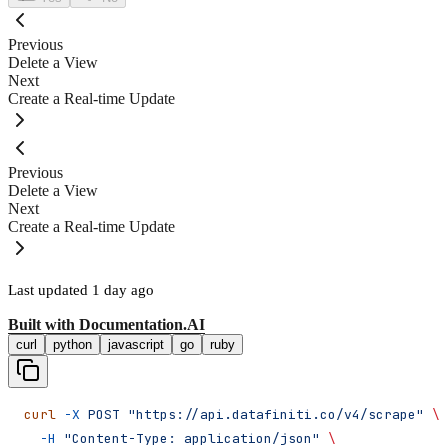
Previous
Delete a View
Next
Create a Real-time Update
Previous
Delete a View
Next
Create a Real-time Update
Last updated
1 day ago
Built with
Documentation.AI
curl
python
javascript
go
ruby
curl
 -X
 POST
 "https://api.datafiniti.co/v4/scrape"
 \
  -H
 "Content-Type: application/json"
 \