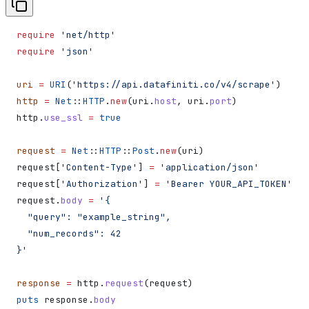
require
 'net/http'
require
 'json'
uri
 =
 URI
(
'https://api.datafiniti.co/v4/scrape'
)
http
 =
 Net
::
HTTP
.
new
(uri.
host
, uri.
port
)
http.
use_ssl
 =
 true
request
 =
 Net
::
HTTP
::
Post
.
new
(uri)
request[
'Content-Type'
] 
=
 'application/json'
request[
'Authorization'
] 
=
 'Bearer YOUR_API_TOKEN'
request.
body
 =
 '{
  "query": "example_string",
  "num_records": 42
}'
response
 =
 http.
request
(request)
puts
 response.
body