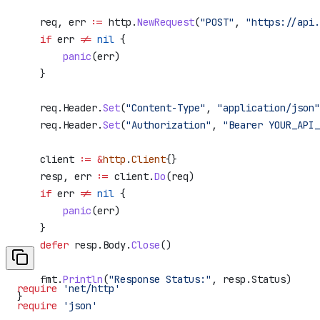
    req
, 
err
 :=
 http
.
NewRequest
(
"POST"
, 
"https://api.
    if
 err
 !=
 nil
 {
        panic
(
err
)
    }
    req
.
Header
.
Set
(
"Content-Type"
, 
"application/json"
    req
.
Header
.
Set
(
"Authorization"
, 
"Bearer YOUR_API_
    client
 :=
 &
http
.
Client
{}
    resp
, 
err
 :=
 client
.
Do
(
req
)
    if
 err
 !=
 nil
 {
        panic
(
err
)
    }
    defer
 resp
.
Body
.
Close
()
    fmt
.
Println
(
"Response Status:"
, 
resp
.
Status
)
require
 'net/http'
}
require
 'json'