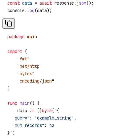
const
 data
 =
 await
 response
.
json
();
console
.
log
(
data
);
package
 main
import
 (
    "
fmt
"
    "
net/http
"
    "
bytes
"
    "
encoding/json
"
)
func
 main
() {
    data
 :=
 []
byte
(
`{
  "query": "example_string",
  "num_records": 42
}`
)