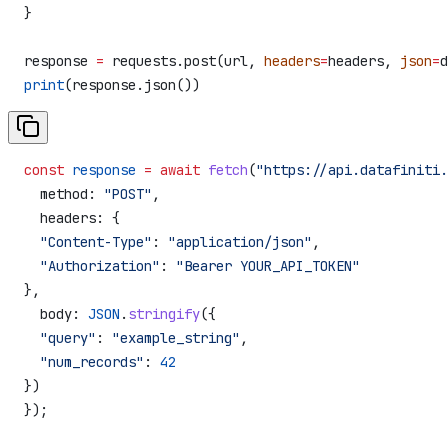
}
response 
=
 requests.post(url, 
headers
=
headers, 
json
=
d
print
(response.json())
const
 response
 =
 await
 fetch
(
"https://api.datafiniti.
  method:
 "POST"
,
  headers:
 {
  "Content-Type"
:
 "application/json"
,
  "Authorization"
:
 "Bearer YOUR_API_TOKEN"
},
  body:
 JSON
.
stringify
({
  "query"
:
 "example_string"
,
  "num_records"
:
 42
})
});