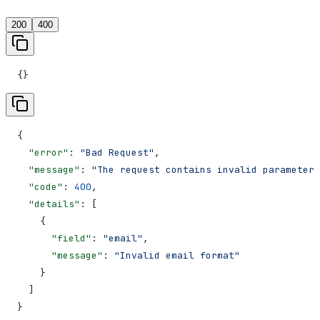
200
400
{}
{
  "error"
: 
"Bad Request"
,
  "message"
: 
"The request contains invalid parameters
  "code"
: 
400
,
  "details"
: [
    {
      "field"
: 
"email"
,
      "message"
: 
"Invalid email format"
    }
  ]
}