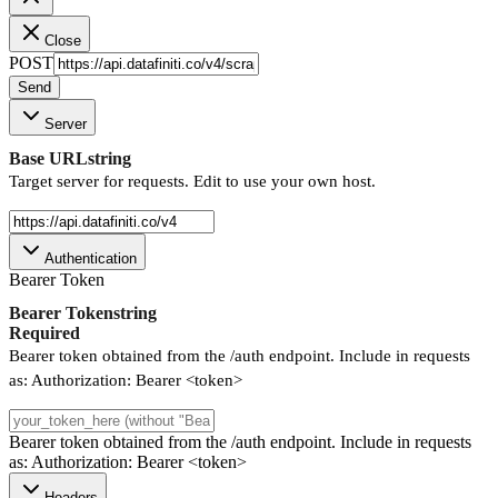
Close
POST
Send
Server
Base URL
string
Target server for requests. Edit to use your own host.
Authentication
Bearer Token
Bearer Token
string
Required
Bearer token obtained from the /auth endpoint. Include in requests
as: Authorization: Bearer <token>
Bearer token obtained from the /auth endpoint. Include in requests
as: Authorization: Bearer <token>
Headers