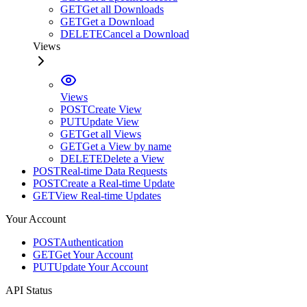
GET
Get all Downloads
GET
Get a Download
DELETE
Cancel a Download
Views
Views
POST
Create View
PUT
Update View
GET
Get all Views
GET
Get a View by name
DELETE
Delete a View
POST
Real-time Data Requests
POST
Create a Real-time Update
GET
View Real-time Updates
Your Account
POST
Authentication
GET
Get Your Account
PUT
Update Your Account
API Status