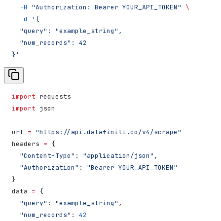
  -H
 "Authorization: Bearer YOUR_API_TOKEN"
 \
  -d
 '{
  "query": "example_string",
  "num_records": 42
}'
import
 requests
import
 json
url 
=
 "https://api.datafiniti.co/v4/scrape"
headers 
=
 {
  "Content-Type"
: 
"application/json"
,
  "Authorization"
: 
"Bearer YOUR_API_TOKEN"
}
data 
=
 {
  "query"
: 
"example_string"
,
  "num_records"
: 
42