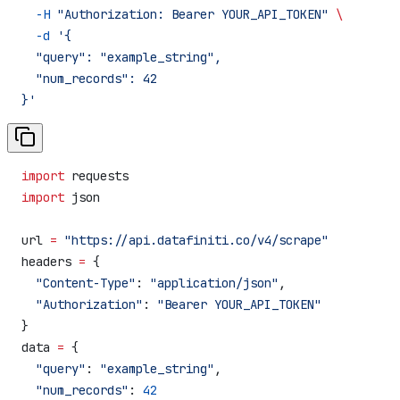
  -H
 "Authorization: Bearer YOUR_API_TOKEN"
 \
  -d
 '{
  "query": "example_string",
  "num_records": 42
}'
import
 requests
import
 json
url 
=
 "https://api.datafiniti.co/v4/scrape"
headers 
=
 {
  "Content-Type"
: 
"application/json"
,
  "Authorization"
: 
"Bearer YOUR_API_TOKEN"
}
data 
=
 {
  "query"
: 
"example_string"
,
  "num_records"
: 
42