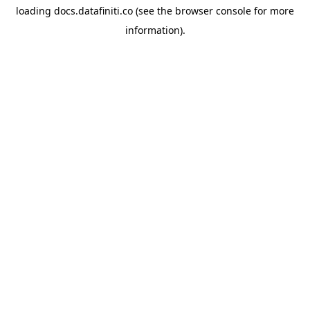
loading
docs.datafiniti.co
(see the
browser console
for more
information).