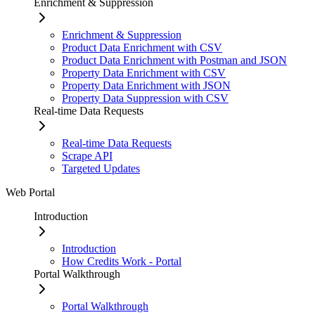
Enrichment & Suppression
Enrichment & Suppression
Product Data Enrichment with CSV
Product Data Enrichment with Postman and JSON
Property Data Enrichment with CSV
Property Data Enrichment with JSON
Property Data Suppression with CSV
Real-time Data Requests
Real-time Data Requests
Scrape API
Targeted Updates
Web Portal
Introduction
Introduction
How Credits Work - Portal
Portal Walkthrough
Portal Walkthrough