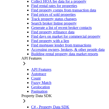
Collect HOA fee data for a property
Find rental rates for properties
Find property comps from transaction data
Find prices of sold properties
Track property status changes
Search broker listing property
Generate a list of recent broker contacts
Find property refinance data
Find days on market for commercial property
Find property with a lien
Find mortgage lender from transactions
Accessing owners, brokers, & other people data
Building rental property data market reports
API Features
API Features
Autotrace
Count
Fuzzy Match
Geolocation
Pagination
Property Data SDK
C# - Property Data SDK