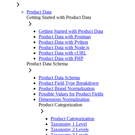
Product Data
Getting Started with Product Data
Getting Started with Product Data
Product Data with Postman
Product Data with Python
Product Data with Node.js
Product Data with cURL
Product Data with PHP
Product Data Schema
Product Data Schema
Product Field Type Breakdown
Product Brand Normalization
Possible Values for Product Fields
Dimensions Normalization
Product Categorization
Product Categorization
Taxonomy 1 Level
Taxonomy 2 Levels
Taxonomy 3 Levels