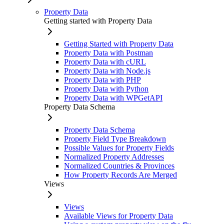
Property Data
Getting started with Property Data
Getting Started with Property Data
Property Data with Postman
Property Data with cURL
Property Data with Node.js
Property Data with PHP
Property Data with Python
Property Data with WPGetAPI
Property Data Schema
Property Data Schema
Property Field Type Breakdown
Possible Values for Property Fields
Normalized Property Addresses
Normalized Countries & Provinces
How Property Records Are Merged
Views
Views
Available Views for Property Data