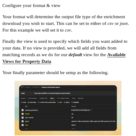
Configure your format & view
Your format will determine the output file type of the enrichment
download you wish to start. This can be set to either of
csv
or
json
.
For this example we will set it to
csv
.
Finally the view is used to specify which fields you want added to
your data. If no view is provided, we will add all fields from
matching records as we do for our
default
view for the
Available
Views for Property Data
Your finally parameter should be setup as the following.