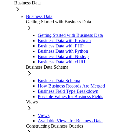
Business Data
Business Data
Getting Started with Business Data
Getting Started with Business Data
Business Data with Postman
Business Data with PHP
Business Data with Python
Business Data with Node.js
Business Data with cURL
Business Data Schema
Business Data Schema
How Business Records Are Merged
Business Field Type Breakdown
Possible Values for Business Fields
Views
Views
Available Views for Business Data
Constructing Business Queries