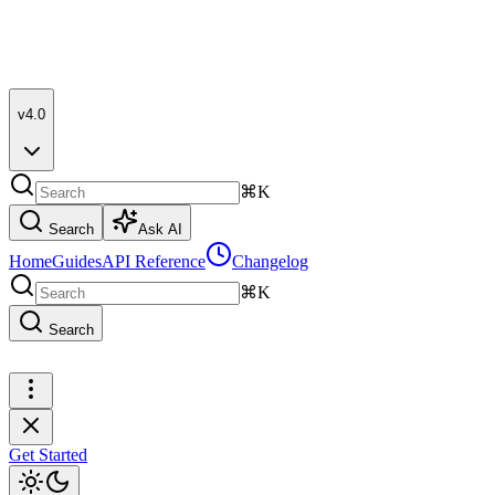
v4.0
⌘K
Search
Ask AI
Home
Guides
API Reference
Changelog
⌘K
Search
Get Started
Get Started