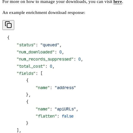
For more on how to manage your downloads, you can visit
here
.
An example enrichment download response:
{
    "status"
: 
"queued"
,
    "num_downloaded"
: 
0
,
    "num_records_suppressed"
: 
0
,
    "total_cost"
: 
0
,
    "fields"
: [
        {
            "name"
: 
"address"
        },
        {
            "name"
: 
"apiURLs"
,
            "flatten"
: 
false
        }
    ],