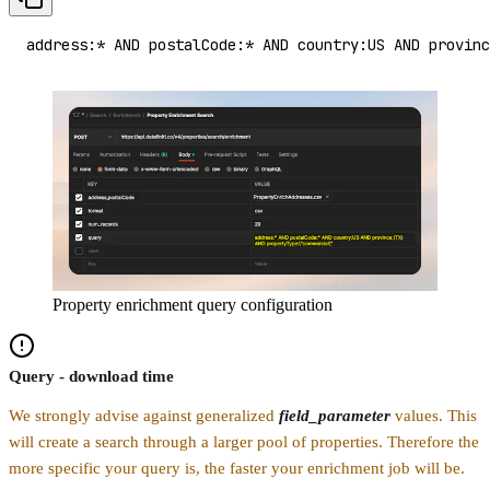
address:* AND postalCode:* AND country:US AND provinc
Property enrichment query configuration
Query - download time
We strongly advise against generalized
field_parameter
values. This
will create a search through a larger pool of properties. Therefore the
more specific your query is, the faster your enrichment job will be.