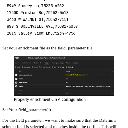
5949 Sherry Ln,75225-6532
17300 Preston Rd,75252-5618
3460 W WALNUT ST,75042-7151
888 S GREENVILLE AVE,75081-5058
2815 Valley View Ln,75234-4956
Set your enrichment file as the field_parameter file.
Property enrichment CSV configuration
Set Your field_parameter(s)
For the field parameter, we want to make sure that the Datafiniti
schema field is selected and matches inside the txt file. This will