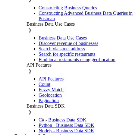
Constructing Business Queries
Constructing Advanced Business Data Queries in
Postman
Business Data Use Cases
Business Data Use Cases
Discover revenue of businesses
Search via street address
Search for specific restaurants
Find local restaurants using geoLocation
API Features
API Features
Count
Fuzzy Match
Geolocation
Pagination
Business Data SDK
C# - Business Data SDK
Python - Business Data SDK
Nodejs - Business Data SDK