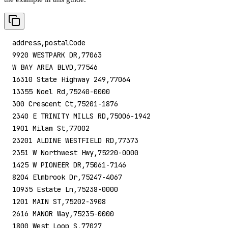
address,postalCode
9920 WESTPARK DR,77063
W BAY AREA BLVD,77546
16310 State Highway 249,77064
13355 Noel Rd,75240-0000
300 Crescent Ct,75201-1876
2340 E TRINITY MILLS RD,75006-1942
1901 Milam St,77002
23201 ALDINE WESTFIELD RD,77373
2351 W Northwest Hwy,75220-0000
1425 W PIONEER DR,75061-7146
8204 Elmbrook Dr,75247-4067
10935 Estate Ln,75238-0000
1201 MAIN ST,75202-3908
2616 MANOR Way,75235-0000
1800 West Loop S,77027