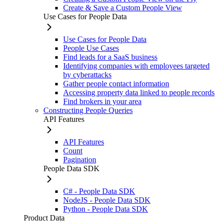
Create & Save a Custom People View
Use Cases for People Data
Use Cases for People Data
People Use Cases
Find leads for a SaaS business
Identifying companies with employees targeted
by cyberattacks
Gather people contact information
Accessing property data linked to people records
Find brokers in your area
Constructing People Queries
API Features
API Features
Count
Pagination
People Data SDK
C# - People Data SDK
NodeJS - People Data SDK
Python - People Data SDK
Product Data