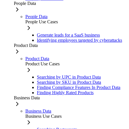
People Data
People Data
People Use Cases
Generate leads for a SaaS business
Identifying employees targeted by cyberattacks
Product Data
Product Data
Product Use Cases
Searching by UPC in Product Data
Searching by SKU in Product Data
Finding Compliance Features In Product Data
Finding Highly Rated Products
Business Data
Business Data
Business Use Cases