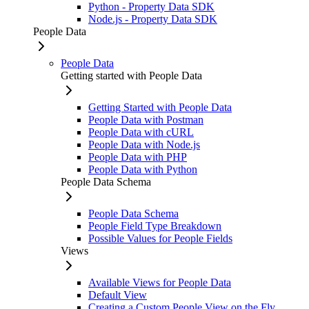
Python - Property Data SDK
Node.js - Property Data SDK
People Data
People Data
Getting started with People Data
Getting Started with People Data
People Data with Postman
People Data with cURL
People Data with Node.js
People Data with PHP
People Data with Python
People Data Schema
People Data Schema
People Field Type Breakdown
Possible Values for People Fields
Views
Available Views for People Data
Default View
Creating a Custom People View on the Fly