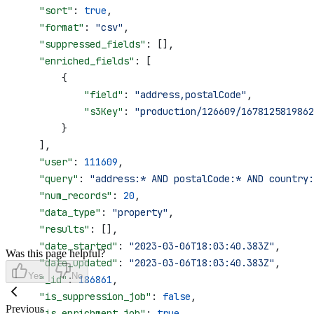
    "sort"
: 
true
,
    "format"
: 
"csv"
,
    "suppressed_fields"
: [],
    "enriched_fields"
: [
        {
            "field"
: 
"address,postalCode"
,
            "s3Key"
: 
"production/126609/1678125819862
        }
    ],
    "user"
: 
111609
,
    "query"
: 
"address:* AND postalCode:* AND country:
    "num_records"
: 
20
,
    "data_type"
: 
"property"
,
    "results"
: [],
    "date_started"
: 
"2023-03-06T18:03:40.383Z"
,
Was this page helpful?
    "date_updated"
: 
"2023-03-06T18:03:40.383Z"
,
Yes
No
    "_id"
: 
186861
,
    "is_suppression_job"
: 
false
,
Previous
    "is_enrichment_job"
: 
true
,