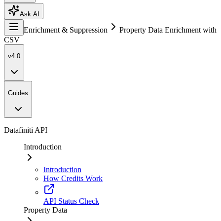
Ask AI
Enrichment & Suppression
Property Data Enrichment with
CSV
v4.0
Guides
Datafiniti API
Introduction
Introduction
How Credits Work
API Status Check
Property Data