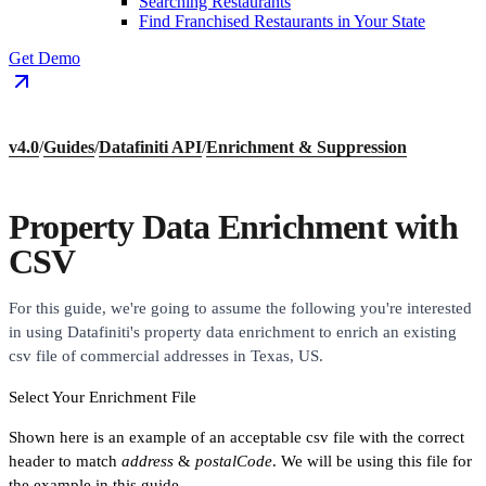
Searching Restaurants
Find Franchised Restaurants in Your State
Get Demo
v4.0
/
Guides
/
Datafiniti API
/
Enrichment & Suppression
Property Data Enrichment with
CSV
For this guide, we're going to assume the following you're interested
in using Datafiniti's property data enrichment to enrich an existing
csv file of commercial addresses in Texas, US.
Select Your Enrichment File
Shown here is an example of an acceptable csv file with the correct
header to match
address
&
postalCode
. We will be using this file for
the example in this guide.