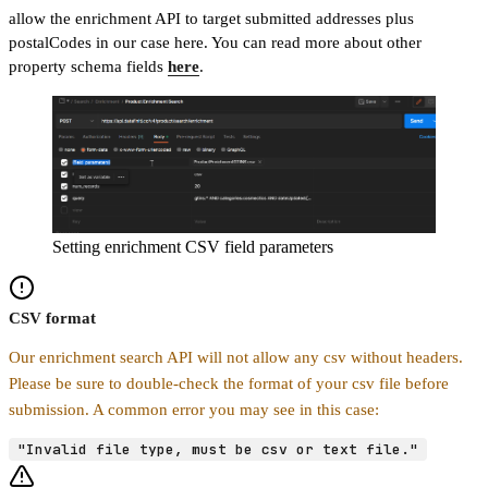
allow the enrichment API to target submitted addresses plus
postalCodes in our case here. You can read more about other
property schema fields
here
.
Setting enrichment CSV field parameters
CSV format
Our enrichment search API will not allow any csv without headers.
Please be sure to double-check the format of your csv file before
submission. A common error you may see in this case:
"Invalid file type, must be csv or text file."