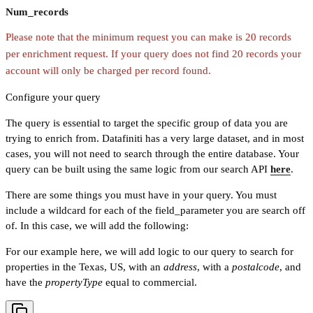
Num_records
Please note that the minimum request you can make is 20 records
per enrichment request. If your query does not find 20 records your
account will only be charged per record found.
Configure your query
The query is essential to target the specific group of data you are
trying to enrich from. Datafiniti has a very large dataset, and in most
cases, you will not need to search through the entire database. Your
query can be built using the same logic from our search API
here
.
There are some things you must have in your query. You must
include a wildcard for each of the field_parameter you are search off
of. In this case, we will add the following:
For our example here, we will add logic to our query to search for
properties in the Texas, US, with an
address
, with a
postalcode
, and
have the
propertyType
equal to commercial.