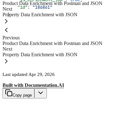
Product Data Enrichment with Postman and JSON
    "id"
: 
"186861"
Next
Property Data Enrichment with JSON
}
Previous
Product Data Enrichment with Postman and JSON
Next
Property Data Enrichment with JSON
Last updated
Apr 29, 2026
Built with
Documentation.AI
Copy page