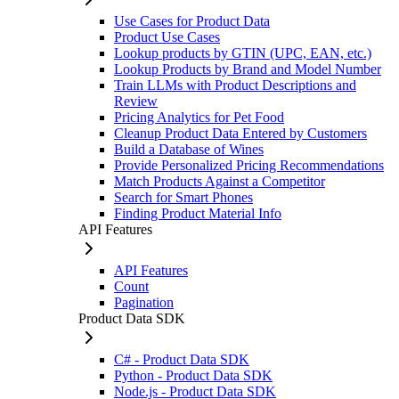
Use Cases for Product Data
Product Use Cases
Lookup products by GTIN (UPC, EAN, etc.)
Lookup Products by Brand and Model Number
Train LLMs with Product Descriptions and
Review
Pricing Analytics for Pet Food
Cleanup Product Data Entered by Customers
Build a Database of Wines
Provide Personalized Pricing Recommendations
Match Products Against a Competitor
Search for Smart Phones
Finding Product Material Info
API Features
API Features
Count
Pagination
Product Data SDK
C# - Product Data SDK
Python - Product Data SDK
Node.js - Product Data SDK