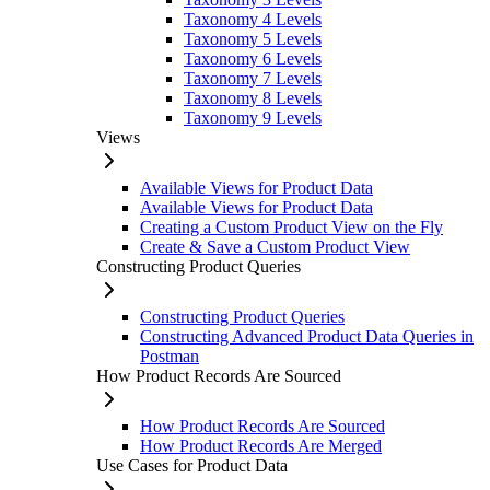
Taxonomy 4 Levels
Taxonomy 5 Levels
Taxonomy 6 Levels
Taxonomy 7 Levels
Taxonomy 8 Levels
Taxonomy 9 Levels
Views
Available Views for Product Data
Available Views for Product Data
Creating a Custom Product View on the Fly
Create & Save a Custom Product View
Constructing Product Queries
Constructing Product Queries
Constructing Advanced Product Data Queries in
Postman
How Product Records Are Sourced
How Product Records Are Sourced
How Product Records Are Merged
Use Cases for Product Data