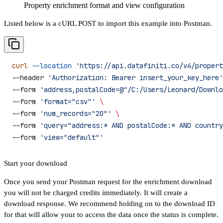
Property enrichment format and view configuration
Listed below is a cURL POST to import this example into Postman.
curl
 --location
 'https://api.datafiniti.co/v4/propert
--header 
'Authorization: Bearer insert_your_key_here'
--form 
'address,postalCode=@"/C:/Users/Leonard/Downlo
--form 
'format="csv"'
 \
--form 
'num_records="20"'
 \
--form 
'query="address:* AND postalCode:* AND country
--form 
'view="default"'
Start your download
Once you send your Postman request for the enrichment download
you will not be charged credits immediately. It will create a
download response. We recommend holding on to the download ID
for that will allow your to access the data once the status is complete.