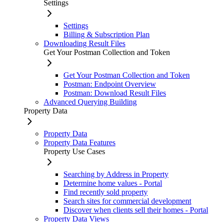
Settings
Settings
Billing & Subscription Plan
Downloading Result Files
Get Your Postman Collection and Token
Get Your Postman Collection and Token
Postman: Endpoint Overview
Postman: Download Result Files
Advanced Querying Building
Property Data
Property Data
Property Data Features
Property Use Cases
Searching by Address in Property
Determine home values - Portal
Find recently sold property
Search sites for commercial development
Discover when clients sell their homes - Portal
Property Data Views