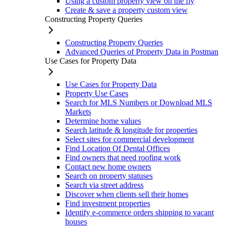
Using a custom property view on the fly
Create & save a property custom view
Constructing Property Queries
Constructing Property Queries
Advanced Queries of Property Data in Postman
Use Cases for Property Data
Use Cases for Property Data
Property Use Cases
Search for MLS Numbers or Download MLS
Markets
Determine home values
Search latitude & longitude for properties
Select sites for commercial development
Find Location Of Dental Offices
Find owners that need roofing work
Contact new home owners
Search on property statuses
Search via street address
Discover when clients sell their homes
Find investment properties
Identify e-commerce orders shipping to vacant
houses