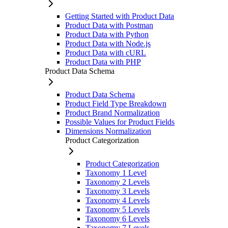
Getting Started with Product Data
Product Data with Postman
Product Data with Python
Product Data with Node.js
Product Data with cURL
Product Data with PHP
Product Data Schema
Product Data Schema
Product Field Type Breakdown
Product Brand Normalization
Possible Values for Product Fields
Dimensions Normalization
Product Categorization
Product Categorization
Taxonomy 1 Level
Taxonomy 2 Levels
Taxonomy 3 Levels
Taxonomy 4 Levels
Taxonomy 5 Levels
Taxonomy 6 Levels
Taxonomy 7 Levels