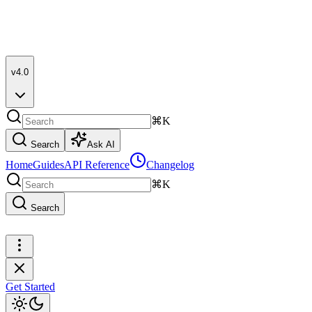
v4.0
⌘K
Search
Ask AI
Home
Guides
API Reference
Changelog
⌘K
Search
Get Started
Get Started