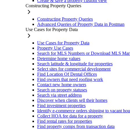
Create & save a property custom view
Constructing Property Queries
Constructing Property Queries
Advanced Queries of Property Data in Postman
Use Cases for Property Data
Use Cases for Property Data
Property Use Cases
Search for MLS Numbers or Download MLS Mar
Determine home values
Search latitude & longitude for properties
Select sites for commercial development
Find Location Of Dental Offices
Find owners that need roofing work
Contact new home owners
Search on property statuses
Search via street address
Discover when clients sell their homes
Find investment properties
Identify e-commerce orders shipping to vacant hou
Collect HOA fee data for a property
Find rental rates for properties
Find property comps from transaction data