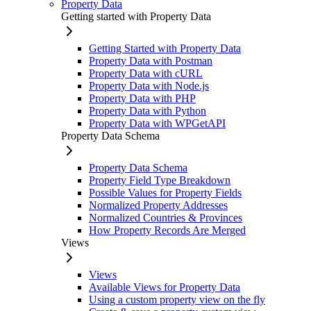
Property Data
Getting started with Property Data
Getting Started with Property Data
Property Data with Postman
Property Data with cURL
Property Data with Node.js
Property Data with PHP
Property Data with Python
Property Data with WPGetAPI
Property Data Schema
Property Data Schema
Property Field Type Breakdown
Possible Values for Property Fields
Normalized Property Addresses
Normalized Countries & Provinces
How Property Records Are Merged
Views
Views
Available Views for Property Data
Using a custom property view on the fly