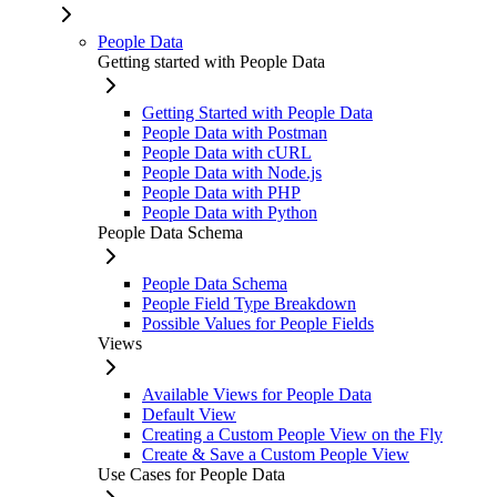
People Data
Getting started with People Data
Getting Started with People Data
People Data with Postman
People Data with cURL
People Data with Node.js
People Data with PHP
People Data with Python
People Data Schema
People Data Schema
People Field Type Breakdown
Possible Values for People Fields
Views
Available Views for People Data
Default View
Creating a Custom People View on the Fly
Create & Save a Custom People View
Use Cases for People Data