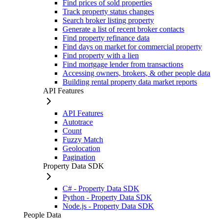
Find prices of sold properties
Track property status changes
Search broker listing property
Generate a list of recent broker contacts
Find property refinance data
Find days on market for commercial property
Find property with a lien
Find mortgage lender from transactions
Accessing owners, brokers, & other people data
Building rental property data market reports
API Features
API Features
Autotrace
Count
Fuzzy Match
Geolocation
Pagination
Property Data SDK
C# - Property Data SDK
Python - Property Data SDK
Node.js - Property Data SDK
People Data