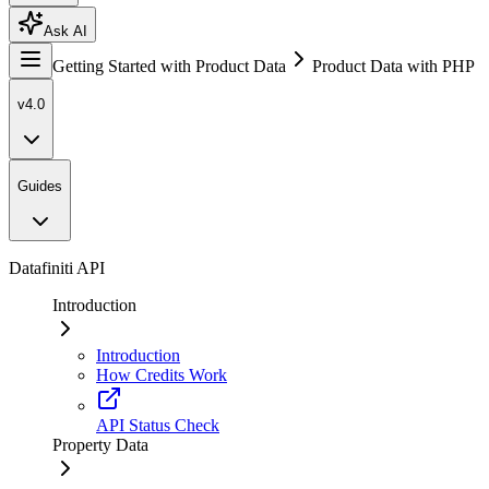
Ask AI
Getting Started with Product Data
Product Data with PHP
v4.0
Guides
Datafiniti API
Introduction
Introduction
How Credits Work
API Status Check
Property Data