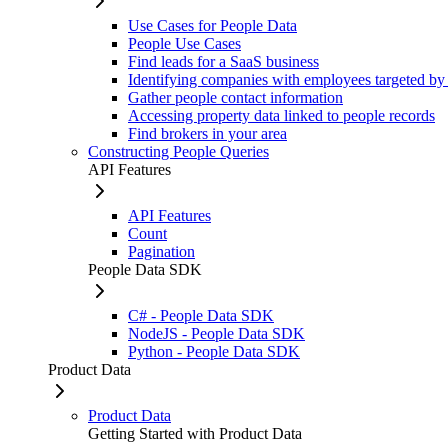
Use Cases for People Data
People Use Cases
Find leads for a SaaS business
Identifying companies with employees targeted by
Gather people contact information
Accessing property data linked to people records
Find brokers in your area
Constructing People Queries
API Features
API Features
Count
Pagination
People Data SDK
C# - People Data SDK
NodeJS - People Data SDK
Python - People Data SDK
Product Data
Product Data
Getting Started with Product Data