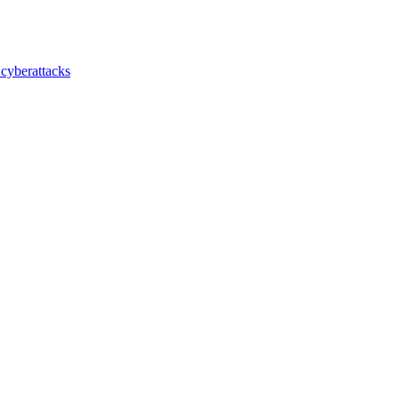
 cyberattacks