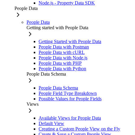
Node.js - Property Data SDK
People Data
People Data
Getting started with People Data
Getting Started with People Data
People Data with Postman
People Data with cURL
People Data with Node.js
People Data with PHP
People Data with Python
People Data Schema
People Data Schema
People Field Type Breakdown
Possible Values for People Fields
Views
Available Views for People Data
Default View
Creating a Custom People View on the Fly
Create & Save a Custom People View