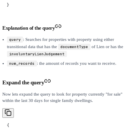
}
Explanation of the query
query
: Searches for properties with property using either
transitional data that has the
documentType
of Lien or has the
involuntaryLienJudgement
num_records
: the amount of records you want to receive.
Expand the query
Now lets expand the query to look for property currently "for sale"
within the last 30 days for single family dwellings.
{