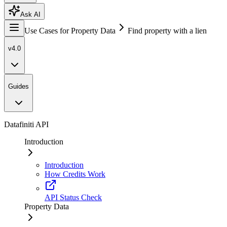
Ask AI
Use Cases for Property Data
Find property with a lien
v4.0
Guides
Datafiniti API
Introduction
Introduction
How Credits Work
API Status Check
Property Data