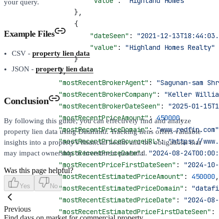
                    "value"
: 
"Highland Homes"
your query.
                },
                {
Example Files
                    "dateSeen"
: 
"2021-12-13T18:44:03.
                    "value"
: 
"Highland Homes Realty"
CSV -
property lien data
                }
JSON -
property lien data
            ],
            "mostRecentBrokerAgent"
: 
"Sagunan-sam Shr
            "mostRecentBrokerCompany"
: 
"Keller Willia
Conclusion
            "mostRecentBrokerDateSeen"
: 
"2025-01-15T1
            "mostRecentPriceAmount"
: 
450000
,
By following this guide, you can effectively find and analyze
            "mostRecentPriceDomain"
: 
"www.redfin.com"
property lien data using Datafiniti. Tracking liens offers valuable
            "mostRecentPriceSourceURL"
: 
"https://www.
insights into a property's financial health and the obligations that
            "mostRecentPriceDate"
: 
"2024-08-24T00:00:
may impact ownership or investment potential.
            "mostRecentPriceFirstDateSeen"
: 
"2024-10-
Was this page helpful?
            "mostRecentEstimatedPriceAmount"
: 
450000
,
Yes
No
            "mostRecentEstimatedPriceDomain"
: 
"datafi
            "mostRecentEstimatedPriceDate"
: 
"2024-08-
Previous
            "mostRecentEstimatedPriceFirstDateSeen"
: 
Find days on market for commercial property