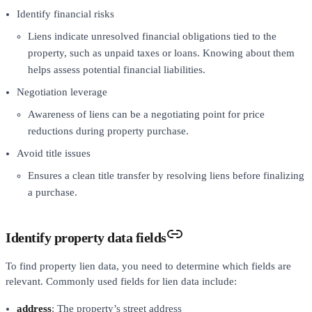
Identify financial risks
Liens indicate unresolved financial obligations tied to the
property, such as unpaid taxes or loans. Knowing about them
helps assess potential financial liabilities.
Negotiation leverage
Awareness of liens can be a negotiating point for price
reductions during property purchase.
Avoid title issues
Ensures a clean title transfer by resolving liens before finalizing
a purchase.
Identify property data fields
To find property lien data, you need to determine which fields are
relevant. Commonly used fields for lien data include:
address
: The property’s street address