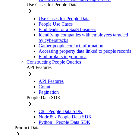
Use Cases for People Data
Use Cases for People Data
People Use Cases
Find leads for a SaaS business
Identifying companies with employees targeted
by cyberattacks
Gather people contact information
Accessing property data linked to people records
Find brokers in your area
Constructing People Queries
API Features
API Features
Count
Pagination
People Data SDK
C# - People Data SDK
NodeJS - People Data SDK
Python - People Data SDK
Product Data