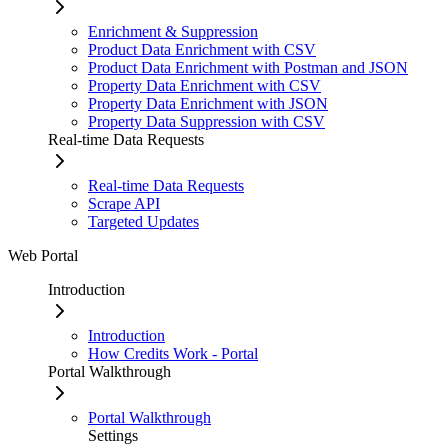
Enrichment & Suppression
Product Data Enrichment with CSV
Product Data Enrichment with Postman and JSON
Property Data Enrichment with CSV
Property Data Enrichment with JSON
Property Data Suppression with CSV
Real-time Data Requests
Real-time Data Requests
Scrape API
Targeted Updates
Web Portal
Introduction
Introduction
How Credits Work - Portal
Portal Walkthrough
Portal Walkthrough
Settings