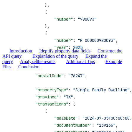
                },
                {
                    "number"
: 
"980093"
                },
                {
                    "number"
: 
"R 000000980093"
,
                    "year"
: 
2025
Introduction
Identify property data fields
Construct the
                }
API query
Explanation of the query
Expand the
query
            ],
Analyze the results
Additional Tips
Example
Files
Conclusion
            "postalCode"
: 
"76247"
,
            "propertyType"
: 
"Single Family Dwelling"
,
            "province"
: 
"TX"
,
            "transactions"
: [
                {
                    "saleDate"
: 
"2024-07-05T00:00:00.
                    "documentNumber"
: 
"139166"
,