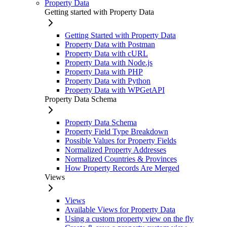
Property Data
Getting started with Property Data
Getting Started with Property Data
Property Data with Postman
Property Data with cURL
Property Data with Node.js
Property Data with PHP
Property Data with Python
Property Data with WPGetAPI
Property Data Schema
Property Data Schema
Property Field Type Breakdown
Possible Values for Property Fields
Normalized Property Addresses
Normalized Countries & Provinces
How Property Records Are Merged
Views
Views
Available Views for Property Data
Using a custom property view on the fly