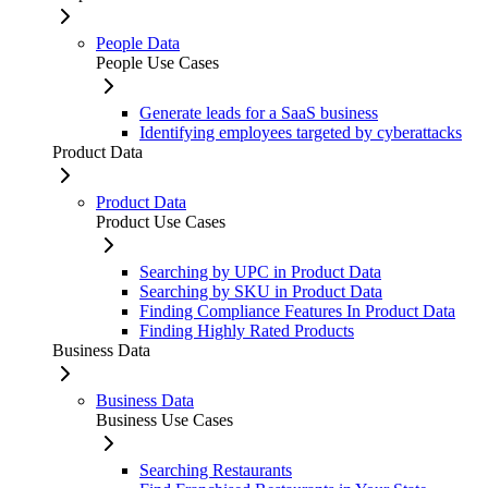
People Data
People Use Cases
Generate leads for a SaaS business
Identifying employees targeted by cyberattacks
Product Data
Product Data
Product Use Cases
Searching by UPC in Product Data
Searching by SKU in Product Data
Finding Compliance Features In Product Data
Finding Highly Rated Products
Business Data
Business Data
Business Use Cases
Searching Restaurants