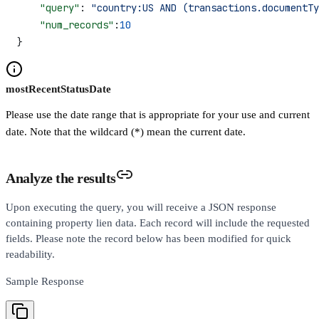
    "query"
: 
"country:US AND (transactions.documentTy
    "num_records"
:
10
}
mostRecentStatusDate
Please use the date range that is appropriate for your use and current
date. Note that the wildcard (*) mean the current date.
Analyze the results
Upon executing the query, you will receive a JSON response
containing property lien data. Each record will include the requested
fields. Please note the record below has been modified for quick
readability.
Sample Response