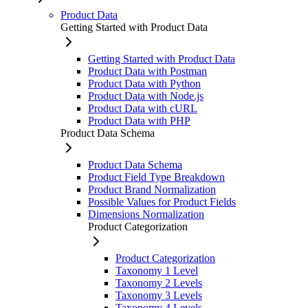
Product Data
Getting Started with Product Data
Getting Started with Product Data
Product Data with Postman
Product Data with Python
Product Data with Node.js
Product Data with cURL
Product Data with PHP
Product Data Schema
Product Data Schema
Product Field Type Breakdown
Product Brand Normalization
Possible Values for Product Fields
Dimensions Normalization
Product Categorization
Product Categorization
Taxonomy 1 Level
Taxonomy 2 Levels
Taxonomy 3 Levels
Taxonomy 4 Levels