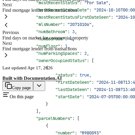
            "mostRecentStatus"
: 
"For Sale"
,
Next
            "mostRecentStatusDate"
: 
"2024-10-10T00:00
Find mortgage lender from transactions
            "mostRecentStatusFirstDateSeen"
: 
"2024-10
            "mlsNumber"
: 
"20710106"
,
            "numBathroom"
: 
3
,
Previous
Find days on market for commercial property
            "numBedroom"
: 
4
,
Next
            "numFloor"
: 
1
,
Find mortgage lender from transactions
            "numParkingSpaces"
: 
2
,
            "ownerOccupiedStatus"
: [
                {
Last updated
Apr 17, 2026
                    "status"
: 
true
,
Built with
Documentation.AI
                    "firstDateSeen"
: 
"2024-11-08T13:4
Copy page
                    "lastDateSeen"
: 
"2024-11-08T13:40
                    "startDate"
On this page
: 
"2024-07-05T00:00:00
                }
            ],
            "parcelNumbers"
: [
                {
                    "number"
: 
"R980093"