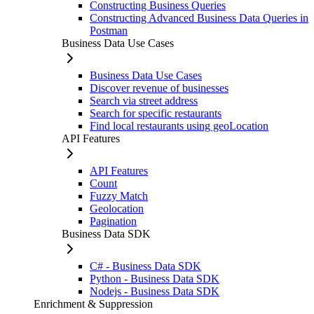
Constructing Business Queries
Constructing Advanced Business Data Queries in
Postman
Business Data Use Cases
Business Data Use Cases
Discover revenue of businesses
Search via street address
Search for specific restaurants
Find local restaurants using geoLocation
API Features
API Features
Count
Fuzzy Match
Geolocation
Pagination
Business Data SDK
C# - Business Data SDK
Python - Business Data SDK
Nodejs - Business Data SDK
Enrichment & Suppression