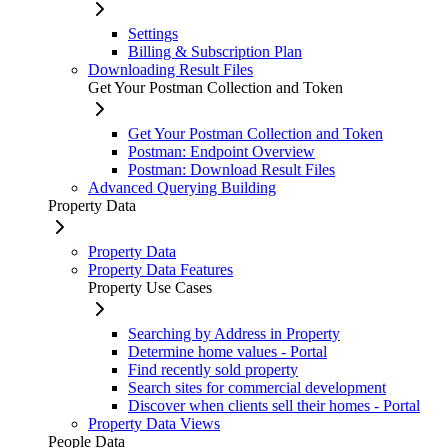
Settings
Billing & Subscription Plan
Downloading Result Files
Get Your Postman Collection and Token
Get Your Postman Collection and Token
Postman: Endpoint Overview
Postman: Download Result Files
Advanced Querying Building
Property Data
Property Data
Property Data Features
Property Use Cases
Searching by Address in Property
Determine home values - Portal
Find recently sold property
Search sites for commercial development
Discover when clients sell their homes - Portal
Property Data Views
People Data