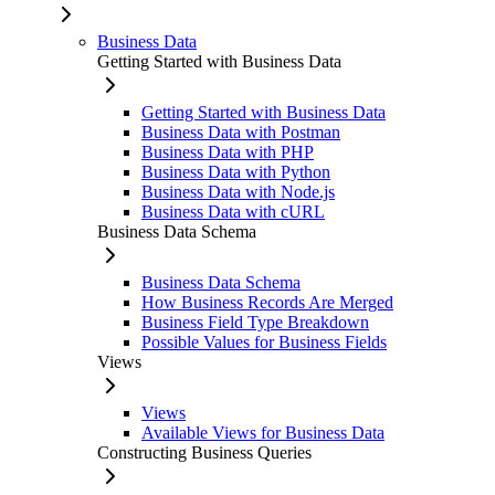
Business Data
Getting Started with Business Data
Getting Started with Business Data
Business Data with Postman
Business Data with PHP
Business Data with Python
Business Data with Node.js
Business Data with cURL
Business Data Schema
Business Data Schema
How Business Records Are Merged
Business Field Type Breakdown
Possible Values for Business Fields
Views
Views
Available Views for Business Data
Constructing Business Queries