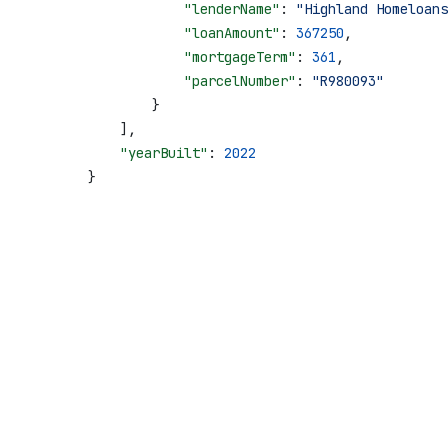
                    "lenderName"
: 
"Highland Homeloans
                    "loanAmount"
: 
367250
,
                    "mortgageTerm"
: 
361
,
                    "parcelNumber"
: 
"R980093"
                }
            ],
            "yearBuilt"
: 
2022
        }