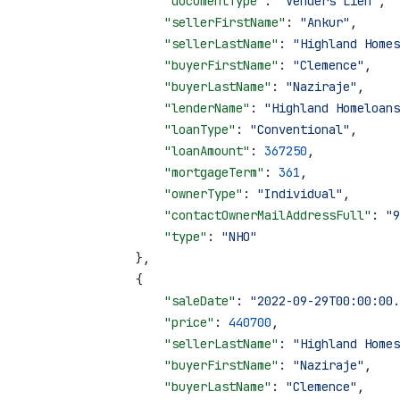
                    "documentType"
: 
"Venders Lien"
,
                    "sellerFirstName"
: 
"Ankur"
,
                    "sellerLastName"
: 
"Highland Homes
                    "buyerFirstName"
: 
"Clemence"
,
                    "buyerLastName"
: 
"Naziraje"
,
                    "lenderName"
: 
"Highland Homeloans
                    "loanType"
: 
"Conventional"
,
                    "loanAmount"
: 
367250
,
                    "mortgageTerm"
: 
361
,
                    "ownerType"
: 
"Individual"
,
                    "contactOwnerMailAddressFull"
: 
"9
                    "type"
: 
"NHO"
                },
                {
                    "saleDate"
: 
"2022-09-29T00:00:00.
                    "price"
: 
440700
,
                    "sellerLastName"
: 
"Highland Homes
                    "buyerFirstName"
: 
"Naziraje"
,
                    "buyerLastName"
: 
"Clemence"
,