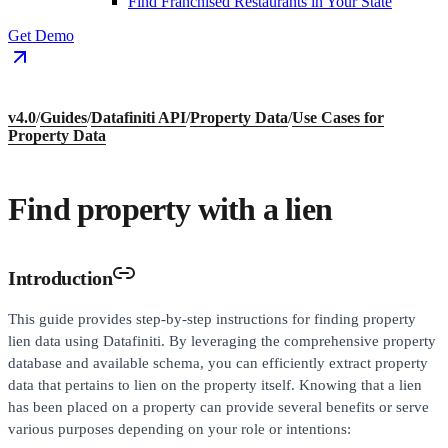
Find Franchised Restaurants in Your State
Get Demo
v4.0
/
Guides
/
Datafiniti API
/
Property Data
/
Use Cases for
Property Data
Find property with a lien
Introduction
This guide provides step-by-step instructions for finding property
lien data using Datafiniti. By leveraging the comprehensive property
database and available schema, you can efficiently extract property
data that pertains to lien on the property itself. Knowing that a lien
has been placed on a property can provide several benefits or serve
various purposes depending on your role or intentions: