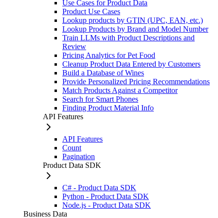
Use Cases for Product Data
Product Use Cases
Lookup products by GTIN (UPC, EAN, etc.)
Lookup Products by Brand and Model Number
Train LLMs with Product Descriptions and
Review
Pricing Analytics for Pet Food
Cleanup Product Data Entered by Customers
Build a Database of Wines
Provide Personalized Pricing Recommendations
Match Products Against a Competitor
Search for Smart Phones
Finding Product Material Info
API Features
API Features
Count
Pagination
Product Data SDK
C# - Product Data SDK
Python - Product Data SDK
Node.js - Product Data SDK
Business Data