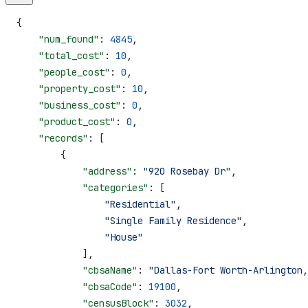
{
    "num_found"
: 
4845
,
    "total_cost"
: 
10
,
    "people_cost"
: 
0
,
    "property_cost"
: 
10
,
    "business_cost"
: 
0
,
    "product_cost"
: 
0
,
    "records"
: [
        {
            "address"
: 
"920 Rosebay Dr"
,
            "categories"
: [
                "Residential"
,
                "Single Family Residence"
,
                "House"
            ],
            "cbsaName"
: 
"Dallas-Fort Worth-Arlington,
            "cbsaCode"
: 
19100
,
            "censusBlock"
: 
3032
,