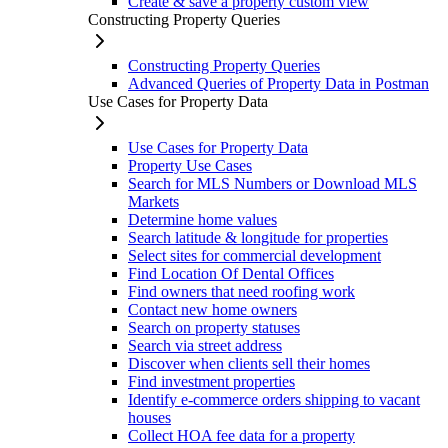
Create & save a property custom view
Constructing Property Queries
Constructing Property Queries
Advanced Queries of Property Data in Postman
Use Cases for Property Data
Use Cases for Property Data
Property Use Cases
Search for MLS Numbers or Download MLS
Markets
Determine home values
Search latitude & longitude for properties
Select sites for commercial development
Find Location Of Dental Offices
Find owners that need roofing work
Contact new home owners
Search on property statuses
Search via street address
Discover when clients sell their homes
Find investment properties
Identify e-commerce orders shipping to vacant
houses
Collect HOA fee data for a property