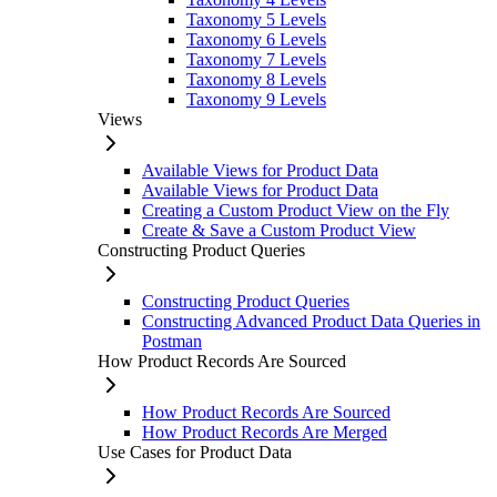
Taxonomy 5 Levels
Taxonomy 6 Levels
Taxonomy 7 Levels
Taxonomy 8 Levels
Taxonomy 9 Levels
Views
Available Views for Product Data
Available Views for Product Data
Creating a Custom Product View on the Fly
Create & Save a Custom Product View
Constructing Product Queries
Constructing Product Queries
Constructing Advanced Product Data Queries in
Postman
How Product Records Are Sourced
How Product Records Are Sourced
How Product Records Are Merged
Use Cases for Product Data