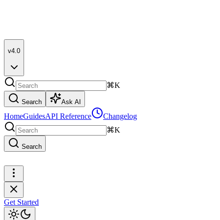
v4.0
⌘K
Search
Ask AI
Home
Guides
API Reference
Changelog
⌘K
Search
Get Started
Get Started