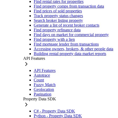
Find rental rates for properties
Find property comps from transaction data
Find prices of sold properties
Track property status changes
Search broker listing property
Generate a list of recent broker contacts
Find property refinance data
Find days on market for commercial property
Find property with a lien
Find mortgage lender from transactions
Accessing owners, brokers, & other people data
Building rental property data market reports
API Features
API Features
Autotrace
Count
Fuzzy Match
Geolocation
Pagination
Property Data SDK
C# - Property Data SDK
Python - Property Data SDK