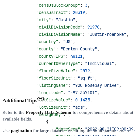
            "censusBlockGroup"
: 
3
,
            "censusTract"
: 
20319
,
            "city"
: 
"Justin"
,
            "civilDivisionCode"
: 
91970
,
            "civilDivisionName"
: 
"Justin-roanoke"
,
            "country"
: 
"US"
,
            "county"
: 
"Denton County"
,
            "countyFIPS"
: 
48121
,
            "currentOwnerType"
: 
"Individual"
,
            "floorSizeValue"
: 
2079
,
            "floorSizeUnit"
: 
"sq ft"
,
            "listingName"
: 
"920 Rosebay Drive"
,
            "longitude"
: 
"-97.337101"
,
            "lotSizeValue"
: 
0.1435
,
Additional Tips
            "lotSizeUnit"
: 
"acs"
,
Refer to the
Property Data Schema
for comprehensive details about
            "managedBy"
: [
available fields.
                {
                    "dateSeen"
: 
"2022-08-21T09:00:09.
Use
pagination
for large datasets by adding the limit parameters to