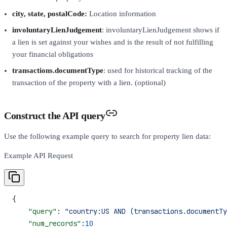
city, state, postalCode:
Location information
involuntaryLienJudgement
: involuntaryLienJudgement shows if
a lien is set against your wishes and is the result of not fulfilling
your financial obligations
transactions.documentType
: used for historical tracking of the
transaction of the property with a lien. (optional)
Construct the API query
Use the following example query to search for property lien data:
Example API Request
{
    "query"
: 
"country:US AND (transactions.documentTy
    "num_records"
:
10