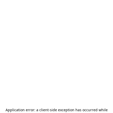
Application error: a
client
-side exception has occurred while