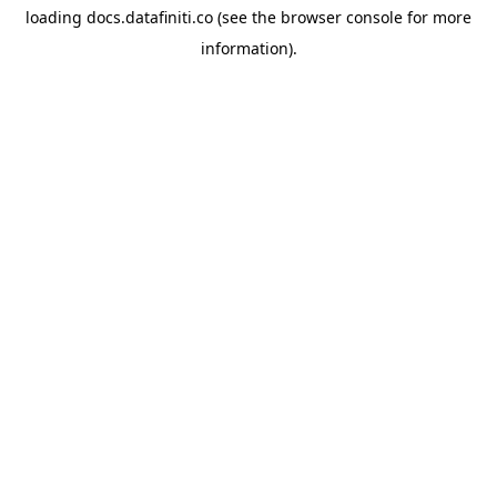
loading
docs.datafiniti.co
(see the
browser console
for more
information).