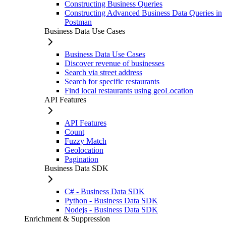
Constructing Business Queries
Constructing Advanced Business Data Queries in
Postman
Business Data Use Cases
Business Data Use Cases
Discover revenue of businesses
Search via street address
Search for specific restaurants
Find local restaurants using geoLocation
API Features
API Features
Count
Fuzzy Match
Geolocation
Pagination
Business Data SDK
C# - Business Data SDK
Python - Business Data SDK
Nodejs - Business Data SDK
Enrichment & Suppression