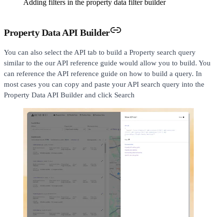
Adding filters in the property data filter builder
Property Data API Builder
You can also select the API tab to build a Property search query
similar to the our API reference guide would allow you to build. You
can reference the API reference guide on how to build a query. In
most cases you can copy and paste your API search query into the
Property Data API Builder and click Search