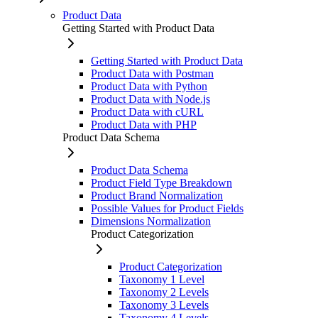
Product Data
Getting Started with Product Data
Getting Started with Product Data
Product Data with Postman
Product Data with Python
Product Data with Node.js
Product Data with cURL
Product Data with PHP
Product Data Schema
Product Data Schema
Product Field Type Breakdown
Product Brand Normalization
Possible Values for Product Fields
Dimensions Normalization
Product Categorization
Product Categorization
Taxonomy 1 Level
Taxonomy 2 Levels
Taxonomy 3 Levels
Taxonomy 4 Levels