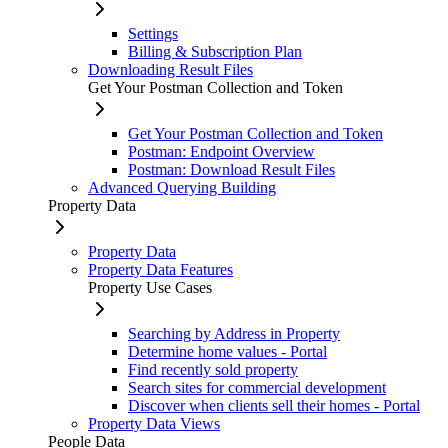
Settings
Billing & Subscription Plan
Downloading Result Files
Get Your Postman Collection and Token
Get Your Postman Collection and Token
Postman: Endpoint Overview
Postman: Download Result Files
Advanced Querying Building
Property Data
Property Data
Property Data Features
Property Use Cases
Searching by Address in Property
Determine home values - Portal
Find recently sold property
Search sites for commercial development
Discover when clients sell their homes - Portal
Property Data Views
People Data