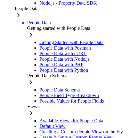
Node.js - Property Data SDK
People Data
People Data
Getting started with People Data
Getting Started with People Data
People Data with Postman
People Data with cURL
People Data with Node.js
People Data with PHP
People Data with Python
People Data Schema
People Data Schema
People Field Type Breakdown
Possible Values for People Fields
Views
Available Views for People Data
Default View
Creating a Custom People View on the Fly
Create & Save a Custom People View