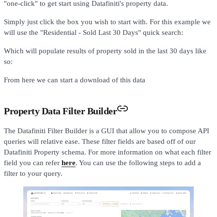
"one-click" to get start using Datafiniti's property data.
Simply just click the box you wish to start with. For this example we
will use the "Residential - Sold Last 30 Days" quick search:
Which will populate results of property sold in the last 30 days like
so:
From here we can start a download of this data
Property Data Filter Builder
The Datafiniti Filter Builder is a GUI that allow you to compose API
queries will relative ease. These filter fields are based off of our
Datafiniti Property schema. For more information on what each filter
field you can refer
here
. You can use the following steps to add a
filter to your query.