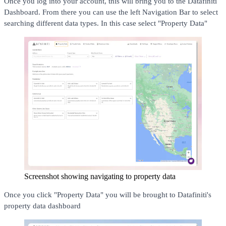
Once you log into your account, this will bring you to the Datafiniti
Dashboard. From there you can use the left Navigation Bar to select
searching different data types. In this case select "Property Data"
Screenshot showing navigating to property data
Once you click "Property Data" you will be brought to Datafiniti's
property data dashboard