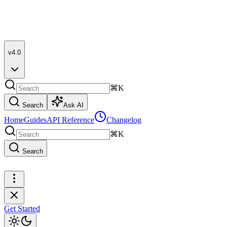
v4.0
⌘K
Search
Ask AI
Home
Guides
API Reference
Changelog
⌘K
Search
Get Started
Get Started