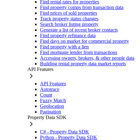
Find rental rates for properties
Find property comps from transaction data
Find prices of sold properties
Track property status changes
Search broker listing property
Generate a list of recent broker contacts
Find property refinance data
Find days on market for commercial property
Find property with a lien
Find mortgage lender from transactions
Accessing owners, brokers, & other people data
Building rental property data market reports
API Features
API Features
Autotrace
Count
Fuzzy Match
Geolocation
Pagination
Property Data SDK
C# - Property Data SDK
Python - Property Data SDK