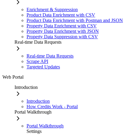
Enrichment & Suppression
Product Data Enrichment with CSV
Product Data Enrichment with Postman and JSON
Property Data Enrichment with CSV
Property Data Enrichment with JSON
Property Data Suppression with CSV
Real-time Data Requests
Real-time Data Requests
Scrape API
Targeted Updates
Web Portal
Introduction
Introduction
How Credits Work - Portal
Portal Walkthrough
Portal Walkthrough
Settings