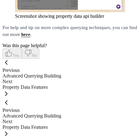
Screenshot showing property data api builder
For help and tip on more complex querying techniques, you can find
out more
here
.
Was this page helpful?
Yes
No
Previous
Advanced Querying Building
Next
Property Data Features
Previous
Advanced Querying Building
Next
Property Data Features