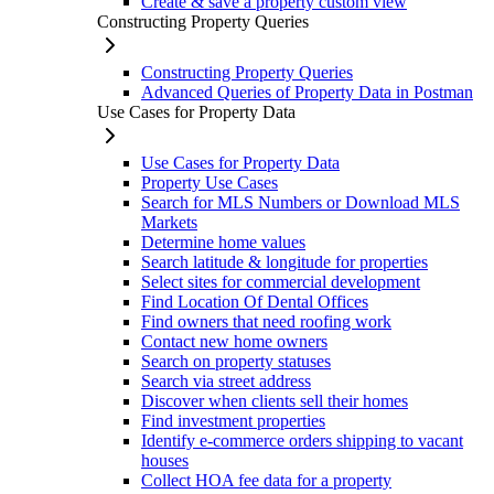
Create & save a property custom view
Constructing Property Queries
Constructing Property Queries
Advanced Queries of Property Data in Postman
Use Cases for Property Data
Use Cases for Property Data
Property Use Cases
Search for MLS Numbers or Download MLS
Markets
Determine home values
Search latitude & longitude for properties
Select sites for commercial development
Find Location Of Dental Offices
Find owners that need roofing work
Contact new home owners
Search on property statuses
Search via street address
Discover when clients sell their homes
Find investment properties
Identify e-commerce orders shipping to vacant
houses
Collect HOA fee data for a property