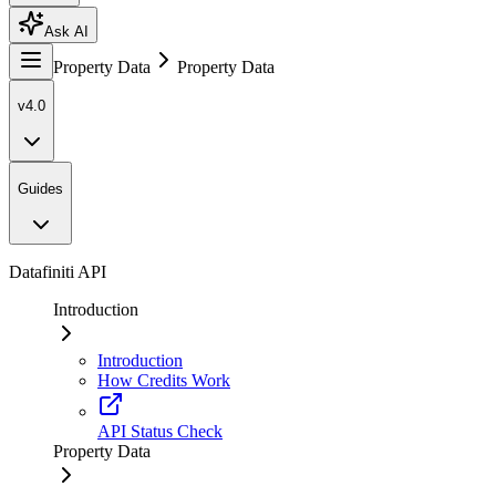
Ask AI
Property Data
Property Data
v4.0
Guides
Datafiniti API
Introduction
Introduction
How Credits Work
API Status Check
Property Data