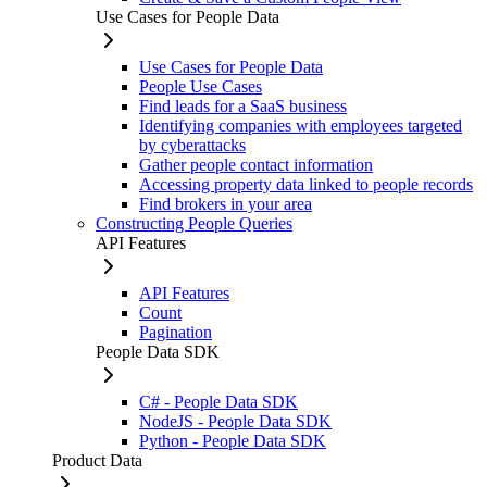
Use Cases for People Data
Use Cases for People Data
People Use Cases
Find leads for a SaaS business
Identifying companies with employees targeted
by cyberattacks
Gather people contact information
Accessing property data linked to people records
Find brokers in your area
Constructing People Queries
API Features
API Features
Count
Pagination
People Data SDK
C# - People Data SDK
NodeJS - People Data SDK
Python - People Data SDK
Product Data