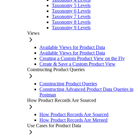
Taxonomy 5 Levels
Taxonomy 6 Levels
Taxonomy 7 Levels
Taxonomy 8 Levels
Taxonomy 9 Levels
Views
Available Views for Product Data
Available Views for Product Data
Creating a Custom Product View on the Fly
Create & Save a Custom Product View
Constructing Product Queries
Constructing Product Queries
Constructing Advanced Product Data Queries in
Postman
How Product Records Are Sourced
How Product Records Are Sourced
How Product Records Are Merged
Use Cases for Product Data