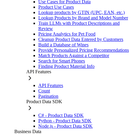
Use Cases for Product Data
Product Use Cases
Lookup products by GTIN (UPC, EAN, etc.)
Lookup Products by Brand and Model Number
Train LLMs with Product Descriptions and
Review
Pricing Analytics for Pet Food
Cleanup Product Data Entered by Customers
Build a Database of Wines
Provide Personalized Pricing Recommendations
Match Products Against a Competitor
Search for Smart Phones
Finding Product Material Info
API Features
API Features
Count
Pagination
Product Data SDK
C# - Product Data SDK
Python - Product Data SDK
Node.js - Product Data SDK
Business Data