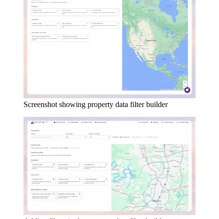
Screenshot showing property data filter builder