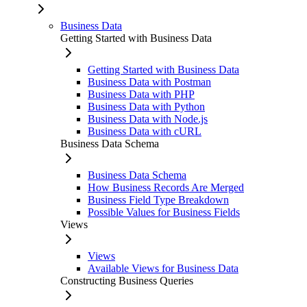
Business Data
Getting Started with Business Data
Getting Started with Business Data
Business Data with Postman
Business Data with PHP
Business Data with Python
Business Data with Node.js
Business Data with cURL
Business Data Schema
Business Data Schema
How Business Records Are Merged
Business Field Type Breakdown
Possible Values for Business Fields
Views
Views
Available Views for Business Data
Constructing Business Queries