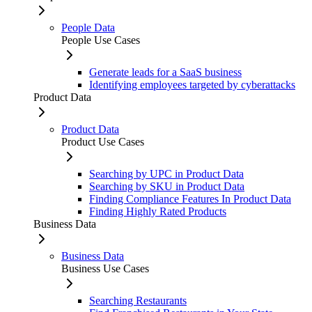
People Data
People Use Cases
Generate leads for a SaaS business
Identifying employees targeted by cyberattacks
Product Data
Product Data
Product Use Cases
Searching by UPC in Product Data
Searching by SKU in Product Data
Finding Compliance Features In Product Data
Finding Highly Rated Products
Business Data
Business Data
Business Use Cases
Searching Restaurants