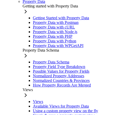
Property Data
Getting started with Property Data
Getting Started with Property Data
Property Data with Postman
Property Data with cURL
Property Data with Node.js
Property Data with PHP
Property Data with Python
Property Data with WPGetAPI
Property Data Schema
Property Data Schema
Property Field Type Breakdown
Possible Values for Property Fields
Normalized Property Addresses
Normalized Countries & Provinces
How Property Records Are Merged
Views
Views
Available Views for Property Data
Using a custom property view on the fly