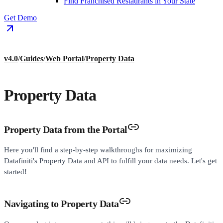
Find Franchised Restaurants in Your State
Get Demo
v4.0
/
Guides
/
Web Portal
/
Property Data
Property Data
Property Data from the Portal
Here you'll find a step-by-step walkthroughs for maximizing
Datafiniti's Property Data and API to fulfill your data needs. Let's get
started!
Navigating to Property Data