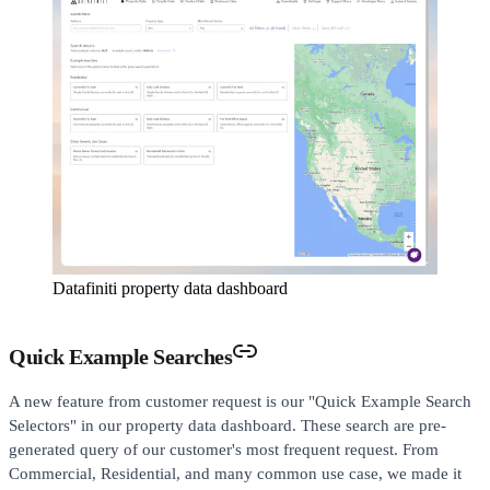
Datafiniti property data dashboard
Quick Example Searches
A new feature from customer request is our "Quick Example Search
Selectors" in our property data dashboard. These search are pre-
generated query of our customer's most frequent request. From
Commercial, Residential, and many common use case, we made it