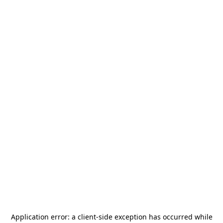
Application error: a
client
-side exception has occurred while