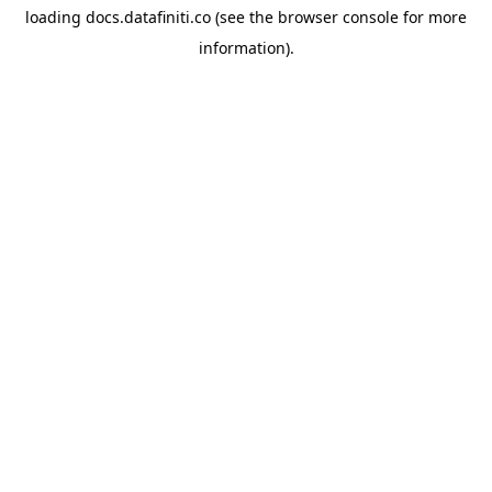
loading
docs.datafiniti.co
(see the
browser console
for more
information).