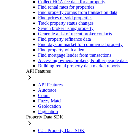
Collect HOA fee data for a property
Find rental rates for properties
Find property comps from transaction data
Find prices of sold properties
Track property status changes
Search broker listing property
Generate a list of recent broker contacts
Find property refinance data
Find days on market for commercial property
Find property with a lien
Find mortgage lender from transactions
Accessing owners, brokers, & other people data
Building rental property data market reports
API Features
API Features
Autotrace
Count
Fuzzy Match
Geolocation
Pagination
Property Data SDK
C# - Property Data SDK