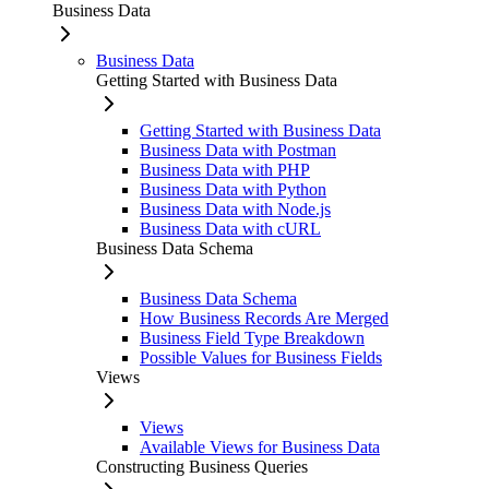
Business Data
Business Data
Getting Started with Business Data
Getting Started with Business Data
Business Data with Postman
Business Data with PHP
Business Data with Python
Business Data with Node.js
Business Data with cURL
Business Data Schema
Business Data Schema
How Business Records Are Merged
Business Field Type Breakdown
Possible Values for Business Fields
Views
Views
Available Views for Business Data
Constructing Business Queries