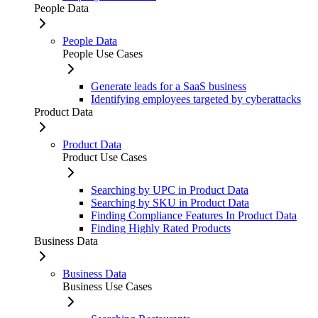
People Data
People Data
People Use Cases
Generate leads for a SaaS business
Identifying employees targeted by cyberattacks
Product Data
Product Data
Product Use Cases
Searching by UPC in Product Data
Searching by SKU in Product Data
Finding Compliance Features In Product Data
Finding Highly Rated Products
Business Data
Business Data
Business Use Cases