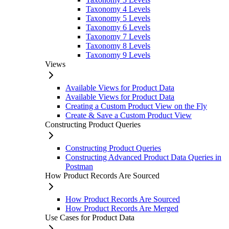
Taxonomy 4 Levels
Taxonomy 5 Levels
Taxonomy 6 Levels
Taxonomy 7 Levels
Taxonomy 8 Levels
Taxonomy 9 Levels
Views
Available Views for Product Data
Available Views for Product Data
Creating a Custom Product View on the Fly
Create & Save a Custom Product View
Constructing Product Queries
Constructing Product Queries
Constructing Advanced Product Data Queries in
Postman
How Product Records Are Sourced
How Product Records Are Sourced
How Product Records Are Merged
Use Cases for Product Data