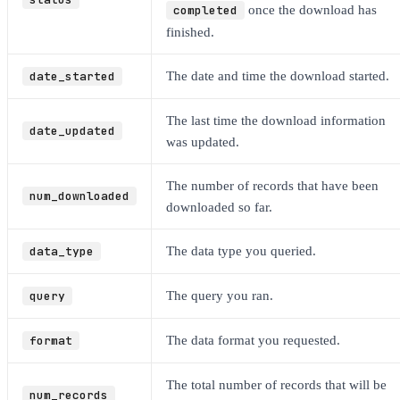
completed
once the download has
finished.
date_started
The date and time the download started.
The last time the download information
date_updated
was updated.
The number of records that have been
num_downloaded
downloaded so far.
data_type
The data type you queried.
query
The query you ran.
format
The data format you requested.
The total number of records that will be
num_records