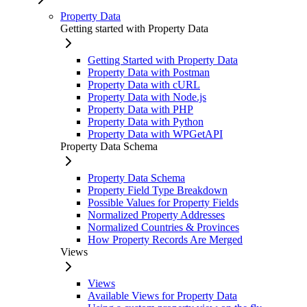
Property Data
Getting started with Property Data
Getting Started with Property Data
Property Data with Postman
Property Data with cURL
Property Data with Node.js
Property Data with PHP
Property Data with Python
Property Data with WPGetAPI
Property Data Schema
Property Data Schema
Property Field Type Breakdown
Possible Values for Property Fields
Normalized Property Addresses
Normalized Countries & Provinces
How Property Records Are Merged
Views
Views
Available Views for Property Data