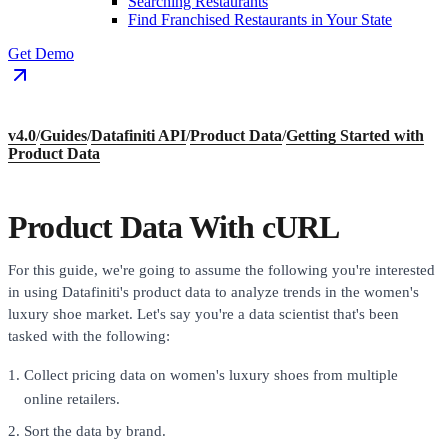
Searching Restaurants
Find Franchised Restaurants in Your State
Get Demo
v4.0
/
Guides
/
Datafiniti API
/
Product Data
/
Getting Started with
Product Data
Product Data With cURL
For this guide, we're going to assume the following you're interested
in using Datafiniti's product data to analyze trends in the women's
luxury shoe market. Let's say you're a data scientist that's been
tasked with the following:
Collect pricing data on women's luxury shoes from multiple
online retailers.
Sort the data by brand.