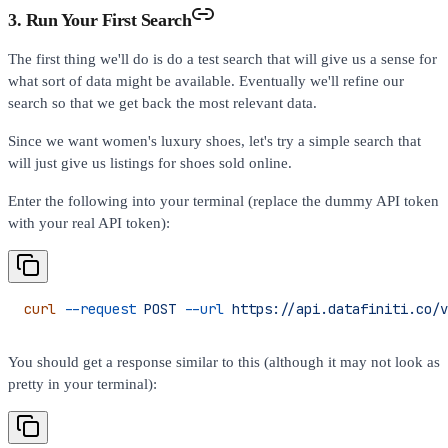
3. Run Your First Search
The first thing we'll do is do a test search that will give us a sense for
what sort of data might be available. Eventually we'll refine our
search so that we get back the most relevant data.
Since we want women's luxury shoes, let's try a simple search that
will just give us listings for shoes sold online.
Enter the following into your terminal (replace the dummy API token
with your real API token):
curl
 --request
 POST
 --url
 https://api.datafiniti.co/v
You should get a response similar to this (although it may not look as
pretty in your terminal):