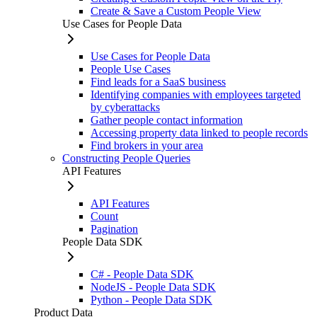
Create & Save a Custom People View
Use Cases for People Data
Use Cases for People Data
People Use Cases
Find leads for a SaaS business
Identifying companies with employees targeted
by cyberattacks
Gather people contact information
Accessing property data linked to people records
Find brokers in your area
Constructing People Queries
API Features
API Features
Count
Pagination
People Data SDK
C# - People Data SDK
NodeJS - People Data SDK
Python - People Data SDK
Product Data