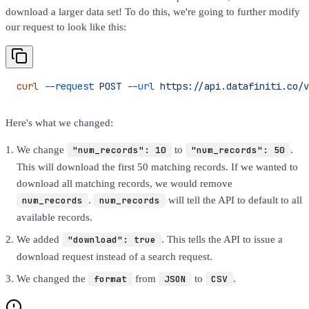
download a larger data set! To do this, we're going to further modify
our request to look like this:
curl
 --request
 POST
 --url
 https://api.datafiniti.co/v
Here's what we changed:
We change
"num_records": 10
to
"num_records": 50
.
This will download the first 50 matching records. If we wanted to
download all matching records, we would remove
num_records
.
num_records
will tell the API to default to all
available records.
We added
"download": true
. This tells the API to issue a
download request instead of a search request.
We changed the
format
from
JSON
to
CSV
.