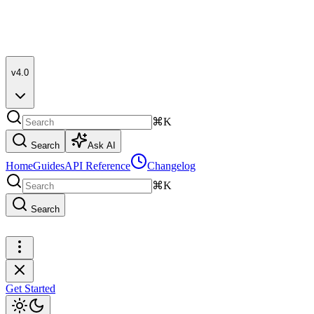
v4.0
⌘K
Search
Ask AI
Home
Guides
API Reference
Changelog
⌘K
Search
Get Started
Get Started