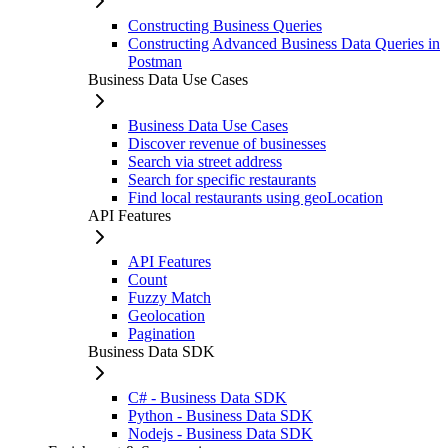
Constructing Business Queries
Constructing Advanced Business Data Queries in
Postman
Business Data Use Cases
Business Data Use Cases
Discover revenue of businesses
Search via street address
Search for specific restaurants
Find local restaurants using geoLocation
API Features
API Features
Count
Fuzzy Match
Geolocation
Pagination
Business Data SDK
C# - Business Data SDK
Python - Business Data SDK
Nodejs - Business Data SDK