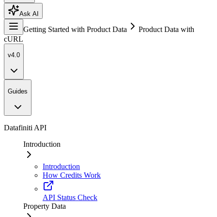
Ask AI
Getting Started with Product Data
Product Data with
cURL
v4.0
Guides
Datafiniti API
Introduction
Introduction
How Credits Work
API Status Check
Property Data