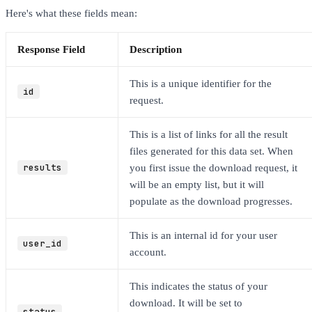
Here's what these fields mean:
Response Field
Description
This is a unique identifier for the
id
request.
This is a list of links for all the result
files generated for this data set. When
results
you first issue the download request, it
will be an empty list, but it will
populate as the download progresses.
This is an internal id for your user
user_id
account.
This indicates the status of your
download. It will be set to
status