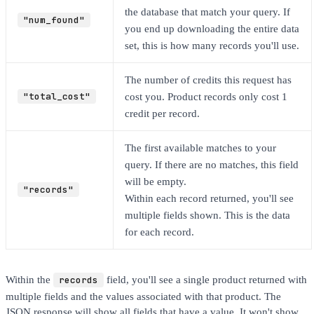
the database that match your query. If
"num_found"
you end up downloading the entire data
set, this is how many records you'll use.
The number of credits this request has
"total_cost"
cost you. Product records only cost 1
credit per record.
The first available matches to your
query. If there are no matches, this field
will be empty.
"records"
Within each record returned, you'll see
multiple fields shown. This is the data
for each record.
Within the
records
field, you'll see a single product returned with
multiple fields and the values associated with that product. The
JSON response will show all fields that have a value. It won't show