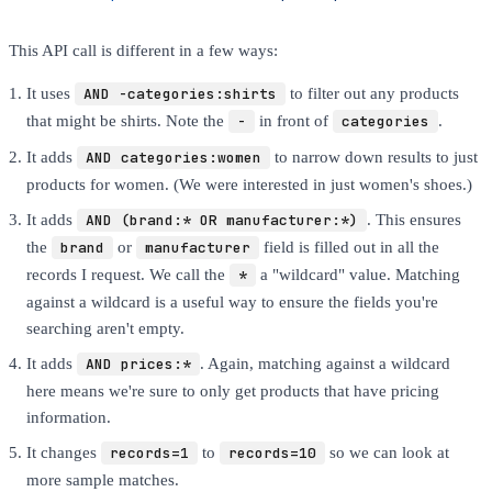
This API call is different in a few ways:
It uses
AND -categories:shirts
to filter out any products
that might be shirts. Note the
-
in front of
categories
.
It adds
AND categories:women
to narrow down results to just
products for women. (We were interested in just women's shoes.)
It adds
AND (brand:* OR manufacturer:*)
. This ensures
the
brand
or
manufacturer
field is filled out in all the
records I request. We call the
*
a "wildcard" value. Matching
against a wildcard is a useful way to ensure the fields you're
searching aren't empty.
It adds
AND prices:*
. Again, matching against a wildcard
here means we're sure to only get products that have pricing
information.
It changes
records=1
to
records=10
so we can look at
more sample matches.