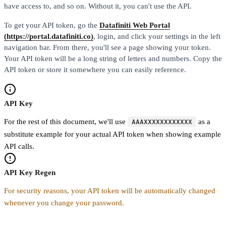
have access to, and so on. Without it, you can't use the API.
To get your API token, go the
Datafiniti Web Portal
(https://portal.datafiniti.co)
, login, and click your settings in the left
navigation bar. From there, you'll see a page showing your token.
Your API token will be a long string of letters and numbers. Copy the
API token or store it somewhere you can easily reference.
API Key
For the rest of this document, we'll use
AAAXXXXXXXXXXXX
as a
substitute example for your actual API token when showing example
API calls.
API Key Regen
For security reasons, your API token will be automatically changed
whenever you change your password.