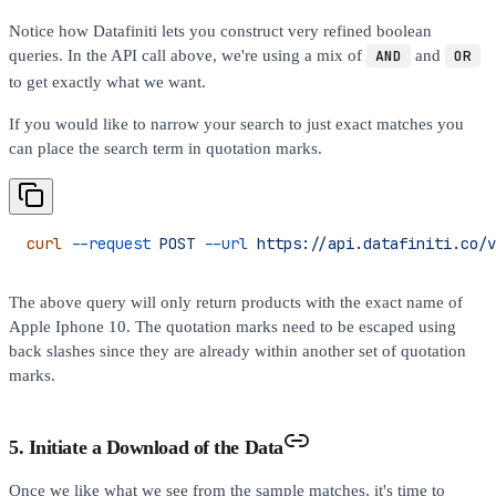
Notice how Datafiniti lets you construct very refined boolean
queries. In the API call above, we're using a mix of
AND
and
OR
to get exactly what we want.
If you would like to narrow your search to just exact matches you
can place the search term in quotation marks.
curl
 --request
 POST
 --url
 https://api.datafiniti.co/v
The above query will only return products with the exact name of
Apple Iphone 10. The quotation marks need to be escaped using
back slashes since they are already within another set of quotation
marks.
5. Initiate a Download of the Data
Once we like what we see from the sample matches, it's time to