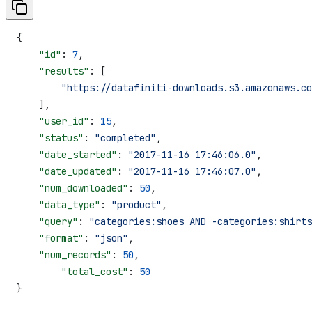
{
    "id"
: 
7
,
    "results"
: [
        "https://datafiniti-downloads.s3.amazonaws.co
    ],
    "user_id"
: 
15
,
    "status"
: 
"completed"
,
    "date_started"
: 
"2017-11-16 17:46:06.0"
,
    "date_updated"
: 
"2017-11-16 17:46:07.0"
,
    "num_downloaded"
: 
50
,
    "data_type"
: 
"product"
,
    "query"
: 
"categories:shoes AND -categories:shirts
    "format"
: 
"json"
,
    "num_records"
: 
50
,
  	"total_cost"
: 
50
}