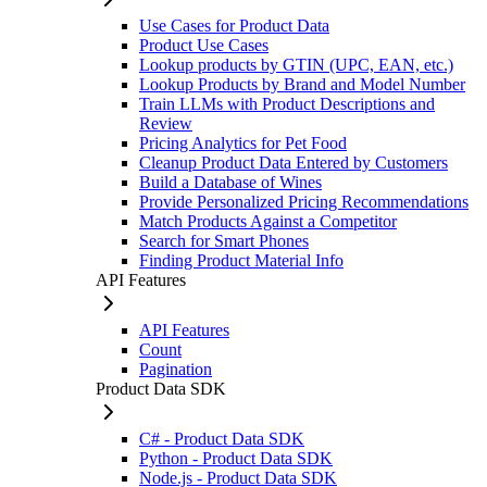
Use Cases for Product Data
Product Use Cases
Lookup products by GTIN (UPC, EAN, etc.)
Lookup Products by Brand and Model Number
Train LLMs with Product Descriptions and
Review
Pricing Analytics for Pet Food
Cleanup Product Data Entered by Customers
Build a Database of Wines
Provide Personalized Pricing Recommendations
Match Products Against a Competitor
Search for Smart Phones
Finding Product Material Info
API Features
API Features
Count
Pagination
Product Data SDK
C# - Product Data SDK
Python - Product Data SDK
Node.js - Product Data SDK