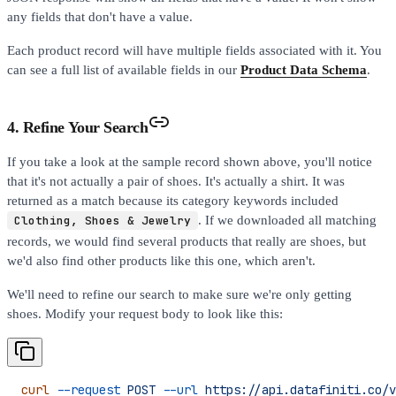
any fields that don't have a value.
Each product record will have multiple fields associated with it. You
can see a full list of available fields in our
Product Data Schema
.
4. Refine Your Search
If you take a look at the sample record shown above, you'll notice
that it's not actually a pair of shoes. It's actually a shirt. It was
returned as a match because its category keywords included
Clothing, Shoes & Jewelry
. If we downloaded all matching
records, we would find several products that really are shoes, but
we'd also find other products like this one, which aren't.
We'll need to refine our search to make sure we're only getting
shoes. Modify your request body to look like this:
curl
 --request
 POST
 --url
 https://api.datafiniti.co/v