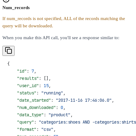
Num_records
If num_records is not specified, ALL of the records matching the
query will be downloaded.
When you make this API call, you'll see a response similar to:
{
    "id"
: 
7
,
    "results"
: [],
    "user_id"
: 
15
,
    "status"
: 
"running"
,
    "date_started"
: 
"2017-11-16 17:46:06.0"
,
    "num_downloaded"
: 
0
,
    "data_type"
: 
"product"
,
    "query"
: 
"categories:shoes AND -categories:shirts
    "format"
: 
"csv"
,