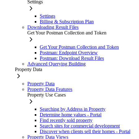
Settings
Settings
Billing & Subscription Plan
Downloading Result Files
Get Your Postman Collection and Token
Get Your Postman Collection and Token
Postman: Endpoint Overview
Postman: Download Result Files
Advanced Querying Building
Property Data
Property Data
Property Data Features
Property Use Cases
Searching by Address in Property
Determine home values - Portal
Find recently sold property
Search sites for commercial development
Discover when clients sell their homes - Portal
Property Data Views