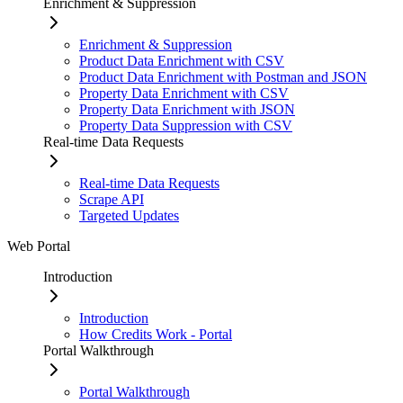
Enrichment & Suppression
Enrichment & Suppression
Product Data Enrichment with CSV
Product Data Enrichment with Postman and JSON
Property Data Enrichment with CSV
Property Data Enrichment with JSON
Property Data Suppression with CSV
Real-time Data Requests
Real-time Data Requests
Scrape API
Targeted Updates
Web Portal
Introduction
Introduction
How Credits Work - Portal
Portal Walkthrough
Portal Walkthrough