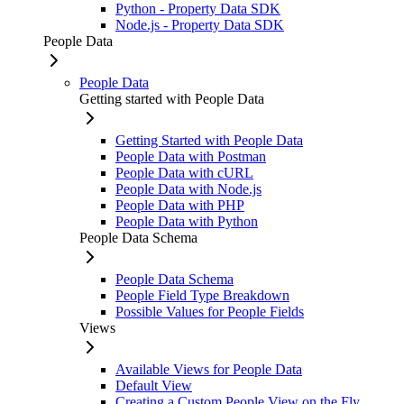
Python - Property Data SDK
Node.js - Property Data SDK
People Data
People Data
Getting started with People Data
Getting Started with People Data
People Data with Postman
People Data with cURL
People Data with Node.js
People Data with PHP
People Data with Python
People Data Schema
People Data Schema
People Field Type Breakdown
Possible Values for People Fields
Views
Available Views for People Data
Default View
Creating a Custom People View on the Fly