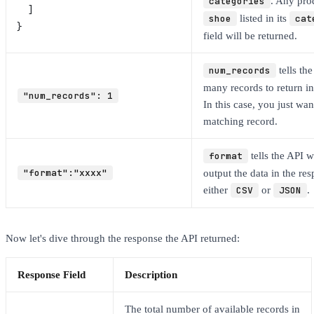
categories
. Any pro
  ]
shoe
listed in its
cat
}
field will be returned.
num_records
tells th
many records to return in
"num_records": 1
In this case, you just wan
matching record.
format
tells the API w
"format":"xxxx"
output the data in the re
either
CSV
or
JSON
.
Now let's dive through the response the API returned:
Response Field
Description
The total number of available records in