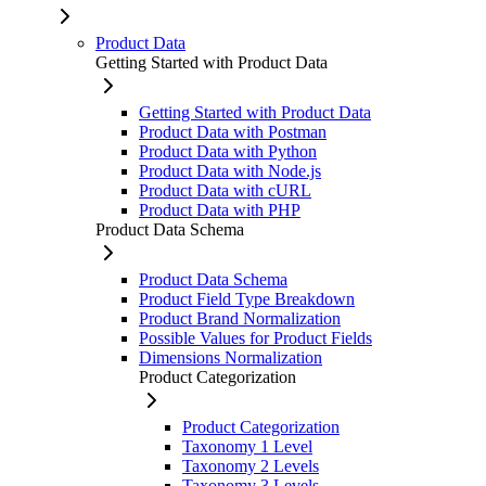
Product Data
Getting Started with Product Data
Getting Started with Product Data
Product Data with Postman
Product Data with Python
Product Data with Node.js
Product Data with cURL
Product Data with PHP
Product Data Schema
Product Data Schema
Product Field Type Breakdown
Product Brand Normalization
Possible Values for Product Fields
Dimensions Normalization
Product Categorization
Product Categorization
Taxonomy 1 Level
Taxonomy 2 Levels
Taxonomy 3 Levels