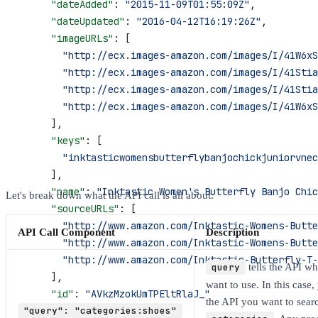
      "dateAdded"
: 
"2015-11-09T01:55:09Z"
,
      "dateUpdated"
: 
"2016-04-12T16:19:26Z"
,
      "imageURLs"
: [
        "http://ecx.images-amazon.com/images/I/41W6x
        "http://ecx.images-amazon.com/images/I/41Stia
        "http://ecx.images-amazon.com/images/I/41Sti
        "http://ecx.images-amazon.com/images/I/41W6xS
      ],
      "keys"
: [
        "inktasticwomensbutterflybanjochickjuniorvnec
      ],
      "name"
: 
"Inktastic Women's Butterfly Banjo Chic
Let's break down what the API call is all about:
      "sourceURLs"
: [
        "http://www.amazon.com/Inktastic-Womens-Butte
API Call Component
Description
        "http://www.amazon.com/Inktastic-Womens-Butte
        "http://www.amazon.com/Inktastic-Butterfly-T-
query
tells the API w
      ],
want to use. In this case, 
      "id"
: 
"AVkzMzokUmTPEltRlaJ_"
the API you want to sear
    }
"query": "categories:shoes"