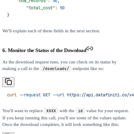
    "num_records"
: 
50
,
  	"total_cost"
: 
50
}
We'll explain each of these fields in the next section.
6. Monitor the Status of the Download
As the download request runs, you can check on its status by
making a call to the
/downloads/
endpoint like so:
curl
 --request
 GET
 --url
 https://api.datafiniti.co/v4
You'll want to replace
XXXX
with the
id
value for your request.
If you keep running this call, you'll see some of the values update.
Once the download completes, it will look something like this: