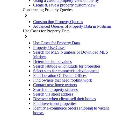
Using a custom property view on the fly
Create & save a property custom view
Constructing Property Queries
Constructing Property Queries
Advanced Queries of Property Data in Postman
Use Cases for Property Data
Use Cases for Property Data
Property Use Cases
Search for MLS Numbers or Download MLS
Markets
Determine home values
Search latitude & longitude for properties
Select sites for commercial development
Find Location Of Dental Offices
Find owners that need roofing work
Contact new home owners
Search on property statuses
Search via street address
Discover when clients sell their homes
Find investment properties
Identify e-commerce orders shipping to vacant
houses