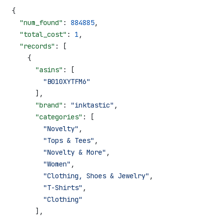
{
  "num_found"
: 
884885
,
  "total_cost"
: 
1
,
  "records"
: [
    {
      "asins"
: [
        "B010XYTFM6"
      ],
      "brand"
: 
"inktastic"
,
      "categories"
: [
        "Novelty"
,
        "Tops & Tees"
,
        "Novelty & More"
,
        "Women"
,
        "Clothing, Shoes & Jewelry"
,
        "T-Shirts"
,
        "Clothing"
      ],