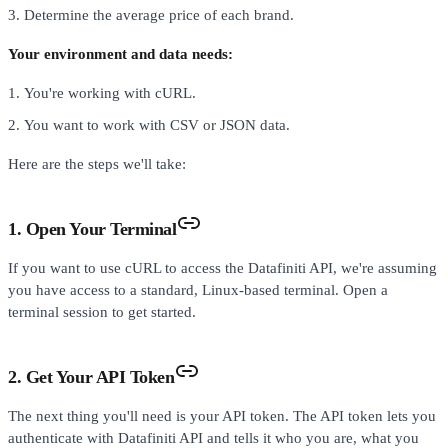
Determine the average price of each brand.
Your environment and data needs:
You're working with cURL.
You want to work with CSV or JSON data.
Here are the steps we'll take:
1. Open Your Terminal
If you want to use cURL to access the Datafiniti API, we're assuming
you have access to a standard, Linux-based terminal. Open a
terminal session to get started.
2. Get Your API Token
The next thing you'll need is your API token. The API token lets you
authenticate with Datafiniti API and tells it who you are, what you