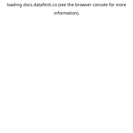
loading
docs.datafiniti.co
(see the
browser console
for more
information).