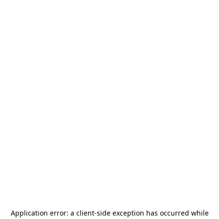
Application error: a
client
-side exception has occurred while