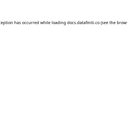
ception has occurred while loading
docs.datafiniti.co
(see the
brow