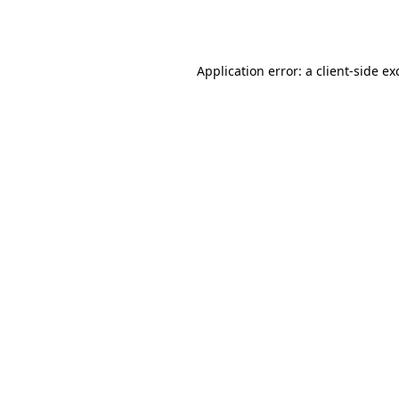
Application error: a
client
-side ex