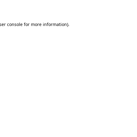
ser console
for more information).