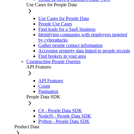
Use Cases for People Data
Use Cases for People Data
People Use Cases
Find leads for a SaaS business
Identifying companies with employees targeted
by cyberattacks
Gather people contact information
Accessing property data linked to people records
Find brokers in your area
Constructing People Queries
API Features
API Features
Count
Pagination
People Data SDK
C# - People Data SDK
NodeJS - People Data SDK
Python - People Data SDK
Product Data