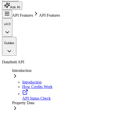
Ask AI
API Features
API Features
v4.0
Guides
Datafiniti API
Introduction
Introduction
How Credits Work
API Status Check
Property Data