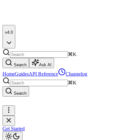
v4.0
⌘K
Search
Ask AI
Home
Guides
API Reference
Changelog
⌘K
Search
Get Started
Get Started