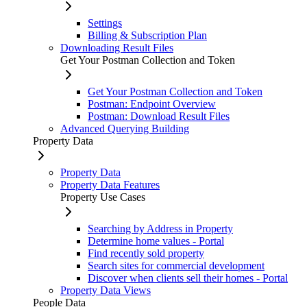
Settings
Billing & Subscription Plan
Downloading Result Files
Get Your Postman Collection and Token
Get Your Postman Collection and Token
Postman: Endpoint Overview
Postman: Download Result Files
Advanced Querying Building
Property Data
Property Data
Property Data Features
Property Use Cases
Searching by Address in Property
Determine home values - Portal
Find recently sold property
Search sites for commercial development
Discover when clients sell their homes - Portal
Property Data Views
People Data