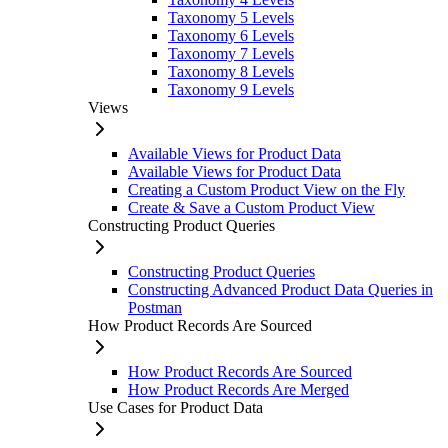
Taxonomy 5 Levels
Taxonomy 6 Levels
Taxonomy 7 Levels
Taxonomy 8 Levels
Taxonomy 9 Levels
Views
Available Views for Product Data
Available Views for Product Data
Creating a Custom Product View on the Fly
Create & Save a Custom Product View
Constructing Product Queries
Constructing Product Queries
Constructing Advanced Product Data Queries in
Postman
How Product Records Are Sourced
How Product Records Are Sourced
How Product Records Are Merged
Use Cases for Product Data