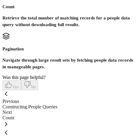
Count
Retrieve the total number of matching records for a people data
query without downloading full results.
Pagination
Navigate through large result sets by fetching people data records
in manageable pages.
Was this page helpful?
Yes
No
Previous
Constructing People Queries
Next
Count