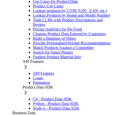
Use Cases for Product Data
Product Use Cases
Lookup products by GTIN (UPC, EAN, etc.)
Lookup Products by Brand and Model Number
Train LLMs with Product Descriptions and
Review
Pricing Analytics for Pet Food
Cleanup Product Data Entered by Customers
Build a Database of Wines
Provide Personalized Pricing Recommendations
Match Products Against a Competitor
Search for Smart Phones
Finding Product Material Info
API Features
API Features
Count
Pagination
Product Data SDK
C# - Product Data SDK
Python - Product Data SDK
Node.js - Product Data SDK
Business Data