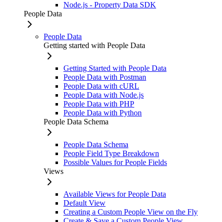
Node.js - Property Data SDK
People Data
People Data
Getting started with People Data
Getting Started with People Data
People Data with Postman
People Data with cURL
People Data with Node.js
People Data with PHP
People Data with Python
People Data Schema
People Data Schema
People Field Type Breakdown
Possible Values for People Fields
Views
Available Views for People Data
Default View
Creating a Custom People View on the Fly
Create & Save a Custom People View