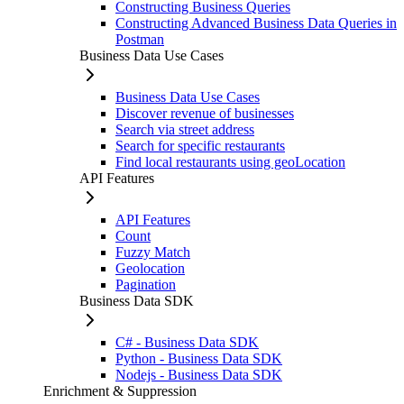
Constructing Business Queries
Constructing Advanced Business Data Queries in
Postman
Business Data Use Cases
Business Data Use Cases
Discover revenue of businesses
Search via street address
Search for specific restaurants
Find local restaurants using geoLocation
API Features
API Features
Count
Fuzzy Match
Geolocation
Pagination
Business Data SDK
C# - Business Data SDK
Python - Business Data SDK
Nodejs - Business Data SDK
Enrichment & Suppression