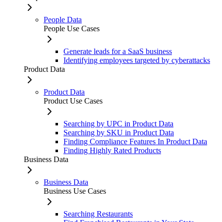
People Data
People Use Cases
Generate leads for a SaaS business
Identifying employees targeted by cyberattacks
Product Data
Product Data
Product Use Cases
Searching by UPC in Product Data
Searching by SKU in Product Data
Finding Compliance Features In Product Data
Finding Highly Rated Products
Business Data
Business Data
Business Use Cases
Searching Restaurants