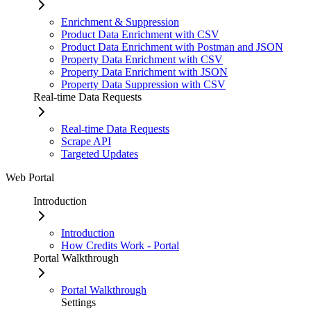
Enrichment & Suppression
Product Data Enrichment with CSV
Product Data Enrichment with Postman and JSON
Property Data Enrichment with CSV
Property Data Enrichment with JSON
Property Data Suppression with CSV
Real-time Data Requests
Real-time Data Requests
Scrape API
Targeted Updates
Web Portal
Introduction
Introduction
How Credits Work - Portal
Portal Walkthrough
Portal Walkthrough
Settings