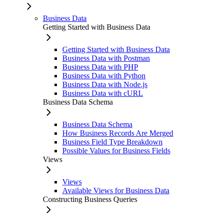
Business Data
Getting Started with Business Data
Getting Started with Business Data
Business Data with Postman
Business Data with PHP
Business Data with Python
Business Data with Node.js
Business Data with cURL
Business Data Schema
Business Data Schema
How Business Records Are Merged
Business Field Type Breakdown
Possible Values for Business Fields
Views
Views
Available Views for Business Data
Constructing Business Queries