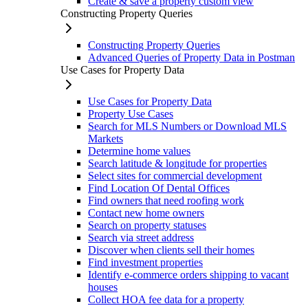
Create & save a property custom view
Constructing Property Queries
Constructing Property Queries
Advanced Queries of Property Data in Postman
Use Cases for Property Data
Use Cases for Property Data
Property Use Cases
Search for MLS Numbers or Download MLS
Markets
Determine home values
Search latitude & longitude for properties
Select sites for commercial development
Find Location Of Dental Offices
Find owners that need roofing work
Contact new home owners
Search on property statuses
Search via street address
Discover when clients sell their homes
Find investment properties
Identify e-commerce orders shipping to vacant
houses
Collect HOA fee data for a property