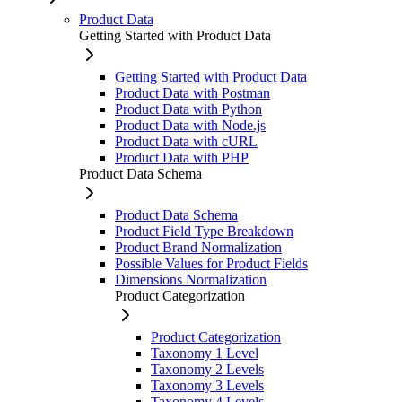
Product Data
Getting Started with Product Data
Getting Started with Product Data
Product Data with Postman
Product Data with Python
Product Data with Node.js
Product Data with cURL
Product Data with PHP
Product Data Schema
Product Data Schema
Product Field Type Breakdown
Product Brand Normalization
Possible Values for Product Fields
Dimensions Normalization
Product Categorization
Product Categorization
Taxonomy 1 Level
Taxonomy 2 Levels
Taxonomy 3 Levels
Taxonomy 4 Levels