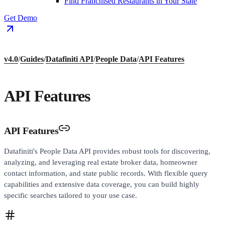
Find Franchised Restaurants in Your State
Get Demo
v4.0
/
Guides
/
Datafiniti API
/
People Data
/
API Features
API Features
API Features
Datafiniti's People Data API provides robust tools for discovering,
analyzing, and leveraging real estate broker data, homeowner
contact information, and state public records. With flexible query
capabilities and extensive data coverage, you can build highly
specific searches tailored to your use case.