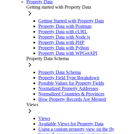
Property Data
Getting started with Property Data
Getting Started with Property Data
Property Data with Postman
Property Data with cURL
Property Data with Node.js
Property Data with PHP
Property Data with Python
Property Data with WPGetAPI
Property Data Schema
Property Data Schema
Property Field Type Breakdown
Possible Values for Property Fields
Normalized Property Addresses
Normalized Countries & Provinces
How Property Records Are Merged
Views
Views
Available Views for Property Data
Using a custom property view on the fly