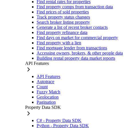
Find rental rates for properties
Find property comps from transaction data
Find prices of sold properties
Track property status changes
Search broker listing property
Generate a list of recent broker contacts
Find property refinance data
Find days on market for commercial property
Find property with a lien
Find mortgage lender from transactions
Accessing owners, brokers, & other people data
Building rental property data market reports
API Features
API Features
Autotrace
Count
Fuzzy Match
Geolocation
Pagination
Property Data SDK
C# - Property Data SDK
Python - Property Data SDK