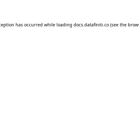
ception has occurred while loading
docs.datafiniti.co
(see the
brow