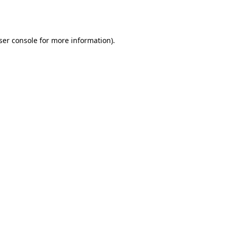
ser console
for more information).