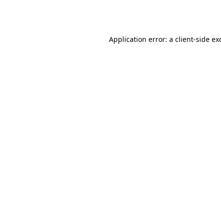
Application error: a
client
-side ex