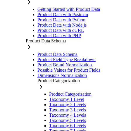
Getting Started with Product Data
Product Data with Postman
Product Data with Python
Product Data with Node.js
Product Data with cURL
Product Data with PHP
Product Data Schema
Product Data Schema
Product Field Type Breakdown
Product Brand Normalization
Possible Values for Product Fields
Dimensions Normalization
Product Categorization
Product Categorization
Taxonomy 1 Level
Taxonomy 2 Levels
Taxonomy 3 Levels
Taxonomy 4 Levels
Taxonomy 5 Levels
Taxonomy 6 Levels
Taxonomy 7 Levels