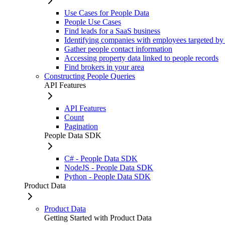
Use Cases for People Data
People Use Cases
Find leads for a SaaS business
Identifying companies with employees targeted by
Gather people contact information
Accessing property data linked to people records
Find brokers in your area
Constructing People Queries
API Features
API Features
Count
Pagination
People Data SDK
C# - People Data SDK
NodeJS - People Data SDK
Python - People Data SDK
Product Data
Product Data
Getting Started with Product Data