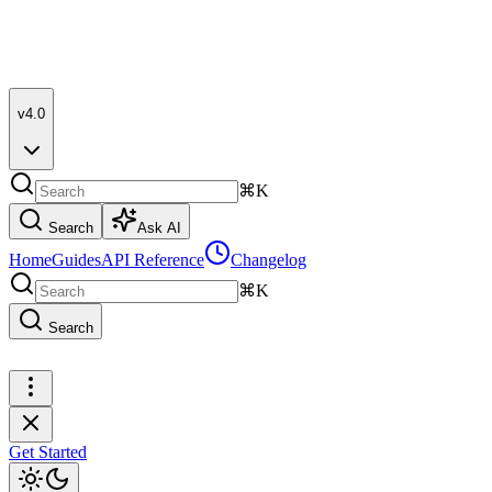
v4.0
⌘K
Search
Ask AI
Home
Guides
API Reference
Changelog
⌘K
Search
Get Started
Get Started