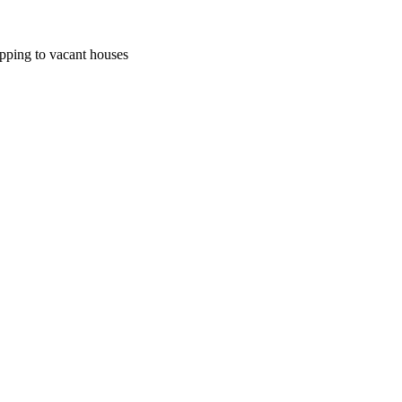
pping to vacant houses