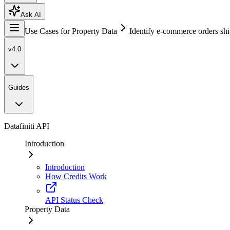
Ask AI
Use Cases for Property Data
Identify e-commerce orders shi
v4.0
Guides
Datafiniti API
Introduction
Introduction
How Credits Work
API Status Check
Property Data