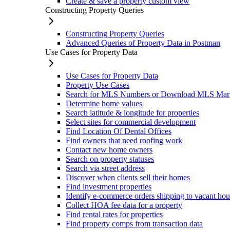
Create & save a property custom view
Constructing Property Queries
Constructing Property Queries
Advanced Queries of Property Data in Postman
Use Cases for Property Data
Use Cases for Property Data
Property Use Cases
Search for MLS Numbers or Download MLS Mar
Determine home values
Search latitude & longitude for properties
Select sites for commercial development
Find Location Of Dental Offices
Find owners that need roofing work
Contact new home owners
Search on property statuses
Search via street address
Discover when clients sell their homes
Find investment properties
Identify e-commerce orders shipping to vacant hou
Collect HOA fee data for a property
Find rental rates for properties
Find property comps from transaction data