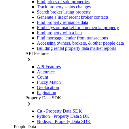
Find prices of sold properties
Track property status changes
Search broker listing property
Generate a list of recent broker contacts
Find property refinance data
Find days on market for commercial property
Find property with a lien
Find mortgage lender from transactions
Accessing owners, brokers, & other people data
Building rental property data market reports
API Features
API Features
Autotrace
Count
Fuzzy Match
Geolocation
Pagination
Property Data SDK
C# - Property Data SDK
Python - Property Data SDK
Node.js - Property Data SDK
People Data