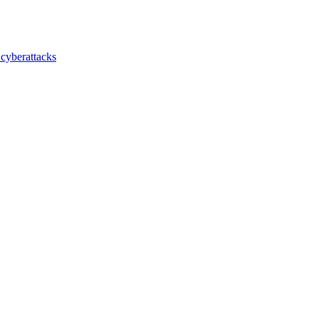
 cyberattacks