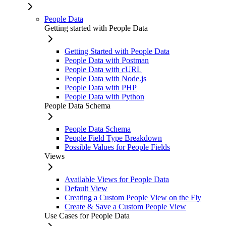
People Data
Getting started with People Data
Getting Started with People Data
People Data with Postman
People Data with cURL
People Data with Node.js
People Data with PHP
People Data with Python
People Data Schema
People Data Schema
People Field Type Breakdown
Possible Values for People Fields
Views
Available Views for People Data
Default View
Creating a Custom People View on the Fly
Create & Save a Custom People View
Use Cases for People Data