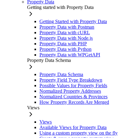
Property Data
Getting started with Property Data
Getting Started with Property Data
Property Data with Postman
Property Data with cURL
Property Data with Node.js
Property Data with PHP
Property Data with Python
Property Data with WPGetAPI
Property Data Schema
Property Data Schema
Property Field Type Breakdown
Possible Values for Property Fields
Normalized Property Addresses
Normalized Countries & Provinces
How Property Records Are Merged
Views
Views
Available Views for Property Data
Using a custom property view on the fly