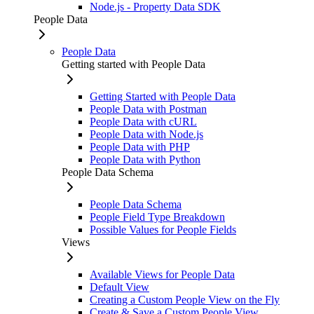
Node.js - Property Data SDK
People Data
People Data
Getting started with People Data
Getting Started with People Data
People Data with Postman
People Data with cURL
People Data with Node.js
People Data with PHP
People Data with Python
People Data Schema
People Data Schema
People Field Type Breakdown
Possible Values for People Fields
Views
Available Views for People Data
Default View
Creating a Custom People View on the Fly
Create & Save a Custom People View