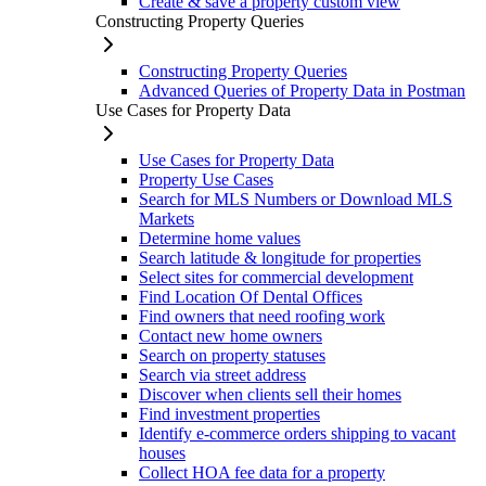
Create & save a property custom view
Constructing Property Queries
Constructing Property Queries
Advanced Queries of Property Data in Postman
Use Cases for Property Data
Use Cases for Property Data
Property Use Cases
Search for MLS Numbers or Download MLS
Markets
Determine home values
Search latitude & longitude for properties
Select sites for commercial development
Find Location Of Dental Offices
Find owners that need roofing work
Contact new home owners
Search on property statuses
Search via street address
Discover when clients sell their homes
Find investment properties
Identify e-commerce orders shipping to vacant
houses
Collect HOA fee data for a property