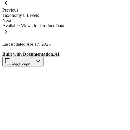
Previous
Taxonomy 8 Levels
Next
Available Views for Product Data
Last updated
Apr 17, 2026
Built with
Documentation.AI
Copy page