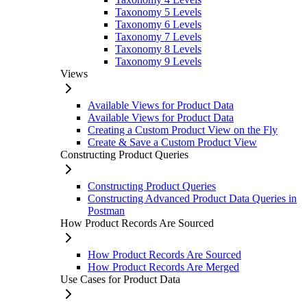
Taxonomy 5 Levels
Taxonomy 6 Levels
Taxonomy 7 Levels
Taxonomy 8 Levels
Taxonomy 9 Levels
Views
Available Views for Product Data
Available Views for Product Data
Creating a Custom Product View on the Fly
Create & Save a Custom Product View
Constructing Product Queries
Constructing Product Queries
Constructing Advanced Product Data Queries in
Postman
How Product Records Are Sourced
How Product Records Are Sourced
How Product Records Are Merged
Use Cases for Product Data