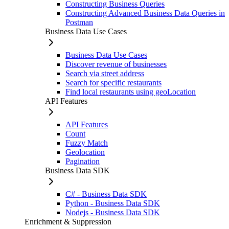
Constructing Business Queries
Constructing Advanced Business Data Queries in
Postman
Business Data Use Cases
Business Data Use Cases
Discover revenue of businesses
Search via street address
Search for specific restaurants
Find local restaurants using geoLocation
API Features
API Features
Count
Fuzzy Match
Geolocation
Pagination
Business Data SDK
C# - Business Data SDK
Python - Business Data SDK
Nodejs - Business Data SDK
Enrichment & Suppression