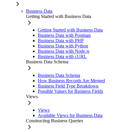
Business Data
Getting Started with Business Data
Getting Started with Business Data
Business Data with Postman
Business Data with PHP
Business Data with Python
Business Data with Node.js
Business Data with cURL
Business Data Schema
Business Data Schema
How Business Records Are Merged
Business Field Type Breakdown
Possible Values for Business Fields
Views
Views
Available Views for Business Data
Constructing Business Queries