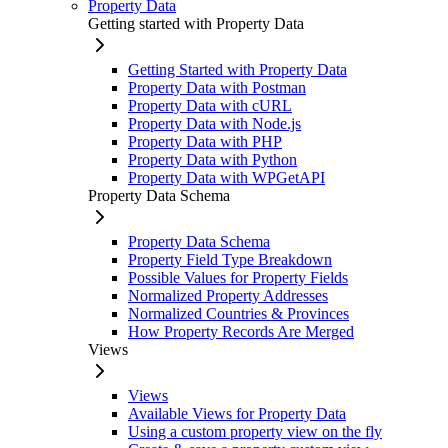
Property Data
Getting started with Property Data
Getting Started with Property Data
Property Data with Postman
Property Data with cURL
Property Data with Node.js
Property Data with PHP
Property Data with Python
Property Data with WPGetAPI
Property Data Schema
Property Data Schema
Property Field Type Breakdown
Possible Values for Property Fields
Normalized Property Addresses
Normalized Countries & Provinces
How Property Records Are Merged
Views
Views
Available Views for Property Data
Using a custom property view on the fly