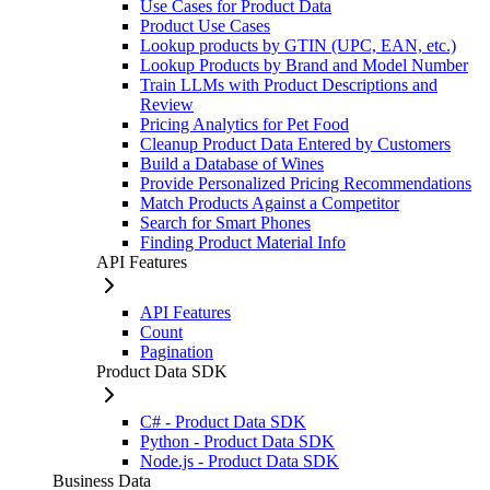
Use Cases for Product Data
Product Use Cases
Lookup products by GTIN (UPC, EAN, etc.)
Lookup Products by Brand and Model Number
Train LLMs with Product Descriptions and
Review
Pricing Analytics for Pet Food
Cleanup Product Data Entered by Customers
Build a Database of Wines
Provide Personalized Pricing Recommendations
Match Products Against a Competitor
Search for Smart Phones
Finding Product Material Info
API Features
API Features
Count
Pagination
Product Data SDK
C# - Product Data SDK
Python - Product Data SDK
Node.js - Product Data SDK
Business Data