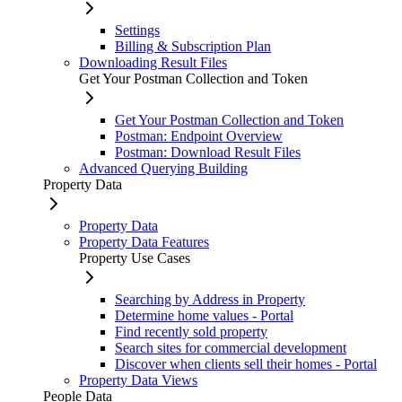
Settings
Billing & Subscription Plan
Downloading Result Files
Get Your Postman Collection and Token
Get Your Postman Collection and Token
Postman: Endpoint Overview
Postman: Download Result Files
Advanced Querying Building
Property Data
Property Data
Property Data Features
Property Use Cases
Searching by Address in Property
Determine home values - Portal
Find recently sold property
Search sites for commercial development
Discover when clients sell their homes - Portal
Property Data Views
People Data