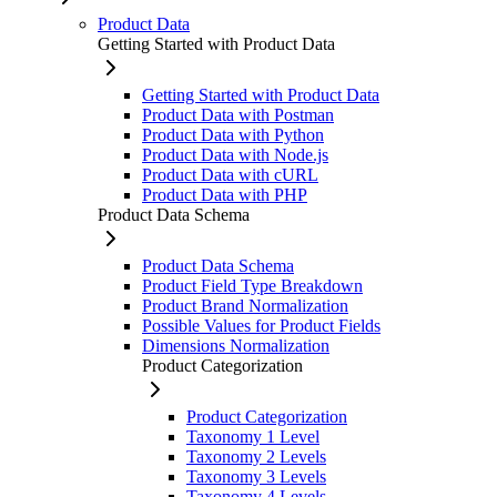
Product Data
Getting Started with Product Data
Getting Started with Product Data
Product Data with Postman
Product Data with Python
Product Data with Node.js
Product Data with cURL
Product Data with PHP
Product Data Schema
Product Data Schema
Product Field Type Breakdown
Product Brand Normalization
Possible Values for Product Fields
Dimensions Normalization
Product Categorization
Product Categorization
Taxonomy 1 Level
Taxonomy 2 Levels
Taxonomy 3 Levels
Taxonomy 4 Levels