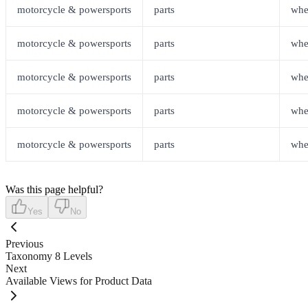
motorcycle & powersports
parts
whe
motorcycle & powersports
parts
whe
motorcycle & powersports
parts
whe
motorcycle & powersports
parts
whe
motorcycle & powersports
parts
whe
Was this page helpful?
Yes
No
Previous
Taxonomy 8 Levels
Next
Available Views for Product Data