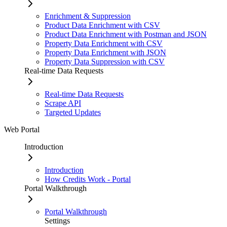
Enrichment & Suppression
Product Data Enrichment with CSV
Product Data Enrichment with Postman and JSON
Property Data Enrichment with CSV
Property Data Enrichment with JSON
Property Data Suppression with CSV
Real-time Data Requests
Real-time Data Requests
Scrape API
Targeted Updates
Web Portal
Introduction
Introduction
How Credits Work - Portal
Portal Walkthrough
Portal Walkthrough
Settings