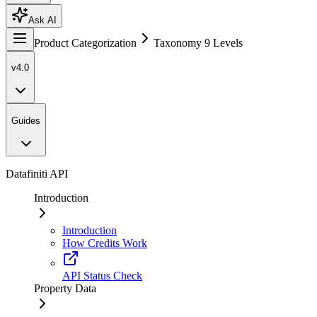
Ask AI
Product Categorization
Taxonomy 9 Levels
v4.0
Guides
Datafiniti API
Introduction
Introduction
How Credits Work
API Status Check
Property Data