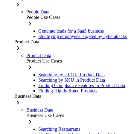
People Data
People Use Cases
Generate leads for a SaaS business
Identifying employees targeted by cyberattacks
Product Data
Product Data
Product Use Cases
Searching by UPC in Product Data
Searching by SKU in Product Data
Finding Compliance Features In Product Data
Finding Highly Rated Products
Business Data
Business Data
Business Use Cases
Searching Restaurants