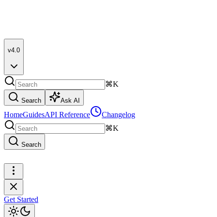
v4.0
⌘K
Search
Ask AI
Home
Guides
API Reference
Changelog
⌘K
Search
Get Started
Get Started