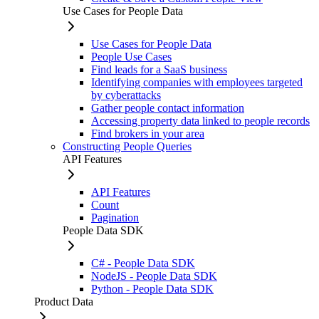
Use Cases for People Data
Use Cases for People Data
People Use Cases
Find leads for a SaaS business
Identifying companies with employees targeted
by cyberattacks
Gather people contact information
Accessing property data linked to people records
Find brokers in your area
Constructing People Queries
API Features
API Features
Count
Pagination
People Data SDK
C# - People Data SDK
NodeJS - People Data SDK
Python - People Data SDK
Product Data