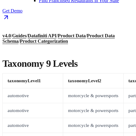
Find Franchised Restaurants in Your State
Get Demo
v4.0
/
Guides
/
Datafiniti API
/
Product Data
/
Product Data
Schema
/
Product Categorization
Taxonomy 9 Levels
taxonomyLevel1
taxonomyLevel2
tax
automotive
motorcycle & powersports
part
automotive
motorcycle & powersports
part
automotive
motorcycle & powersports
part