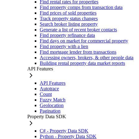
Find rental rates for properties
Find property comps from transaction data
Find prices of sold properties
Track property status changes
Search broker listing property
Generate a list of recent broker contacts
Find property refinance data
Find days on market for commercial property
Find property with a lien
Find mortgage lender from transactions
Accessing owners, brokers, & other people data
Building rental property data market reports
API Features
API Features
Autotrace
Count
Fuzzy Match
Geolocation
Pagination
Property Data SDK
C# - Property Data SDK
Python - Property Data SDK