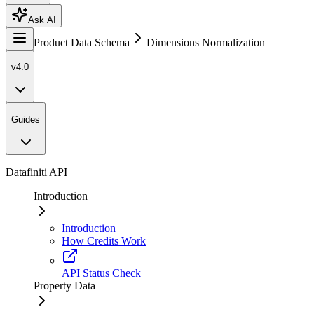
Ask AI
Product Data Schema
Dimensions Normalization
v4.0
Guides
Datafiniti API
Introduction
Introduction
How Credits Work
API Status Check
Property Data