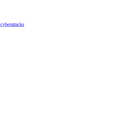
 cyberattacks