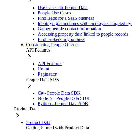
Use Cases for People Data
People Use Cases
Find leads for a SaaS business
Identifying companies with employees targeted by
Gather people contact information
Accessing property data linked to people records
Find brokers in your area
Constructing People Queries
API Features
API Features
Count
Pagination
People Data SDK
C# - People Data SDK
NodeJS - People Data SDK
Python - People Data SDK
Product Data
Product Data
Getting Started with Product Data