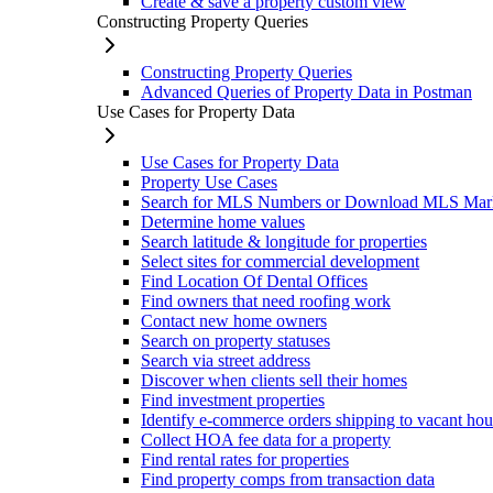
Create & save a property custom view
Constructing Property Queries
Constructing Property Queries
Advanced Queries of Property Data in Postman
Use Cases for Property Data
Use Cases for Property Data
Property Use Cases
Search for MLS Numbers or Download MLS Mar
Determine home values
Search latitude & longitude for properties
Select sites for commercial development
Find Location Of Dental Offices
Find owners that need roofing work
Contact new home owners
Search on property statuses
Search via street address
Discover when clients sell their homes
Find investment properties
Identify e-commerce orders shipping to vacant hou
Collect HOA fee data for a property
Find rental rates for properties
Find property comps from transaction data