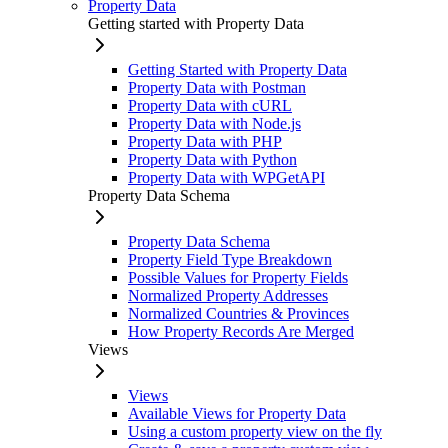
Property Data
Getting started with Property Data
Getting Started with Property Data
Property Data with Postman
Property Data with cURL
Property Data with Node.js
Property Data with PHP
Property Data with Python
Property Data with WPGetAPI
Property Data Schema
Property Data Schema
Property Field Type Breakdown
Possible Values for Property Fields
Normalized Property Addresses
Normalized Countries & Provinces
How Property Records Are Merged
Views
Views
Available Views for Property Data
Using a custom property view on the fly