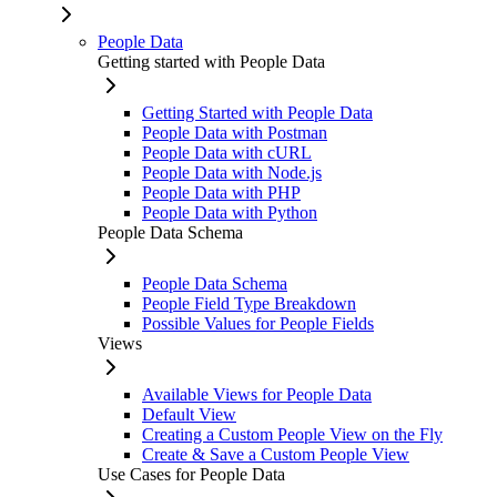
People Data
Getting started with People Data
Getting Started with People Data
People Data with Postman
People Data with cURL
People Data with Node.js
People Data with PHP
People Data with Python
People Data Schema
People Data Schema
People Field Type Breakdown
Possible Values for People Fields
Views
Available Views for People Data
Default View
Creating a Custom People View on the Fly
Create & Save a Custom People View
Use Cases for People Data