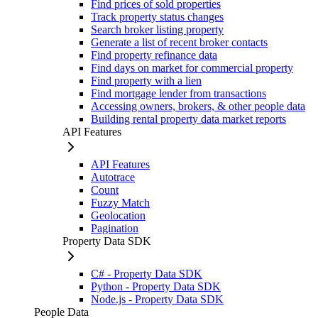
Find prices of sold properties
Track property status changes
Search broker listing property
Generate a list of recent broker contacts
Find property refinance data
Find days on market for commercial property
Find property with a lien
Find mortgage lender from transactions
Accessing owners, brokers, & other people data
Building rental property data market reports
API Features
API Features
Autotrace
Count
Fuzzy Match
Geolocation
Pagination
Property Data SDK
C# - Property Data SDK
Python - Property Data SDK
Node.js - Property Data SDK
People Data