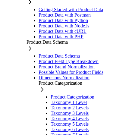
Getting Started with Product Data
Product Data with Postman
Product Data with Python
Product Data with Node.js
Product Data with cURL
Product Data with PHP
Product Data Schema
Product Data Schema
Product Field Type Breakdown
Product Brand Normalization
Possible Values for Product Fields
Dimensions Normalization
Product Categorization
Product Categorization
Taxonomy 1 Level
Taxonomy 2 Levels
Taxonomy 3 Levels
Taxonomy 4 Levels
Taxonomy 5 Levels
Taxonomy 6 Levels
Taxonomy 7 Levels