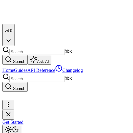
v4.0
⌘K
Search
Ask AI
Home
Guides
API Reference
Changelog
⌘K
Search
Get Started
Get Started