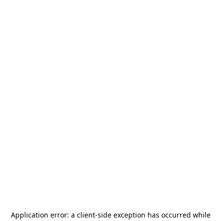
Application error: a
client
-side exception has occurred while