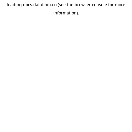
loading
docs.datafiniti.co
(see the
browser console
for more
information).