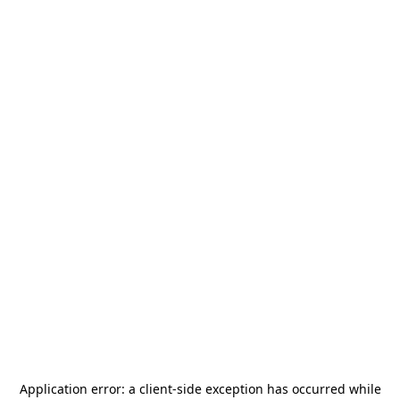
Application error: a
client
-side exception has occurred while