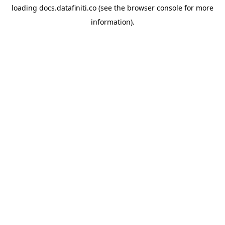
loading
docs.datafiniti.co
(see the
browser console
for more
information).