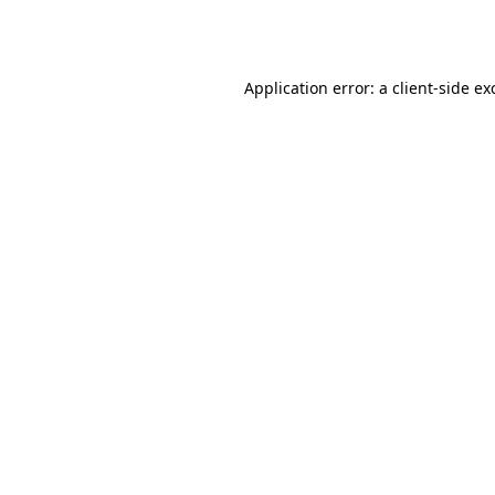
Application error: a
client
-side ex