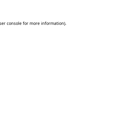
ser console
for more information).