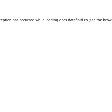
ception has occurred while loading
docs.datafiniti.co
(see the
brow