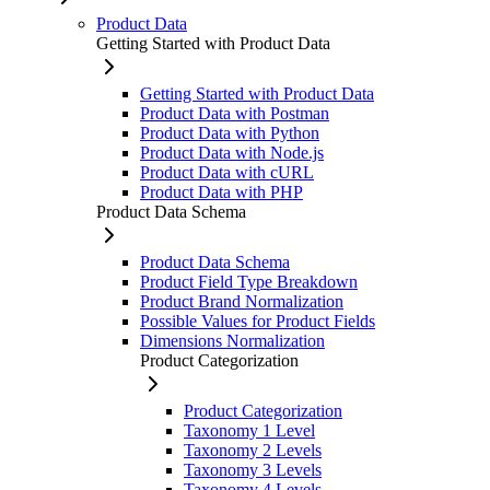
Product Data
Getting Started with Product Data
Getting Started with Product Data
Product Data with Postman
Product Data with Python
Product Data with Node.js
Product Data with cURL
Product Data with PHP
Product Data Schema
Product Data Schema
Product Field Type Breakdown
Product Brand Normalization
Possible Values for Product Fields
Dimensions Normalization
Product Categorization
Product Categorization
Taxonomy 1 Level
Taxonomy 2 Levels
Taxonomy 3 Levels
Taxonomy 4 Levels