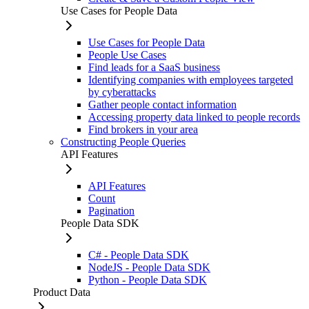
Use Cases for People Data
Use Cases for People Data
People Use Cases
Find leads for a SaaS business
Identifying companies with employees targeted
by cyberattacks
Gather people contact information
Accessing property data linked to people records
Find brokers in your area
Constructing People Queries
API Features
API Features
Count
Pagination
People Data SDK
C# - People Data SDK
NodeJS - People Data SDK
Python - People Data SDK
Product Data