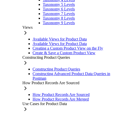
Taxonomy 5 Levels
Taxonomy 6 Levels
Taxonomy 7 Levels
Taxonomy 8 Levels
Taxonomy 9 Levels
Views
Available Views for Product Data
Available Views for Product Data
Creating a Custom Product View on the Fly
Create & Save a Custom Product View
Constructing Product Queries
Constructing Product Queries
Constructing Advanced Product Data Queries in
Postman
How Product Records Are Sourced
How Product Records Are Sourced
How Product Records Are Merged
Use Cases for Product Data