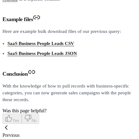
Example files
Here are example bulk download files of our previous query:
SaaS Business People Leads CSV
SaaS Business People Leads JSON
Conclusion
With the knowledge of how to pull records with business-specific
categories, you can now generate sales campaigns with the people
these records.
Was this page helpful?
Yes
No
Previous