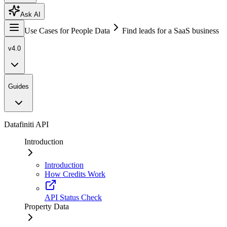
Ask AI
Use Cases for People Data
Find leads for a SaaS business
v4.0
Guides
Datafiniti API
Introduction
Introduction
How Credits Work
API Status Check
Property Data