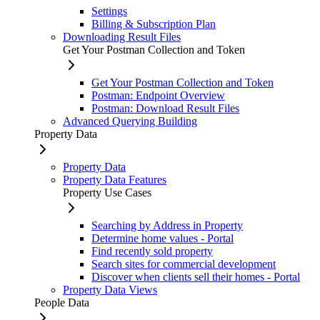
Settings
Billing & Subscription Plan
Downloading Result Files
Get Your Postman Collection and Token
Get Your Postman Collection and Token
Postman: Endpoint Overview
Postman: Download Result Files
Advanced Querying Building
Property Data
Property Data
Property Data Features
Property Use Cases
Searching by Address in Property
Determine home values - Portal
Find recently sold property
Search sites for commercial development
Discover when clients sell their homes - Portal
Property Data Views
People Data