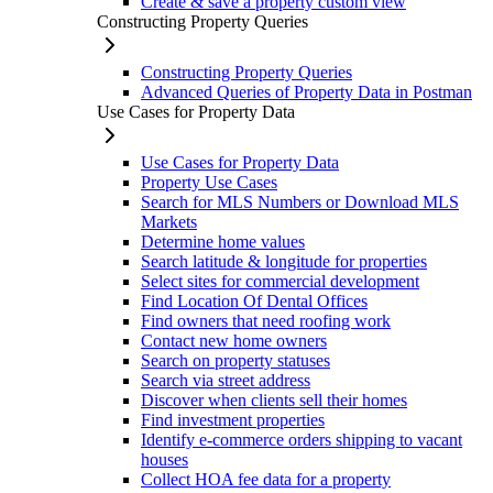
Create & save a property custom view
Constructing Property Queries
Constructing Property Queries
Advanced Queries of Property Data in Postman
Use Cases for Property Data
Use Cases for Property Data
Property Use Cases
Search for MLS Numbers or Download MLS
Markets
Determine home values
Search latitude & longitude for properties
Select sites for commercial development
Find Location Of Dental Offices
Find owners that need roofing work
Contact new home owners
Search on property statuses
Search via street address
Discover when clients sell their homes
Find investment properties
Identify e-commerce orders shipping to vacant
houses
Collect HOA fee data for a property