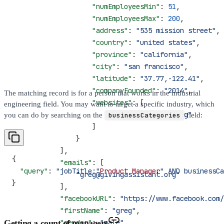
                    "numEmployeesMin"
: 
51
,
                    "numEmployeesMax"
: 
200
,
                    "address"
: 
"535 mission street"
,
                    "country"
: 
"united states"
,
                    "province"
: 
"california"
,
                    "city"
: 
"san francisco"
,
                    "latitude"
: 
"37.77,-122.41"
,
                    "companyFounded"
: 
"2014"
,
The matching record is for a person that works in the industrial
                    "websites"
: [
engineering field. You may want to target a specific industry, which
                        "givingassistant.org"
you can do by searching on the
businessCategories
field:
                    ]
                }
            ],
{
            "emails"
: [
  "query"
: 
"jobTitle:"
Product
 Manager
" AND businessCa
                "greg@givingassistant.org"
}
            ],
            "facebookURL"
: 
"https://www.facebook.com/
            "firstName"
: 
"greg"
,
Getting a count of managers
            "gender"
: 
"male"
,