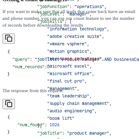
            "jobFunction"
: 
"operations"
,
If you want to make sure that all leads that come back have an email
            "jobLevel"
: 
"manager"
,
and phone number, you can use our count feature to see the number
            "jobSkills"
: [
of records before downloading the results
                "information technology"
,
                "adobe creative suite"
,
                "vmware vsphere"
,
                "motion graphics"
,
{
                "aerospace industries"
,
  "query"
: 
"jobTitle:"
Product
 Manager
" AND businessCa
                "microsoft excel"
,
  "num_records"
:
0
                "microsoft office"
,
}
                "final cut pro"
,
                "management"
,
The response from this request:
                "team leadership"
,
                "supply chain management"
,
                "audio engineering"
,
{
                "boom lift"
    "num_found"
: 
1026
            ],
}
            "jobTitle"
: 
"product manager"
,