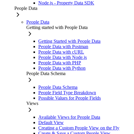
Node.js - Property Data SDK
People Data
People Data
Getting started with People Data
Getting Started with People Data
People Data with Postman
People Data with cURL
People Data with Node.js
People Data with PHP
People Data with Python
People Data Schema
People Data Schema
People Field Type Breakdown
Possible Values for People Fields
Views
Available Views for People Data
Default View
Creating a Custom People View on the Fly
Create & Save a Custom People View