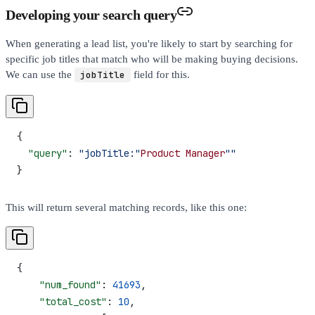
Developing your search query
When generating a lead list, you're likely to start by searching for
specific job titles that match who will be making buying decisions.
We can use the
jobTitle
field for this.
{
  "query"
: 
"jobTitle:"
Product
 Manager
""
}
This will return several matching records, like this one:
{
    "num_found"
: 
41693
,
    "total_cost"
: 
10
,