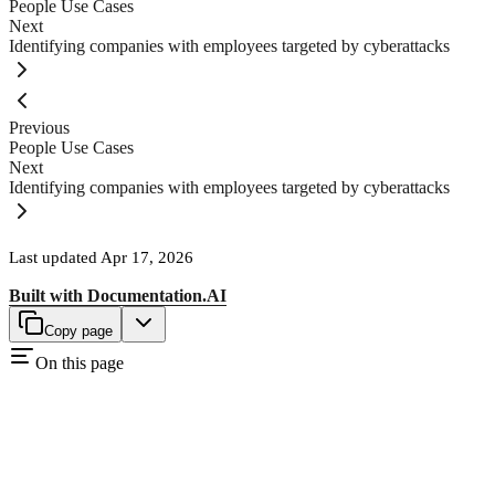
People Use Cases
Next
Identifying companies with employees targeted by cyberattacks
Previous
People Use Cases
Next
Identifying companies with employees targeted by cyberattacks
Last updated
Apr 17, 2026
Built with
Documentation.AI
Copy page
On this page