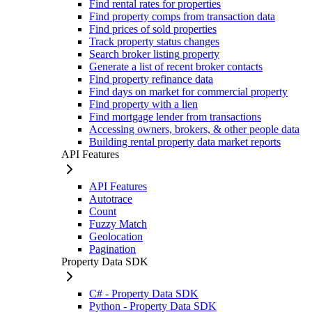
Find rental rates for properties
Find property comps from transaction data
Find prices of sold properties
Track property status changes
Search broker listing property
Generate a list of recent broker contacts
Find property refinance data
Find days on market for commercial property
Find property with a lien
Find mortgage lender from transactions
Accessing owners, brokers, & other people data
Building rental property data market reports
API Features
API Features
Autotrace
Count
Fuzzy Match
Geolocation
Pagination
Property Data SDK
C# - Property Data SDK
Python - Property Data SDK