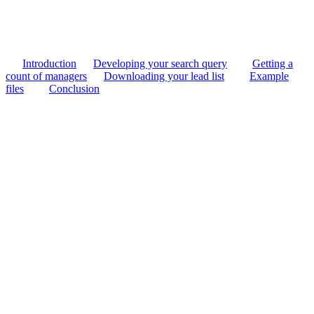
Introduction
Developing your search query
Getting a
count of managers
Downloading your lead list
Example
files
Conclusion