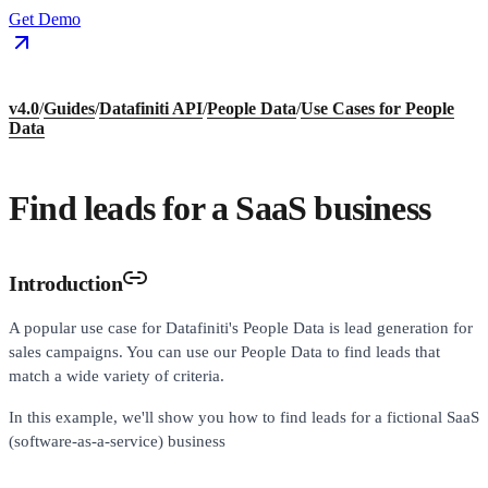
Get Demo
v4.0
/
Guides
/
Datafiniti API
/
People Data
/
Use Cases for People
Data
Find leads for a SaaS business
Introduction
A popular use case for Datafiniti's People Data is lead generation for
sales campaigns. You can use our People Data to find leads that
match a wide variety of criteria.
In this example, we'll show you how to find leads for a fictional SaaS
(software-as-a-service) business