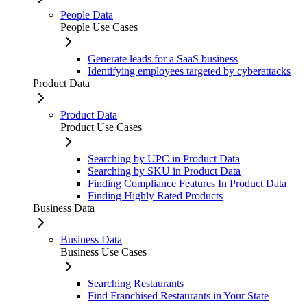
People Data
People Use Cases
Generate leads for a SaaS business
Identifying employees targeted by cyberattacks
Product Data
Product Data
Product Use Cases
Searching by UPC in Product Data
Searching by SKU in Product Data
Finding Compliance Features In Product Data
Finding Highly Rated Products
Business Data
Business Data
Business Use Cases
Searching Restaurants
Find Franchised Restaurants in Your State