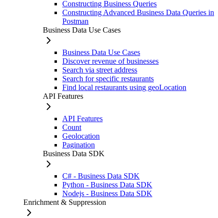
Constructing Business Queries
Constructing Advanced Business Data Queries in
Postman
Business Data Use Cases
Business Data Use Cases
Discover revenue of businesses
Search via street address
Search for specific restaurants
Find local restaurants using geoLocation
API Features
API Features
Count
Geolocation
Pagination
Business Data SDK
C# - Business Data SDK
Python - Business Data SDK
Nodejs - Business Data SDK
Enrichment & Suppression