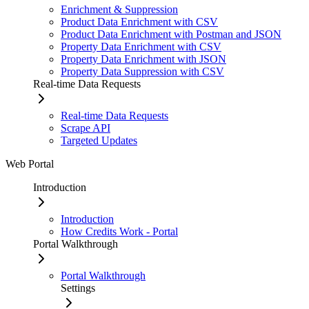
Enrichment & Suppression
Product Data Enrichment with CSV
Product Data Enrichment with Postman and JSON
Property Data Enrichment with CSV
Property Data Enrichment with JSON
Property Data Suppression with CSV
Real-time Data Requests
Real-time Data Requests
Scrape API
Targeted Updates
Web Portal
Introduction
Introduction
How Credits Work - Portal
Portal Walkthrough
Portal Walkthrough
Settings