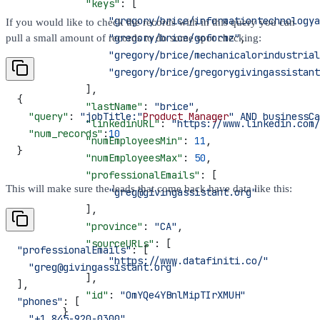
            "keys"
: [
                "gregory/brice/informationtechnologya
If you would like to check the records with in this query you can
                "gregory/brice/goformz"
,
pull a small amount of records to do some spot checking:
                "gregory/brice/mechanicalorindustrial
                "gregory/brice/gregorygivingassistant
            ],
{
            "lastName"
: 
"brice"
,
  "query"
: 
"jobTitle:"
Product
 Manager
" AND businessCa
            "linkedinURL"
: 
"https://www.linkedin.com/
  "num_records"
:
10
            "numEmployeesMin"
: 
11
,
}
            "numEmployeesMax"
: 
50
,
            "professionalEmails"
: [
This will make sure the leads that come back have data like this:
                "greg@givingassistant.org"
            ],
            "province"
: 
"CA"
,
            "sourceURLs"
: [
"professionalEmails"
: [
                "https://www.datafiniti.co/"
  "greg@givingassistant.org"
            ],
],
            "id"
: 
"OmYQe4YBnlMipTIrXMUH"
"phones"
: [
        }
  "+1 845-920-0300"