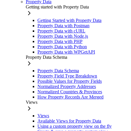
Property Data
Getting started with Property Data
Getting Started with Property Data
Property Data with Postman
Property Data with cURL
Property Data with Node.js
Property Data with PHP
Property Data with Python
Property Data with WPGetAPI
Property Data Schema
Property Data Schema
Property Field Type Breakdown
Possible Values for Property Fields
Normalized Property Addresses
Normalized Countries & Provinces
How Property Records Are Merged
Views
Views
Available Views for Property Data
Using a custom property view on the fly