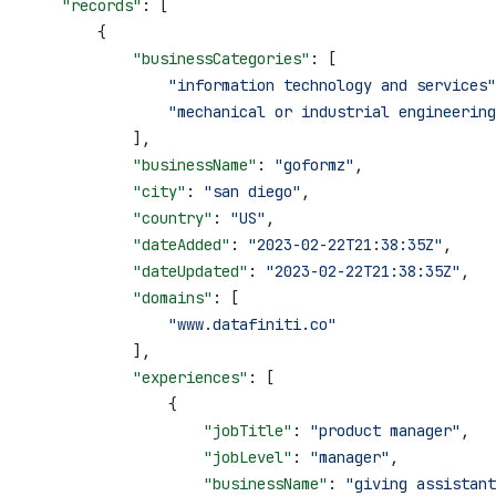
    "records"
: [
        {
            "businessCategories"
: [
                "information technology and services"
                "mechanical or industrial engineering
            ],
            "businessName"
: 
"goformz"
,
            "city"
: 
"san diego"
,
            "country"
: 
"US"
,
            "dateAdded"
: 
"2023-02-22T21:38:35Z"
,
            "dateUpdated"
: 
"2023-02-22T21:38:35Z"
,
            "domains"
: [
                "www.datafiniti.co"
            ],
            "experiences"
: [
                {
                    "jobTitle"
: 
"product manager"
,
                    "jobLevel"
: 
"manager"
,
                    "businessName"
: 
"giving assistant