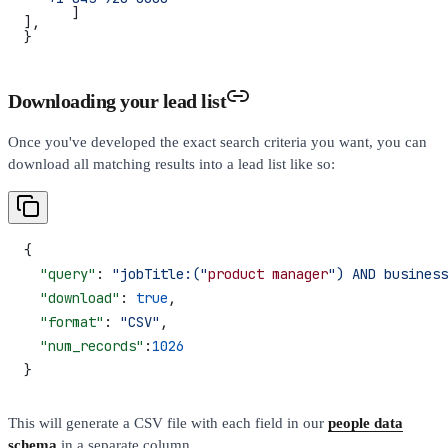
      ]
],
}
Downloading your lead list
Once you've developed the exact search criteria you want, you can
download all matching results into a lead list like so:
{
  "query"
: 
"jobTitle:("
product
 manager
") AND business
  "download"
: 
true
,
  "format"
: 
"CSV"
,
  "num_records"
:
1026
}
This will generate a CSV file with each field in our
people data
schema
in a separate column.