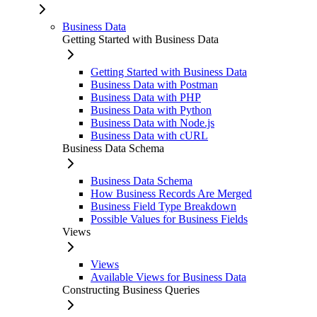
Business Data
Getting Started with Business Data
Getting Started with Business Data
Business Data with Postman
Business Data with PHP
Business Data with Python
Business Data with Node.js
Business Data with cURL
Business Data Schema
Business Data Schema
How Business Records Are Merged
Business Field Type Breakdown
Possible Values for Business Fields
Views
Views
Available Views for Business Data
Constructing Business Queries