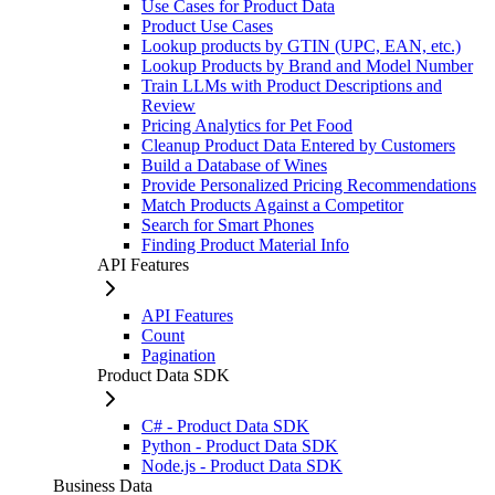
Use Cases for Product Data
Product Use Cases
Lookup products by GTIN (UPC, EAN, etc.)
Lookup Products by Brand and Model Number
Train LLMs with Product Descriptions and
Review
Pricing Analytics for Pet Food
Cleanup Product Data Entered by Customers
Build a Database of Wines
Provide Personalized Pricing Recommendations
Match Products Against a Competitor
Search for Smart Phones
Finding Product Material Info
API Features
API Features
Count
Pagination
Product Data SDK
C# - Product Data SDK
Python - Product Data SDK
Node.js - Product Data SDK
Business Data