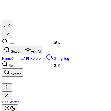
v4.0
⌘K
Search
Ask AI
Home
Guides
API Reference
Changelog
⌘K
Search
Get Started
Get Started