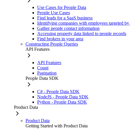
Use Cases for People Data
People Use Cases
Find leads for a SaaS business
Identifying companies with employees targeted by
Gather people contact information
Accessing property data linked to people records
Find brokers in your area
Constructing People Queries
API Features
API Features
Count
Pagination
People Data SDK
C# - People Data SDK
NodeJS - People Data SDK
Python - People Data SDK
Product Data
Product Data
Getting Started with Product Data