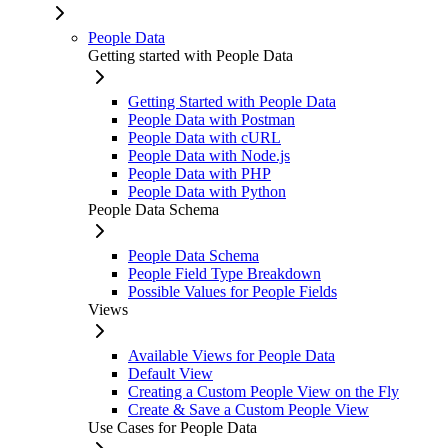
People Data
Getting started with People Data
Getting Started with People Data
People Data with Postman
People Data with cURL
People Data with Node.js
People Data with PHP
People Data with Python
People Data Schema
People Data Schema
People Field Type Breakdown
Possible Values for People Fields
Views
Available Views for People Data
Default View
Creating a Custom People View on the Fly
Create & Save a Custom People View
Use Cases for People Data