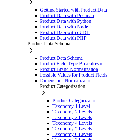
Getting Started with Product Data
Product Data with Postman
Product Data with Python
Product Data with Node.js
Product Data with cURL
Product Data with PHP
Product Data Schema
Product Data Schema
Product Field Type Breakdown
Product Brand Normalization
Possible Values for Product Fields
Dimensions Normalization
Product Categorization
Product Categorization
Taxonomy 1 Level
Taxonomy 2 Levels
Taxonomy 3 Levels
Taxonomy 4 Levels
Taxonomy 5 Levels
Taxonomy 6 Levels
Taxonomy 7 Levels