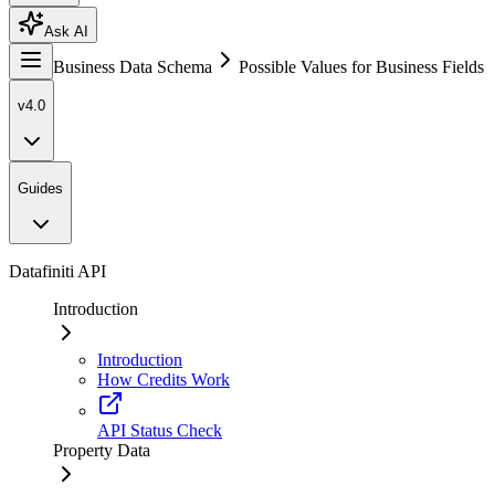
Ask AI
Business Data Schema
Possible Values for Business Fields
v4.0
Guides
Datafiniti API
Introduction
Introduction
How Credits Work
API Status Check
Property Data