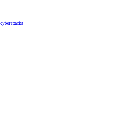
 cyberattacks