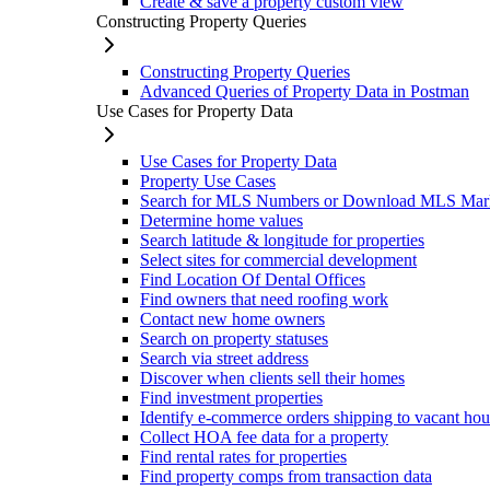
Create & save a property custom view
Constructing Property Queries
Constructing Property Queries
Advanced Queries of Property Data in Postman
Use Cases for Property Data
Use Cases for Property Data
Property Use Cases
Search for MLS Numbers or Download MLS Mar
Determine home values
Search latitude & longitude for properties
Select sites for commercial development
Find Location Of Dental Offices
Find owners that need roofing work
Contact new home owners
Search on property statuses
Search via street address
Discover when clients sell their homes
Find investment properties
Identify e-commerce orders shipping to vacant hou
Collect HOA fee data for a property
Find rental rates for properties
Find property comps from transaction data