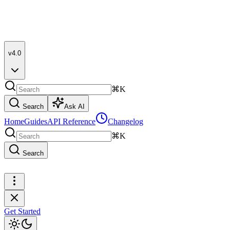
v4.0
⌘K
Search
Ask AI
Home
Guides
API Reference
Changelog
⌘K
Search
Get Started
Get Started