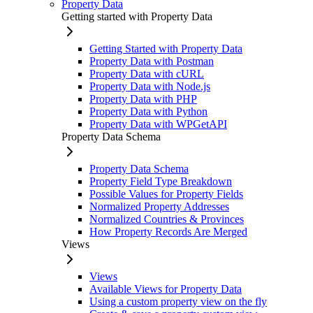
Property Data
Getting started with Property Data
Getting Started with Property Data
Property Data with Postman
Property Data with cURL
Property Data with Node.js
Property Data with PHP
Property Data with Python
Property Data with WPGetAPI
Property Data Schema
Property Data Schema
Property Field Type Breakdown
Possible Values for Property Fields
Normalized Property Addresses
Normalized Countries & Provinces
How Property Records Are Merged
Views
Views
Available Views for Property Data
Using a custom property view on the fly