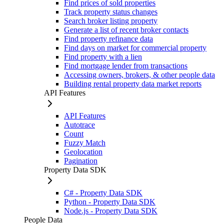
Find prices of sold properties
Track property status changes
Search broker listing property
Generate a list of recent broker contacts
Find property refinance data
Find days on market for commercial property
Find property with a lien
Find mortgage lender from transactions
Accessing owners, brokers, & other people data
Building rental property data market reports
API Features
API Features
Autotrace
Count
Fuzzy Match
Geolocation
Pagination
Property Data SDK
C# - Property Data SDK
Python - Property Data SDK
Node.js - Property Data SDK
People Data