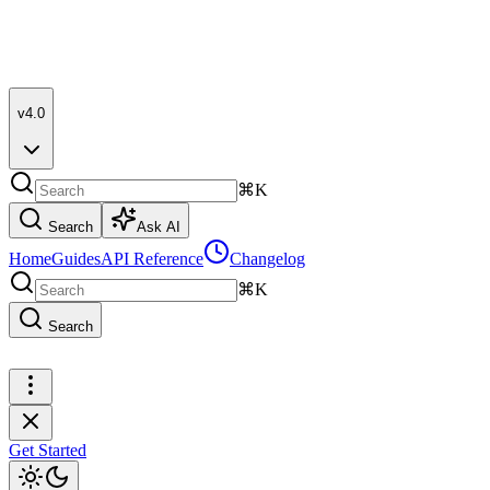
v4.0
⌘K
Search
Ask AI
Home
Guides
API Reference
Changelog
⌘K
Search
Get Started
Get Started