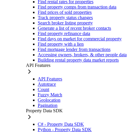
Find rental rates for properties
Find property comps from transaction data
Find prices of sold properties
Track property status changes
Search broker listing property
Generate a list of recent broker contacts
Find property refinance data
Find days on market for commercial property
Find property with a lien
Find mortgage lender from transactions
Accessing owners, brokers, & other people data
Building rental property data market reports
API Features
API Features
Autotrace
Count
Fuzzy Match
Geolocation
Pagination
Property Data SDK
C# - Property Data SDK
Python - Property Data SDK