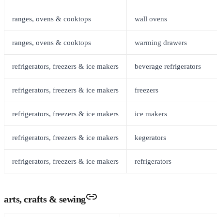
ranges, ovens & cooktops
wall ovens
ranges, ovens & cooktops
warming drawers
refrigerators, freezers & ice makers
beverage refrigerators
refrigerators, freezers & ice makers
freezers
refrigerators, freezers & ice makers
ice makers
refrigerators, freezers & ice makers
kegerators
refrigerators, freezers & ice makers
refrigerators
arts, crafts & sewing