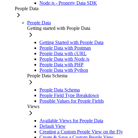
Node.js - Property Data SDK
People Data
People Data
Getting started with People Data
Getting Started with People Data
People Data with Postman
People Data with cURL
People Data with Node.js
People Data with PHP
People Data with Python
People Data Schema
People Data Schema
People Field Type Breakdown
Possible Values for People Fields
Views
Available Views for People Data
Default View
Creating a Custom People View on the Fly
Create & Save a Custom People View