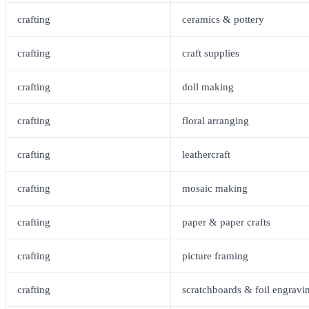
crafting
ceramics & pottery
crafting
craft supplies
crafting
doll making
crafting
floral arranging
crafting
leathercraft
crafting
mosaic making
crafting
paper & paper crafts
crafting
picture framing
crafting
scratchboards & foil engravi