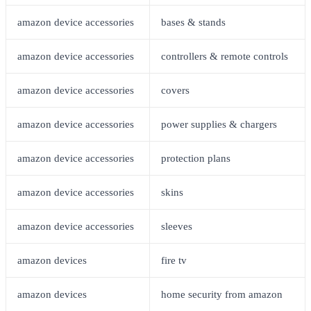
amazon device accessories
bases & stands
amazon device accessories
controllers & remote controls
amazon device accessories
covers
amazon device accessories
power supplies & chargers
amazon device accessories
protection plans
amazon device accessories
skins
amazon device accessories
sleeves
amazon devices
fire tv
amazon devices
home security from amazon