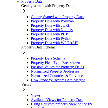
Property Data
Getting started with Property Data
Getting Started with Property Data
Property Data with Postman
Property Data with cURL
Property Data with Node.js
Property Data with PHP
Property Data with Python
Property Data with WPGetAPI
Property Data Schema
Property Data Schema
Property Field Type Breakdown
Possible Values for Property Fields
Normalized Property Addresses
Normalized Countries & Provinces
How Property Records Are Merged
Views
Views
Available Views for Property Data
Using a custom property view on the fly