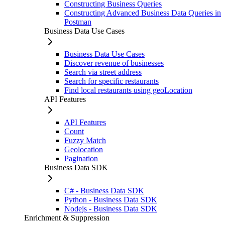
Constructing Business Queries
Constructing Advanced Business Data Queries in
Postman
Business Data Use Cases
Business Data Use Cases
Discover revenue of businesses
Search via street address
Search for specific restaurants
Find local restaurants using geoLocation
API Features
API Features
Count
Fuzzy Match
Geolocation
Pagination
Business Data SDK
C# - Business Data SDK
Python - Business Data SDK
Nodejs - Business Data SDK
Enrichment & Suppression