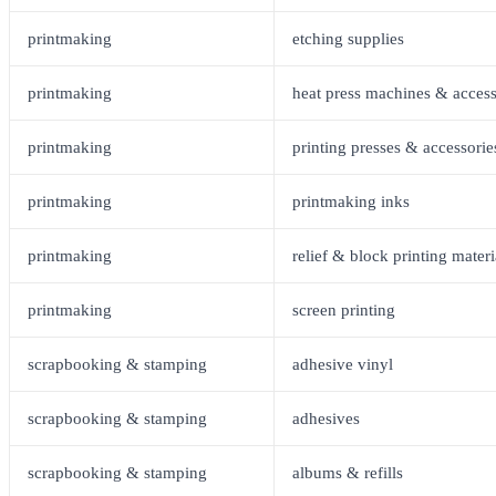
printmaking
etching supplies
printmaking
heat press machines & access
printmaking
printing presses & accessorie
printmaking
printmaking inks
printmaking
relief & block printing materi
printmaking
screen printing
scrapbooking & stamping
adhesive vinyl
scrapbooking & stamping
adhesives
scrapbooking & stamping
albums & refills