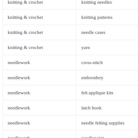
knitting & crochet
knitting needles
knitting & crochet
knitting patterns
knitting & crochet
needle cases
knitting & crochet
yarn
needlework
cross-stitch
needlework
embroidery
needlework
felt applique kits
needlework
latch hook
needlework
needle felting supplies
needlework
needlepoint