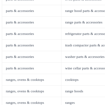
parts & accessories
range hood parts & accesso
parts & accessories
range parts & accessories
parts & accessories
refrigerator parts & accesso
parts & accessories
trash compactor parts & ac
parts & accessories
washer parts & accessories
parts & accessories
wine cellar parts & accesso
ranges, ovens & cooktops
cooktops
ranges, ovens & cooktops
range hoods
ranges, ovens & cooktops
ranges