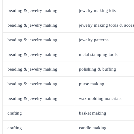
beading & jewelry making
jewelry making kits
beading & jewelry making
jewelry making tools & acces
beading & jewelry making
jewelry patterns
beading & jewelry making
metal stamping tools
beading & jewelry making
polishing & buffing
beading & jewelry making
purse making
beading & jewelry making
wax molding materials
crafting
basket making
crafting
candle making