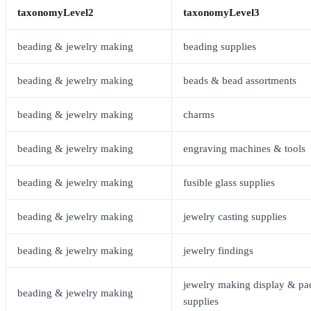
taxonomyLevel2
taxonomyLevel3
beading & jewelry making
beading supplies
beading & jewelry making
beads & bead assortments
beading & jewelry making
charms
beading & jewelry making
engraving machines & tools
beading & jewelry making
fusible glass supplies
beading & jewelry making
jewelry casting supplies
beading & jewelry making
jewelry findings
jewelry making display & pa
beading & jewelry making
supplies