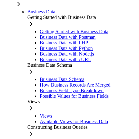
Business Data
Getting Started with Business Data
Getting Started with Business Data
Business Data with Postman
Business Data with PHP
Business Data with Python
Business Data with Node.js
Business Data with cURL
Business Data Schema
Business Data Schema
How Business Records Are Merged
Business Field Type Breakdown
Possible Values for Business Fields
Views
Views
Available Views for Business Data
Constructing Business Queries