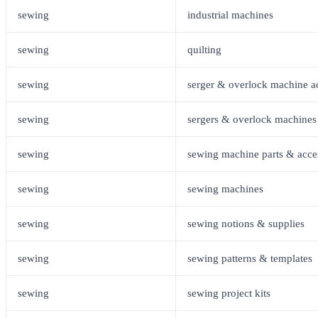
sewing
industrial machines
sewing
quilting
sewing
serger & overlock machine a
sewing
sergers & overlock machines
sewing
sewing machine parts & acce
sewing
sewing machines
sewing
sewing notions & supplies
sewing
sewing patterns & templates
sewing
sewing project kits