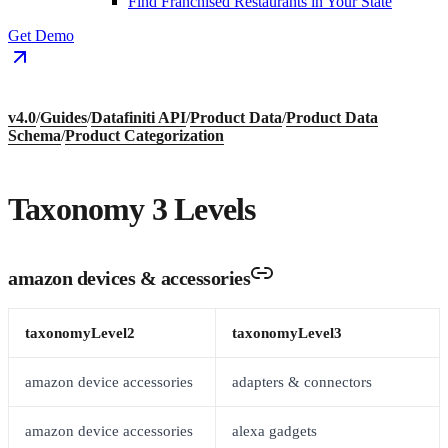
Find Franchised Restaurants in Your State
Get Demo
v4.0
/
Guides
/
Datafiniti API
/
Product Data
/
Product Data
Schema
/
Product Categorization
Taxonomy 3 Levels
amazon devices & accessories
taxonomyLevel2
taxonomyLevel3
amazon device accessories
adapters & connectors
amazon device accessories
alexa gadgets