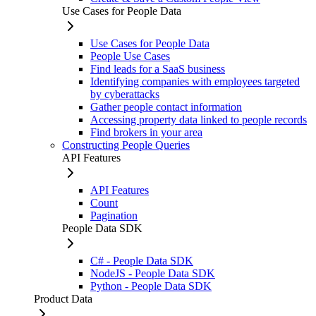
Use Cases for People Data
Use Cases for People Data
People Use Cases
Find leads for a SaaS business
Identifying companies with employees targeted
by cyberattacks
Gather people contact information
Accessing property data linked to people records
Find brokers in your area
Constructing People Queries
API Features
API Features
Count
Pagination
People Data SDK
C# - People Data SDK
NodeJS - People Data SDK
Python - People Data SDK
Product Data