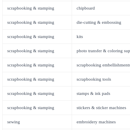
scrapbooking & stamping
chipboard
scrapbooking & stamping
die-cutting & embossing
scrapbooking & stamping
kits
scrapbooking & stamping
photo transfer & coloring sup
scrapbooking & stamping
scrapbooking embellishment
scrapbooking & stamping
scrapbooking tools
scrapbooking & stamping
stamps & ink pads
scrapbooking & stamping
stickers & sticker machines
sewing
embroidery machines