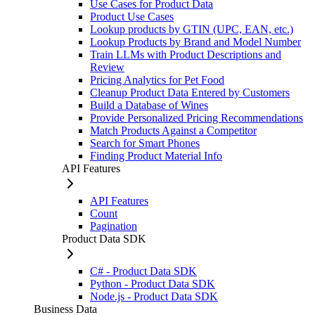
Use Cases for Product Data
Product Use Cases
Lookup products by GTIN (UPC, EAN, etc.)
Lookup Products by Brand and Model Number
Train LLMs with Product Descriptions and
Review
Pricing Analytics for Pet Food
Cleanup Product Data Entered by Customers
Build a Database of Wines
Provide Personalized Pricing Recommendations
Match Products Against a Competitor
Search for Smart Phones
Finding Product Material Info
API Features
API Features
Count
Pagination
Product Data SDK
C# - Product Data SDK
Python - Product Data SDK
Node.js - Product Data SDK
Business Data