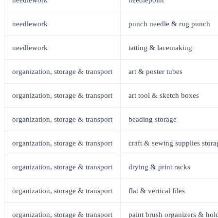
needlework
punch needle & rug punch
needlework
tatting & lacemaking
organization, storage & transport
art & poster tubes
organization, storage & transport
art tool & sketch boxes
organization, storage & transport
beading storage
organization, storage & transport
craft & sewing supplies stora
organization, storage & transport
drying & print racks
organization, storage & transport
flat & vertical files
organization, storage & transport
paint brush organizers & hol