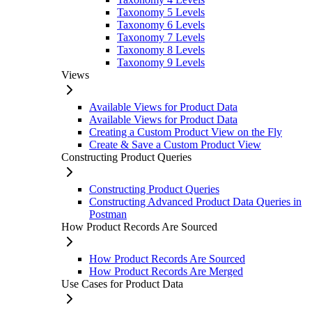
Taxonomy 5 Levels
Taxonomy 6 Levels
Taxonomy 7 Levels
Taxonomy 8 Levels
Taxonomy 9 Levels
Views
Available Views for Product Data
Available Views for Product Data
Creating a Custom Product View on the Fly
Create & Save a Custom Product View
Constructing Product Queries
Constructing Product Queries
Constructing Advanced Product Data Queries in
Postman
How Product Records Are Sourced
How Product Records Are Sourced
How Product Records Are Merged
Use Cases for Product Data