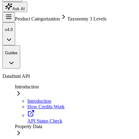
Ask AI
Product Categorization
Taxonomy 3 Levels
v4.0
Guides
Datafiniti API
Introduction
Introduction
How Credits Work
API Status Check
Property Data