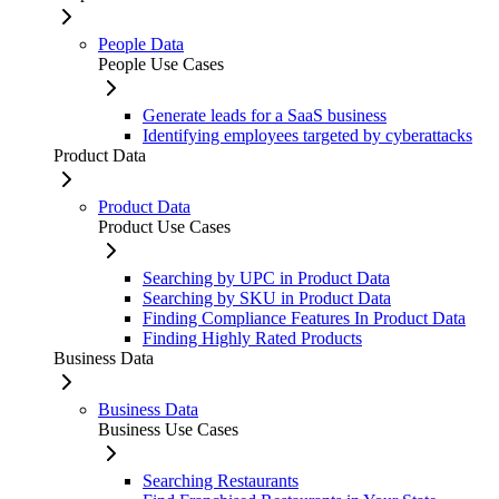
People Data
People Use Cases
Generate leads for a SaaS business
Identifying employees targeted by cyberattacks
Product Data
Product Data
Product Use Cases
Searching by UPC in Product Data
Searching by SKU in Product Data
Finding Compliance Features In Product Data
Finding Highly Rated Products
Business Data
Business Data
Business Use Cases
Searching Restaurants