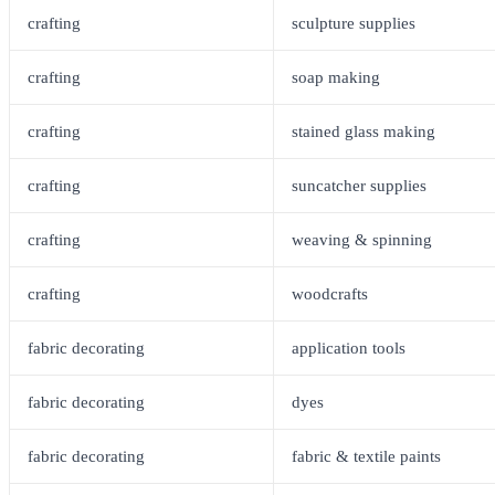
crafting
sculpture supplies
crafting
soap making
crafting
stained glass making
crafting
suncatcher supplies
crafting
weaving & spinning
crafting
woodcrafts
fabric decorating
application tools
fabric decorating
dyes
fabric decorating
fabric & textile paints