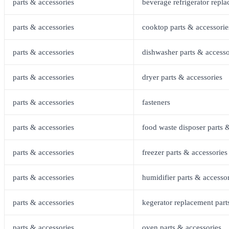
parts & accessories
beverage refrigerator repla
parts & accessories
cooktop parts & accessorie
parts & accessories
dishwasher parts & accesso
parts & accessories
dryer parts & accessories
parts & accessories
fasteners
parts & accessories
food waste disposer parts 
parts & accessories
freezer parts & accessories
parts & accessories
humidifier parts & accesso
parts & accessories
kegerator replacement part
parts & accessories
oven parts & accessories