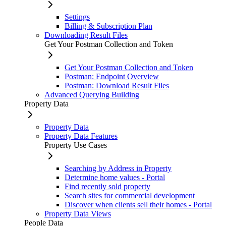
Settings
Billing & Subscription Plan
Downloading Result Files
Get Your Postman Collection and Token
Get Your Postman Collection and Token
Postman: Endpoint Overview
Postman: Download Result Files
Advanced Querying Building
Property Data
Property Data
Property Data Features
Property Use Cases
Searching by Address in Property
Determine home values - Portal
Find recently sold property
Search sites for commercial development
Discover when clients sell their homes - Portal
Property Data Views
People Data