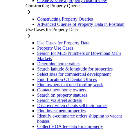
Create & save a property custom view
Constructing Property Queries
Constructing Property Queries
Advanced Queries of Property Data in Postman
Use Cases for Property Data
Use Cases for Property Data
Property Use Cases
Search for MLS Numbers or Download MLS
Markets
Determine home values
Search latitude & longitude for properties
Select sites for commercial development
Find Location Of Dental Offices
Find owners that need roofing work
Contact new home owners
Search on property statuses
Search via street address
Discover when clients sell their homes
Find investment properties
Identify e-commerce orders shipping to vacant
houses
Collect HOA fee data for a property