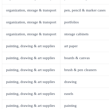
organization, storage & transport
pen, pencil & marker cases
organization, storage & transport
portfolios
organization, storage & transport
storage cabinets
painting, drawing & art supplies
art paper
painting, drawing & art supplies
boards & canvas
painting, drawing & art supplies
brush & pen cleaners
painting, drawing & art supplies
drawing
painting, drawing & art supplies
easels
painting, drawing & art supplies
painting