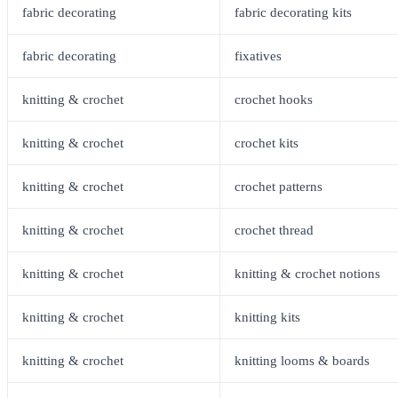
fabric decorating
fabric decorating kits
fabric decorating
fixatives
knitting & crochet
crochet hooks
knitting & crochet
crochet kits
knitting & crochet
crochet patterns
knitting & crochet
crochet thread
knitting & crochet
knitting & crochet notions
knitting & crochet
knitting kits
knitting & crochet
knitting looms & boards