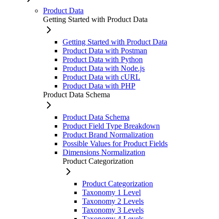
Product Data
Getting Started with Product Data
Getting Started with Product Data
Product Data with Postman
Product Data with Python
Product Data with Node.js
Product Data with cURL
Product Data with PHP
Product Data Schema
Product Data Schema
Product Field Type Breakdown
Product Brand Normalization
Possible Values for Product Fields
Dimensions Normalization
Product Categorization
Product Categorization
Taxonomy 1 Level
Taxonomy 2 Levels
Taxonomy 3 Levels
Taxonomy 4 Levels