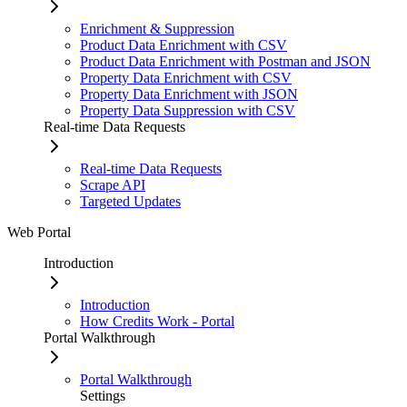
Enrichment & Suppression
Product Data Enrichment with CSV
Product Data Enrichment with Postman and JSON
Property Data Enrichment with CSV
Property Data Enrichment with JSON
Property Data Suppression with CSV
Real-time Data Requests
Real-time Data Requests
Scrape API
Targeted Updates
Web Portal
Introduction
Introduction
How Credits Work - Portal
Portal Walkthrough
Portal Walkthrough
Settings