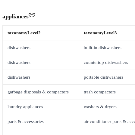
appliances
taxonomyLevel2
taxonomyLevel3
dishwashers
built-in dishwashers
dishwashers
countertop dishwashers
dishwashers
portable dishwashers
garbage disposals & compactors
trash compactors
laundry appliances
washers & dryers
parts & accessories
air conditioner parts & acc