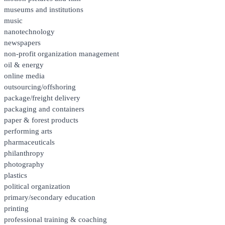
museums and institutions
music
nanotechnology
newspapers
non-profit organization management
oil & energy
online media
outsourcing/offshoring
package/freight delivery
packaging and containers
paper & forest products
performing arts
pharmaceuticals
philanthropy
photography
plastics
political organization
primary/secondary education
printing
professional training & coaching