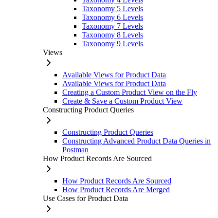
Taxonomy 5 Levels
Taxonomy 6 Levels
Taxonomy 7 Levels
Taxonomy 8 Levels
Taxonomy 9 Levels
Views
Available Views for Product Data
Available Views for Product Data
Creating a Custom Product View on the Fly
Create & Save a Custom Product View
Constructing Product Queries
Constructing Product Queries
Constructing Advanced Product Data Queries in
Postman
How Product Records Are Sourced
How Product Records Are Sourced
How Product Records Are Merged
Use Cases for Product Data