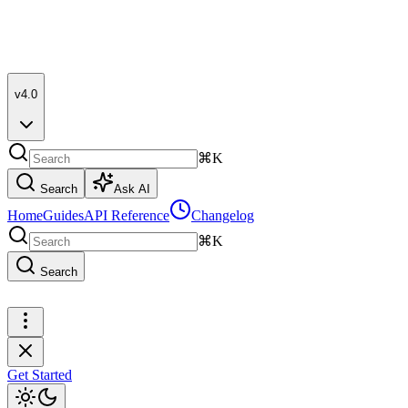
v4.0
⌘K
Search
Ask AI
Home
Guides
API Reference
Changelog
⌘K
Search
Get Started
Get Started