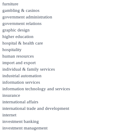
furniture
gambling & casinos
government administration
government relations
graphic design
higher education
hospital & health care
hospitality
human resources
import and export
individual & family services
industrial automation
information services
information technology and services
insurance
international affairs
international trade and development
internet
investment banking
investment management