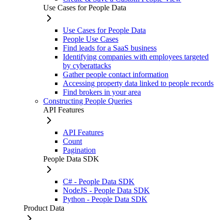
Use Cases for People Data
Use Cases for People Data
People Use Cases
Find leads for a SaaS business
Identifying companies with employees targeted
by cyberattacks
Gather people contact information
Accessing property data linked to people records
Find brokers in your area
Constructing People Queries
API Features
API Features
Count
Pagination
People Data SDK
C# - People Data SDK
NodeJS - People Data SDK
Python - People Data SDK
Product Data