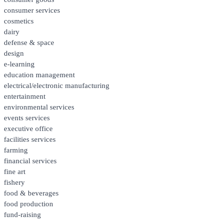
consumer services
cosmetics
dairy
defense & space
design
e-learning
education management
electrical/electronic manufacturing
entertainment
environmental services
events services
executive office
facilities services
farming
financial services
fine art
fishery
food & beverages
food production
fund-raising