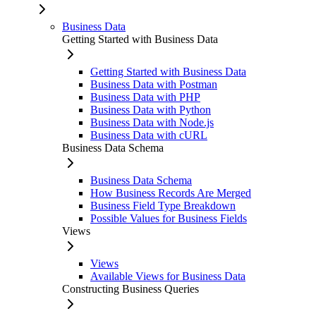
Business Data
Getting Started with Business Data
Getting Started with Business Data
Business Data with Postman
Business Data with PHP
Business Data with Python
Business Data with Node.js
Business Data with cURL
Business Data Schema
Business Data Schema
How Business Records Are Merged
Business Field Type Breakdown
Possible Values for Business Fields
Views
Views
Available Views for Business Data
Constructing Business Queries