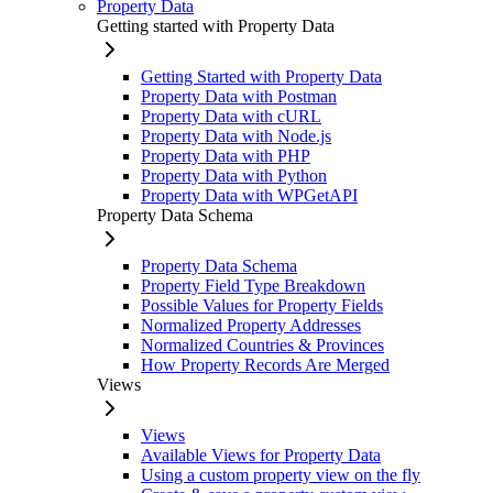
Property Data
Getting started with Property Data
Getting Started with Property Data
Property Data with Postman
Property Data with cURL
Property Data with Node.js
Property Data with PHP
Property Data with Python
Property Data with WPGetAPI
Property Data Schema
Property Data Schema
Property Field Type Breakdown
Possible Values for Property Fields
Normalized Property Addresses
Normalized Countries & Provinces
How Property Records Are Merged
Views
Views
Available Views for Property Data
Using a custom property view on the fly