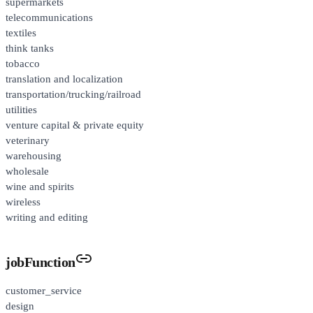
supermarkets
telecommunications
textiles
think tanks
tobacco
translation and localization
transportation/trucking/railroad
utilities
venture capital & private equity
veterinary
warehousing
wholesale
wine and spirits
wireless
writing and editing
jobFunction
customer_service
design