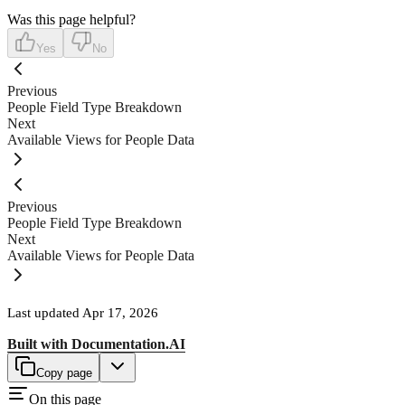
Was this page helpful?
Yes
No
Previous
People Field Type Breakdown
Next
Available Views for People Data
Previous
People Field Type Breakdown
Next
Available Views for People Data
Last updated
Apr 17, 2026
Built with
Documentation.AI
Copy page
On this page