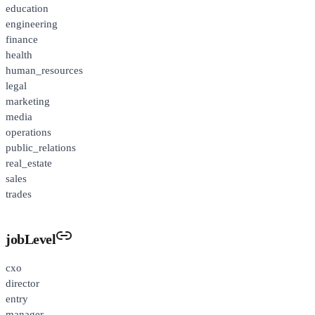
education
engineering
finance
health
human_resources
legal
marketing
media
operations
public_relations
real_estate
sales
trades
jobLevel
cxo
director
entry
manager