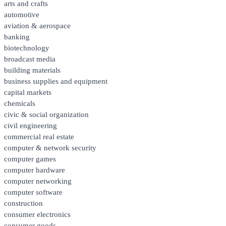
arts and crafts
automotive
aviation & aerospace
banking
biotechnology
broadcast media
building materials
business supplies and equipment
capital markets
chemicals
civic & social organization
civil engineering
commercial real estate
computer & network security
computer games
computer hardware
computer networking
computer software
construction
consumer electronics
consumer goods