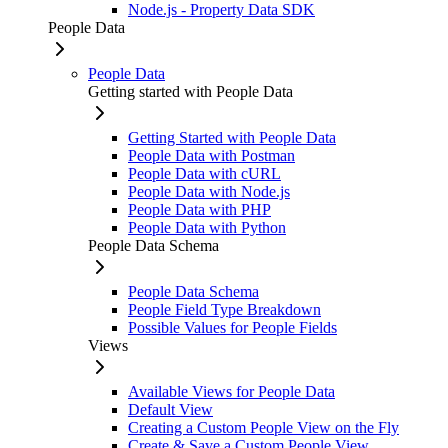
Node.js - Property Data SDK
People Data
People Data
Getting started with People Data
Getting Started with People Data
People Data with Postman
People Data with cURL
People Data with Node.js
People Data with PHP
People Data with Python
People Data Schema
People Data Schema
People Field Type Breakdown
Possible Values for People Fields
Views
Available Views for People Data
Default View
Creating a Custom People View on the Fly
Create & Save a Custom People View