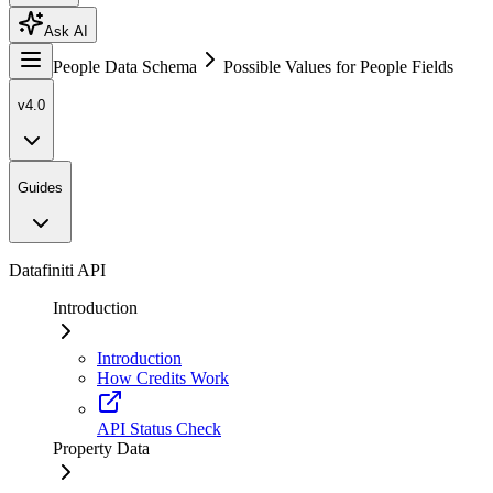
Ask AI
People Data Schema
Possible Values for People Fields
v4.0
Guides
Datafiniti API
Introduction
Introduction
How Credits Work
API Status Check
Property Data