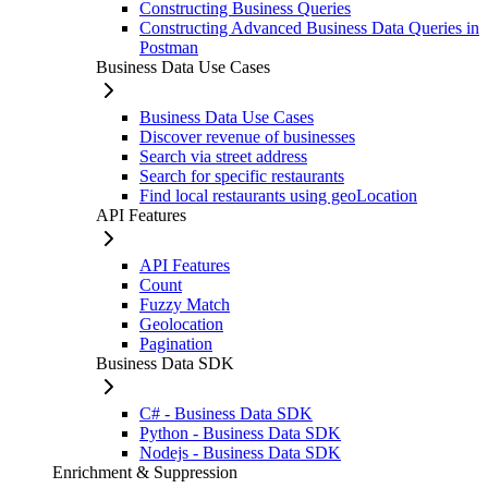
Constructing Business Queries
Constructing Advanced Business Data Queries in
Postman
Business Data Use Cases
Business Data Use Cases
Discover revenue of businesses
Search via street address
Search for specific restaurants
Find local restaurants using geoLocation
API Features
API Features
Count
Fuzzy Match
Geolocation
Pagination
Business Data SDK
C# - Business Data SDK
Python - Business Data SDK
Nodejs - Business Data SDK
Enrichment & Suppression