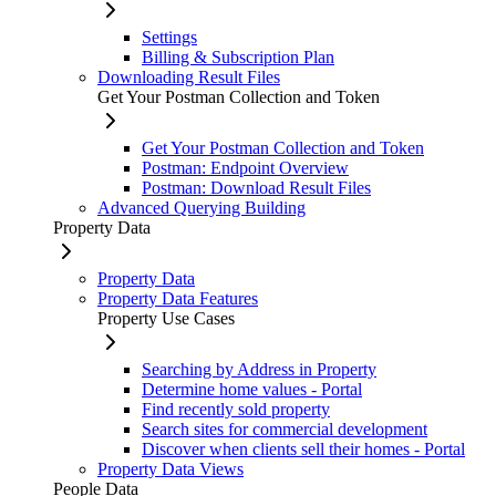
Settings
Billing & Subscription Plan
Downloading Result Files
Get Your Postman Collection and Token
Get Your Postman Collection and Token
Postman: Endpoint Overview
Postman: Download Result Files
Advanced Querying Building
Property Data
Property Data
Property Data Features
Property Use Cases
Searching by Address in Property
Determine home values - Portal
Find recently sold property
Search sites for commercial development
Discover when clients sell their homes - Portal
Property Data Views
People Data