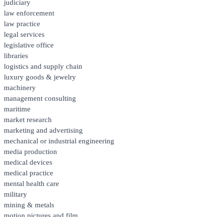
judiciary
law enforcement
law practice
legal services
legislative office
libraries
logistics and supply chain
luxury goods & jewelry
machinery
management consulting
maritime
market research
marketing and advertising
mechanical or industrial engineering
media production
medical devices
medical practice
mental health care
military
mining & metals
motion pictures and film