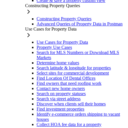
Create & save a property custom view
Constructing Property Queries
Constructing Property Queries
Advanced Queries of Property Data in Postman
Use Cases for Property Data
Use Cases for Property Data
Property Use Cases
Search for MLS Numbers or Download MLS
Markets
Determine home values
Search latitude & longitude for properties
Select sites for commercial development
Find Location Of Dental Offices
Find owners that need roofing work
Contact new home owners
Search on property statuses
Search via street address
Discover when clients sell their homes
Find investment properties
Identify e-commerce orders shipping to vacant
houses
Collect HOA fee data for a property