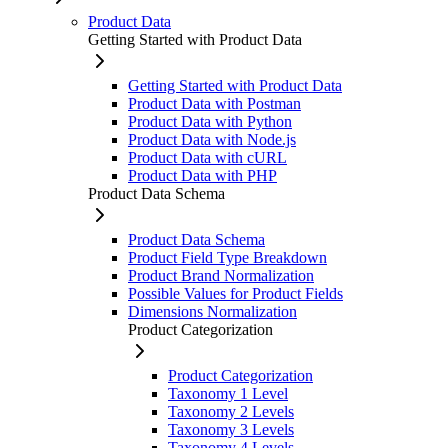
Product Data
Getting Started with Product Data
Getting Started with Product Data
Product Data with Postman
Product Data with Python
Product Data with Node.js
Product Data with cURL
Product Data with PHP
Product Data Schema
Product Data Schema
Product Field Type Breakdown
Product Brand Normalization
Possible Values for Product Fields
Dimensions Normalization
Product Categorization
Product Categorization
Taxonomy 1 Level
Taxonomy 2 Levels
Taxonomy 3 Levels
Taxonomy 4 Levels