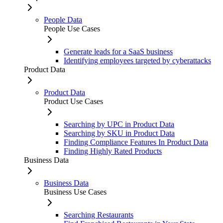
People Data
People Use Cases
Generate leads for a SaaS business
Identifying employees targeted by cyberattacks
Product Data
Product Data
Product Use Cases
Searching by UPC in Product Data
Searching by SKU in Product Data
Finding Compliance Features In Product Data
Finding Highly Rated Products
Business Data
Business Data
Business Use Cases
Searching Restaurants