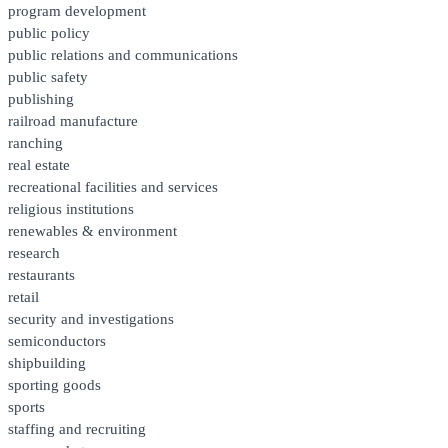
program development
public policy
public relations and communications
public safety
publishing
railroad manufacture
ranching
real estate
recreational facilities and services
religious institutions
renewables & environment
research
restaurants
retail
security and investigations
semiconductors
shipbuilding
sporting goods
sports
staffing and recruiting