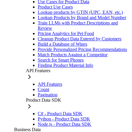
Use Cases for Product Data
Product Use Cases
Lookup products by GTIN (UPC, EAN, etc.)
Lookup Products by Brand and Model Number
Train LLMs with Product Descriptions and
Review
Pricing Analytics for Pet Food
Cleanup Product Data Entered by Customers
Build a Database of Wines
Provide Personalized Pricing Recommendations
Match Products Against a Competitor
Search for Smart Phones
Finding Product Material Info
API Features
API Features
Count
Pagination
Product Data SDK
C# - Product Data SDK
Python - Product Data SDK
Node.js - Product Data SDK
Business Data