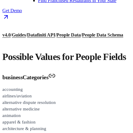
Find Franchised Restaurants in Your State
Get Demo
v4.0
/
Guides
/
Datafiniti API
/
People Data
/
People Data Schema
Possible Values for People Fields
businessCategories
accounting
airlines/aviation
alternative dispute resolution
alternative medicine
animation
apparel & fashion
architecture & planning