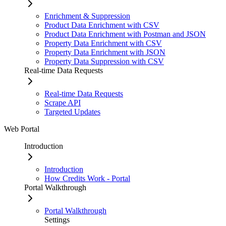
Enrichment & Suppression
Product Data Enrichment with CSV
Product Data Enrichment with Postman and JSON
Property Data Enrichment with CSV
Property Data Enrichment with JSON
Property Data Suppression with CSV
Real-time Data Requests
Real-time Data Requests
Scrape API
Targeted Updates
Web Portal
Introduction
Introduction
How Credits Work - Portal
Portal Walkthrough
Portal Walkthrough
Settings