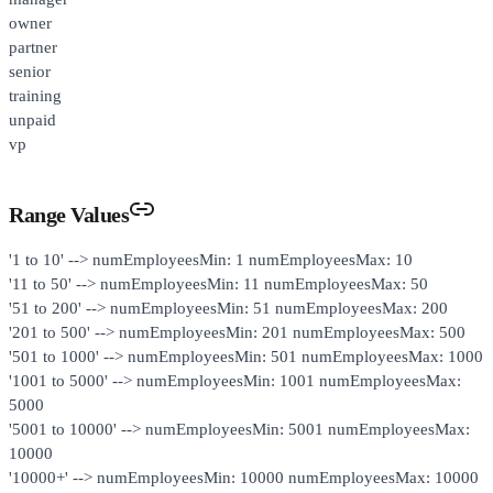
owner
partner
senior
training
unpaid
vp
Range Values
'1 to 10' --> numEmployeesMin: 1 numEmployeesMax: 10
'11 to 50' --> numEmployeesMin: 11 numEmployeesMax: 50
'51 to 200' --> numEmployeesMin: 51 numEmployeesMax: 200
'201 to 500' --> numEmployeesMin: 201 numEmployeesMax: 500
'501 to 1000' --> numEmployeesMin: 501 numEmployeesMax: 1000
'1001 to 5000' --> numEmployeesMin: 1001 numEmployeesMax:
5000
'5001 to 10000' --> numEmployeesMin: 5001 numEmployeesMax:
10000
'10000+' --> numEmployeesMin: 10000 numEmployeesMax: 10000