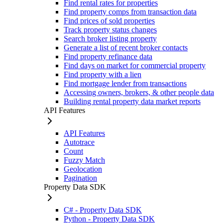
Find rental rates for properties
Find property comps from transaction data
Find prices of sold properties
Track property status changes
Search broker listing property
Generate a list of recent broker contacts
Find property refinance data
Find days on market for commercial property
Find property with a lien
Find mortgage lender from transactions
Accessing owners, brokers, & other people data
Building rental property data market reports
API Features
API Features
Autotrace
Count
Fuzzy Match
Geolocation
Pagination
Property Data SDK
C# - Property Data SDK
Python - Property Data SDK