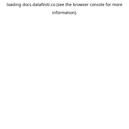
loading
docs.datafiniti.co
(see the
browser console
for more
information).