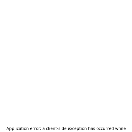
Application error: a
client
-side exception has occurred while