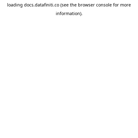
loading
docs.datafiniti.co
(see the
browser console
for more
information).