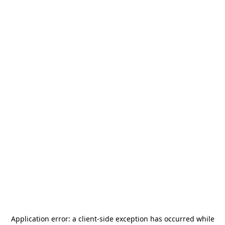
Application error: a
client
-side exception has occurred while