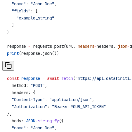
  "name"
: 
"John Doe"
,
  "fields"
: [
    "example_string"
  ]
}
response 
=
 requests.post(url, 
headers
=
headers, 
json
=
d
print
(response.json())
const
 response
 =
 await
 fetch
(
"https://api.datafiniti.
  method:
 "POST"
,
  headers:
 {
  "Content-Type"
:
 "application/json"
,
  "Authorization"
:
 "Bearer YOUR_API_TOKEN"
},
  body:
 JSON
.
stringify
({
  "name"
:
 "John Doe"
,