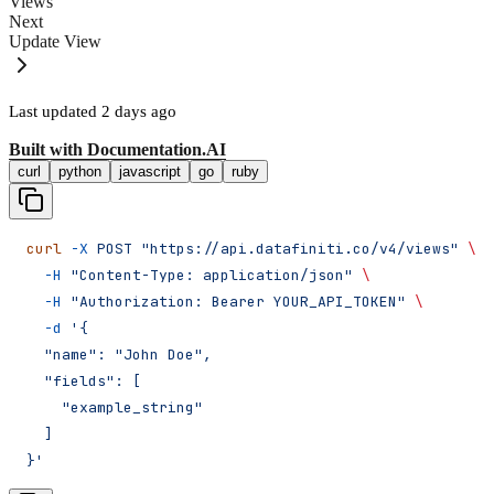
Views
Next
Update View
Last updated
2 days ago
Built with
Documentation.AI
curl
python
javascript
go
ruby
curl
 -X
 POST
 "https://api.datafiniti.co/v4/views"
 \
  -H
 "Content-Type: application/json"
 \
  -H
 "Authorization: Bearer YOUR_API_TOKEN"
 \
  -d
 '{
  "name": "John Doe",
  "fields": [
    "example_string"
  ]
}'