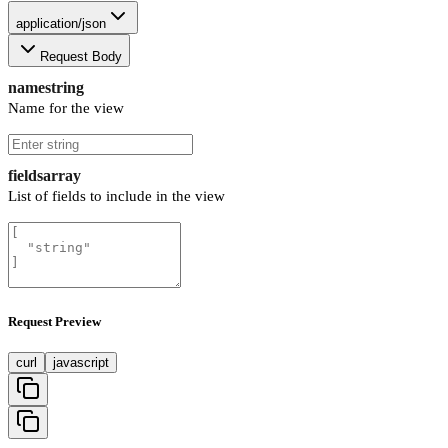
application/json
Request Body
name
string
Name for the view
fields
array
List of fields to include in the view
Request Preview
curl
javascript