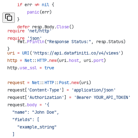
    if
 err
 !=
 nil
 {
        panic
(
err
)
    }
    defer
 resp
.
Body
.
Close
()
require
 'net/http'
require
 'json'
    fmt
.
Println
(
"Response Status:"
, 
resp
.
Status
)
}
uri
 =
 URI
(
'https://api.datafiniti.co/v4/views'
)
http
 =
 Net
::
HTTP
.
new
(uri.
host
, uri.
port
)
http.
use_ssl
 =
 true
request
 =
 Net
::
HTTP
::
Post
.
new
(uri)
request[
'Content-Type'
] 
=
 'application/json'
request[
'Authorization'
] 
=
 'Bearer YOUR_API_TOKEN'
request.
body
 =
 '{
  "name": "John Doe",
  "fields": [
    "example_string"
  ]