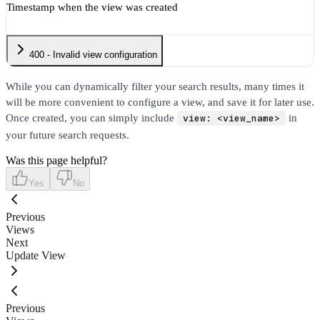
Timestamp when the view was created
400 - Invalid view configuration
While you can dynamically filter your search results, many times it
will be more convenient to configure a view, and save it for later use.
Once created, you can simply include
view: <view_name>
in
your future search requests.
Was this page helpful?
Yes
No
Previous
Views
Next
Update View
Previous