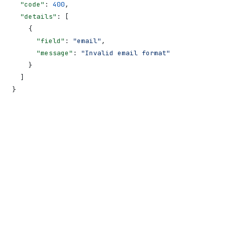
  "code"
: 
400
,
  "details"
: [
    {
      "field"
: 
"email"
,
      "message"
: 
"Invalid email format"
    }
  ]
}