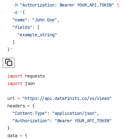
  -H
 "Authorization: Bearer YOUR_API_TOKEN"
 \
  -d
 '{
  "name": "John Doe",
  "fields": [
    "example_string"
  ]
}'
import
 requests
import
 json
url 
=
 "https://api.datafiniti.co/v4/views"
headers 
=
 {
  "Content-Type"
: 
"application/json"
,
  "Authorization"
: 
"Bearer YOUR_API_TOKEN"
}
data 
=
 {