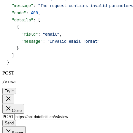
  "message"
: 
"The request contains invalid parameters
  "code"
: 
400
,
  "details"
: [
    {
      "field"
: 
"email"
,
      "message"
: 
"Invalid email format"
    }
  ]
}
POST
/views
Try it
Close
POST
Send
Server