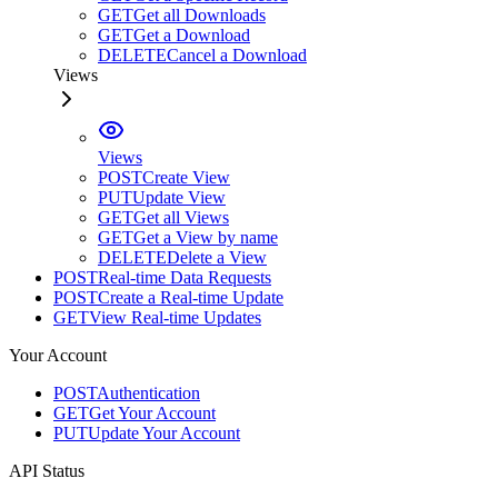
GET
Get all Downloads
GET
Get a Download
DELETE
Cancel a Download
Views
Views
POST
Create View
PUT
Update View
GET
Get all Views
GET
Get a View by name
DELETE
Delete a View
POST
Real-time Data Requests
POST
Create a Real-time Update
GET
View Real-time Updates
Your Account
POST
Authentication
GET
Get Your Account
PUT
Update Your Account
API Status