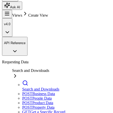
Ask AI
Views
Create View
v4.0
API Reference
Requesting Data
Search and Downloads
Search and Downloads
POST
Business Data
POST
People Data
POST
Product Data
POST
Property Data
GET
Get a Specific Record