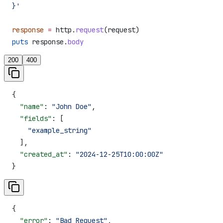
}'
response
 =
 http.
request
(request)
puts
 response.
body
200
400
{
  "name"
: 
"John Doe"
,
  "fields"
: [
    "example_string"
  ],
  "created_at"
: 
"2024-12-25T10:00:00Z"
}
{
  "error"
: 
"Bad Request"
,