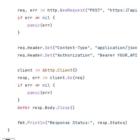
    req
, 
err
 :=
 http
.
NewRequest
(
"POST"
, 
"https://api.
    if
 err
 !=
 nil
 {
        panic
(
err
)
    }
    req
.
Header
.
Set
(
"Content-Type"
, 
"application/json"
    req
.
Header
.
Set
(
"Authorization"
, 
"Bearer YOUR_API_
    client
 :=
 &
http
.
Client
{}
    resp
, 
err
 :=
 client
.
Do
(
req
)
    if
 err
 !=
 nil
 {
        panic
(
err
)
    }
    defer
 resp
.
Body
.
Close
()
    fmt
.
Println
(
"Response Status:"
, 
resp
.
Status
)
}