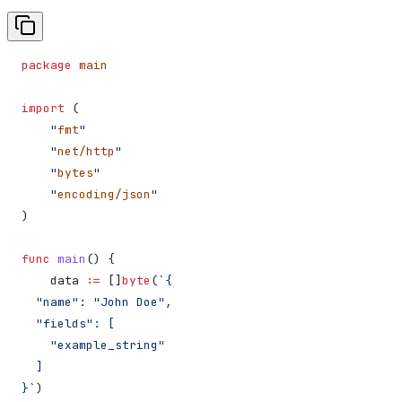
package
 main
import
 (
    "
fmt
"
    "
net/http
"
    "
bytes
"
    "
encoding/json
"
)
func
 main
() {
    data
 :=
 []
byte
(
`{
  "name": "John Doe",
  "fields": [
    "example_string"
  ]
}`
)