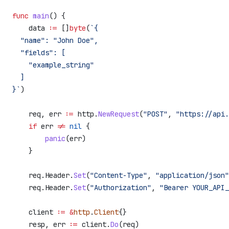
func
 main
() {
    data
 :=
 []
byte
(
`{
  "name": "John Doe",
  "fields": [
    "example_string"
  ]
}`
)
    req
, 
err
 :=
 http
.
NewRequest
(
"POST"
, 
"https://api.
    if
 err
 !=
 nil
 {
        panic
(
err
)
    }
    req
.
Header
.
Set
(
"Content-Type"
, 
"application/json"
    req
.
Header
.
Set
(
"Authorization"
, 
"Bearer YOUR_API_
    client
 :=
 &
http
.
Client
{}
    resp
, 
err
 :=
 client
.
Do
(
req
)