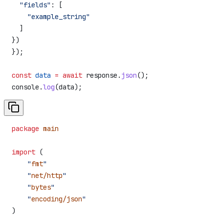
  "fields"
:
 [
    "example_string"
  ]
})
});
const
 data
 =
 await
 response
.
json
();
console
.
log
(
data
);
package
 main
import
 (
    "
fmt
"
    "
net/http
"
    "
bytes
"
    "
encoding/json
"
)