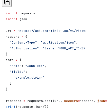
import
 requests
import
 json
url 
=
 "https://api.datafiniti.co/v4/views"
headers 
=
 {
  "Content-Type"
: 
"application/json"
,
  "Authorization"
: 
"Bearer YOUR_API_TOKEN"
}
data 
=
 {
  "name"
: 
"John Doe"
,
  "fields"
: [
    "example_string"
  ]
}
response 
=
 requests.post(url, 
headers
=
headers, 
json
=
d
print
(response.json())