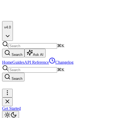
v4.0
⌘K
Search
Ask AI
Home
Guides
API Reference
Changelog
⌘K
Search
Get Started
Get Started