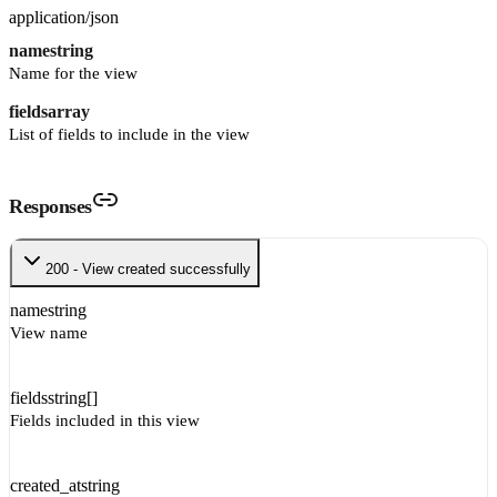
application/json
name
string
Name for the view
fields
array
List of fields to include in the view
Responses
200 - View created successfully
name
string
View name
fields
string[]
Fields included in this view
created_at
string