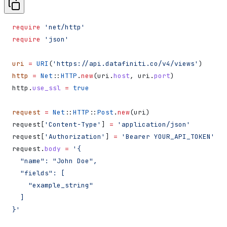
require
 'net/http'
require
 'json'
uri
 =
 URI
(
'https://api.datafiniti.co/v4/views'
)
http
 =
 Net
::
HTTP
.
new
(uri.
host
, uri.
port
)
http.
use_ssl
 =
 true
request
 =
 Net
::
HTTP
::
Post
.
new
(uri)
request[
'Content-Type'
] 
=
 'application/json'
request[
'Authorization'
] 
=
 'Bearer YOUR_API_TOKEN'
request.
body
 =
 '{
  "name": "John Doe",
  "fields": [
    "example_string"
  ]
}'