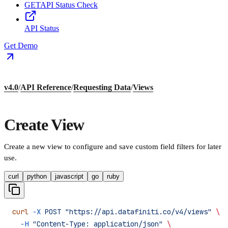
GET
API Status Check
API Status
Get Demo
v4.0
/
API Reference
/
Requesting Data
/
Views
Create View
Create a new view to configure and save custom field filters for later
use.
curl
python
javascript
go
ruby
curl
 -X
 POST
 "https://api.datafiniti.co/v4/views"
 \
  -H
 "Content-Type: application/json"
 \