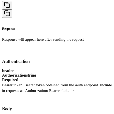
Response
Response will appear here after sending the request
Authentication
header
Authorization
string
Required
Bearer token. Bearer token obtained from the /auth endpoint. Include
in requests as: Authorization: Bearer <token>
Body