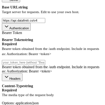
Base URL
string
Target server for requests. Edit to use your own host.
Authentication
Bearer Token
Bearer Token
string
Required
Bearer token obtained from the /auth endpoint. Include in requests
as: Authorization: Bearer <token>
Bearer token obtained from the /auth endpoint. Include in requests
as: Authorization: Bearer <token>
Headers
Content-Type
string
Required
The media type of the request body
Options: application/json