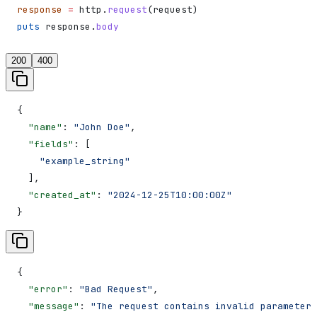
response
 =
 http.
request
(request)
puts
 response.
body
200
400
{
  "name"
: 
"John Doe"
,
  "fields"
: [
    "example_string"
  ],
  "created_at"
: 
"2024-12-25T10:00:00Z"
}
{
  "error"
: 
"Bad Request"
,
  "message"
: 
"The request contains invalid parameters