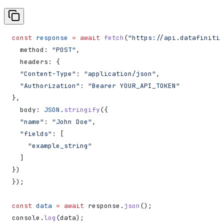
const
 response
 =
 await
 fetch
(
"https://api.datafiniti.
  method:
 "POST"
,
  headers:
 {
  "Content-Type"
:
 "application/json"
,
  "Authorization"
:
 "Bearer YOUR_API_TOKEN"
},
  body:
 JSON
.
stringify
({
  "name"
:
 "John Doe"
,
  "fields"
:
 [
    "example_string"
  ]
})
});
const
 data
 =
 await
 response
.
json
();
console
.
log
(
data
);