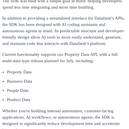
The SDK was built with a simple goal in mind: helping developers
spend less time integrating and more time building.
In addition to providing a streamlined interface for Datafiniti’s APIs,
the SDK has been designed with AI coding assistants and
autonomous agents in mind. Its predictable structure and developer-
friendly design allow AI tools to more easily understand, generate,
and maintain code that interacts with Datafiniti’s platform.
Current functionality supports our Property Data API, with a full
multi-data-type release planned for July, including:
Property Data
Business Data
People Data
Product Data
Whether you're building internal automation, customer-facing
applications, AI workflows, or autonomous agents, the SDK is
designed to significantly reduce development time and accelerate