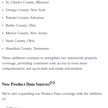
St. Charles County, Missouri
Orange County, New York
Pulaski County, Arkansas
Butler County, Ohio
Mercer County, New Jersey
Stark County, Ohio
Hamilton County, Tennessee
These additions continue to strengthen our nationwide property
coverage, providing customers with access to even more
comprehensive and up-to-date real estate information.
New Product Data Sources
We're also expanding our Product Data coverage with the addition
of: