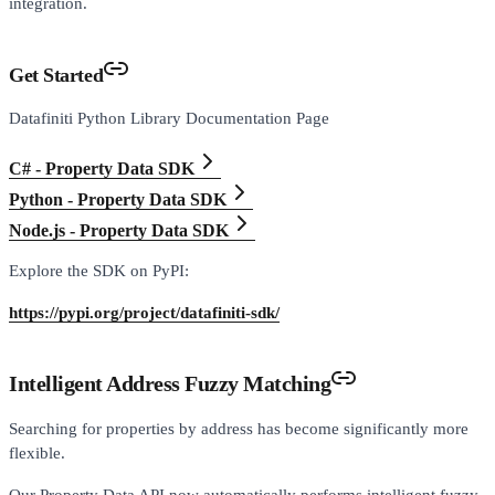
integration.
Get Started
Datafiniti Python Library Documentation Page
C# - Property Data SDK
Python - Property Data SDK
Node.js - Property Data SDK
Explore the SDK on PyPI:
https://pypi.org/project/datafiniti-sdk/
Intelligent Address Fuzzy Matching
Searching for properties by address has become significantly more
flexible.
Our Property Data API now automatically performs intelligent fuzzy