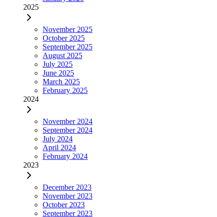
2025
November 2025
October 2025
September 2025
August 2025
July 2025
June 2025
March 2025
February 2025
2024
November 2024
September 2024
July 2024
April 2024
February 2024
2023
December 2023
November 2023
October 2023
September 2023