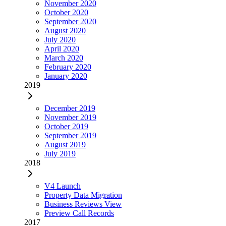
November 2020
October 2020
September 2020
August 2020
July 2020
April 2020
March 2020
February 2020
January 2020
2019
December 2019
November 2019
October 2019
September 2019
August 2019
July 2019
2018
V4 Launch
Property Data Migration
Business Reviews View
Preview Call Records
2017