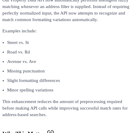
matching whenever an address filter is supplied. Instead of requiring
perfectly normalized input, the API now attempts to recognize and
match common formatting variations automatically.
Examples include:
Street vs. St
Road vs. Rd
Avenue vs. Ave
Missing punctuation
Slight formatting differences
Minor spelling variations
This enhancement reduces the amount of preprocessing required
before making API calls while improving successful match rates for
address-based searches.