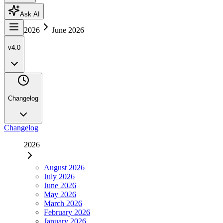
Ask AI
2026
June 2026
v4.0
Changelog
Changelog
2026
August 2026
July 2026
June 2026
May 2026
March 2026
February 2026
January 2026