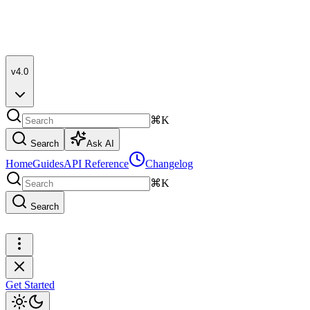
v4.0
⌘K
Search
Ask AI
Home
Guides
API Reference
Changelog
⌘K
Search
Get Started
Get Started