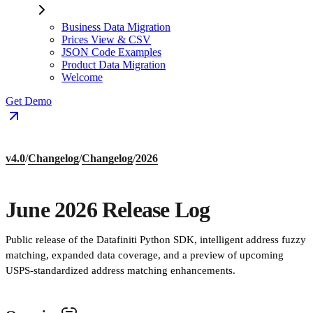
Business Data Migration
Prices View & CSV
JSON Code Examples
Product Data Migration
Welcome
Get Demo
v4.0
/
Changelog
/
Changelog
/
2026
June 2026 Release Log
Public release of the Datafiniti Python SDK, intelligent address fuzzy
matching, expanded data coverage, and a preview of upcoming
USPS-standardized address matching enhancements.