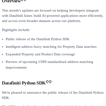
Overview
This month’s updates are focused on helping developers integrate
with Datafiniti faster, build AI-powered applications more efficiently,
and access even broader datasets across our platform.
Highlights include:
Public release of the Datafiniti Python SDK
Intelligent address fuzzy matching for Property Data searches
Expanded Property and Product Data coverage
Preview of upcoming USPS-standardized address matching
improvements
Datafiniti Python SDK
We're pleased to announce the public release of the Datafiniti Python
SDK.