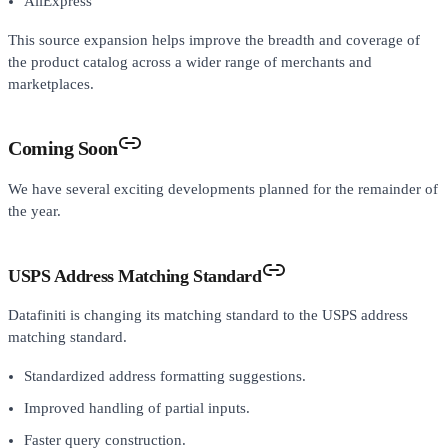
AliExpress
This source expansion helps improve the breadth and coverage of
the product catalog across a wider range of merchants and
marketplaces.
Coming Soon
We have several exciting developments planned for the remainder of
the year.
USPS Address Matching Standard
Datafiniti is changing its matching standard to the USPS address
matching standard.
Standardized address formatting suggestions.
Improved handling of partial inputs.
Faster query construction.