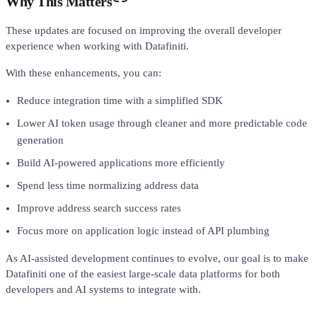
Why This Matters
These updates are focused on improving the overall developer
experience when working with Datafiniti.
With these enhancements, you can:
Reduce integration time with a simplified SDK
Lower AI token usage through cleaner and more predictable code
generation
Build AI-powered applications more efficiently
Spend less time normalizing address data
Improve address search success rates
Focus more on application logic instead of API plumbing
As AI-assisted development continues to evolve, our goal is to make
Datafiniti one of the easiest large-scale data platforms for both
developers and AI systems to integrate with.