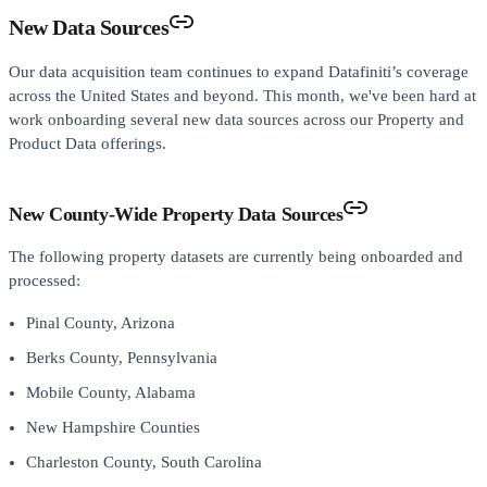
New Data Sources
Our data acquisition team continues to expand Datafiniti’s coverage
across the United States and beyond. This month, we've been hard at
work onboarding several new data sources across our Property and
Product Data offerings.
New County-Wide Property Data Sources
The following property datasets are currently being onboarded and
processed:
Pinal County, Arizona
Berks County, Pennsylvania
Mobile County, Alabama
New Hampshire Counties
Charleston County, South Carolina