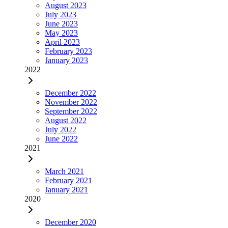
August 2023
July 2023
June 2023
May 2023
April 2023
February 2023
January 2023
2022
December 2022
November 2022
September 2022
August 2022
July 2022
June 2022
2021
March 2021
February 2021
January 2021
2020
December 2020