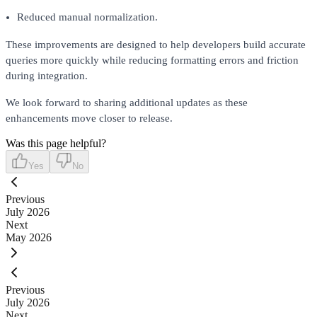
Reduced manual normalization.
These improvements are designed to help developers build accurate
queries more quickly while reducing formatting errors and friction
during integration.
We look forward to sharing additional updates as these
enhancements move closer to release.
Was this page helpful?
Yes
No
Previous
July 2026
Next
May 2026
Previous
July 2026
Next