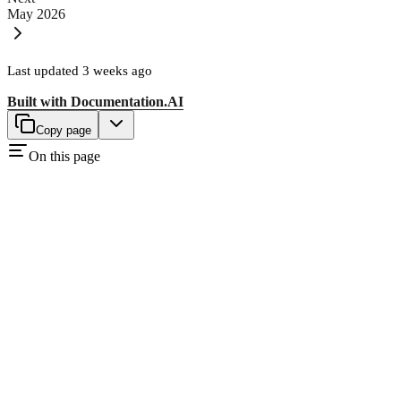
May 2026
Last updated
3 weeks ago
Built with
Documentation.AI
Copy page
On this page