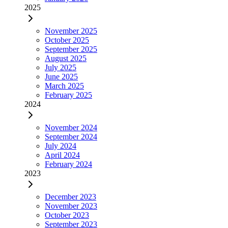
2025
November 2025
October 2025
September 2025
August 2025
July 2025
June 2025
March 2025
February 2025
2024
November 2024
September 2024
July 2024
April 2024
February 2024
2023
December 2023
November 2023
October 2023
September 2023