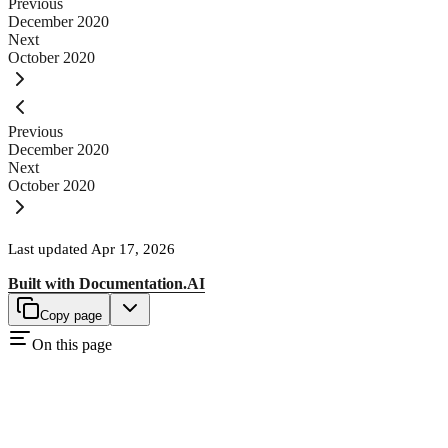
Previous
December 2020
Next
October 2020
Previous
December 2020
Next
October 2020
Last updated
Apr 17, 2026
Built with
Documentation.AI
Copy page
On this page