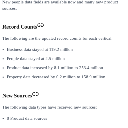
New people data fields are available now and many new product
sources.
Record Counts
The following are the updated record counts for each vertical:
Business data stayed at 119.2 million
People data stayed at 2.5 million
Product data increased by 8.1 million to 253.4 million
Property data decreased by 0.2 million to 158.9 million
New Sources
The following data types have received new sources:
8 Product data sources